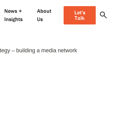
News +
About
Let's
Talk
Insights
Us