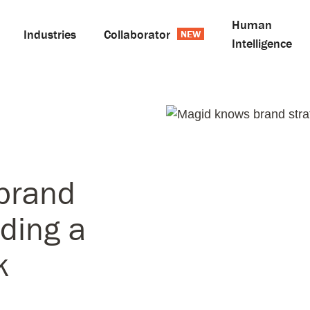
Human
Industries
Collaborator
Intelligence
brand
lding a
k