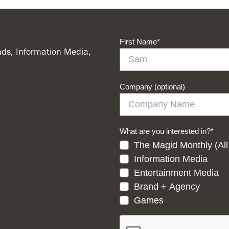
First Name
*
ds, Information Media,
Company (optional)
What are you interested in?
*
The Magid Monthly (All
Information Media
Entertainment Media
Brand + Agency
Games
CAPTCHA