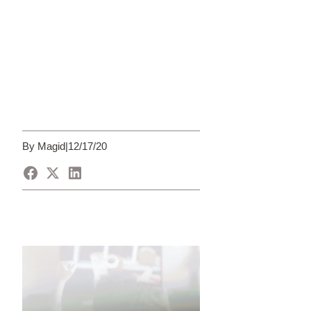
By Magid
|
12/17/20