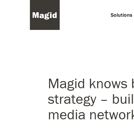
Solutions
Magid knows 
strategy – bui
media networ