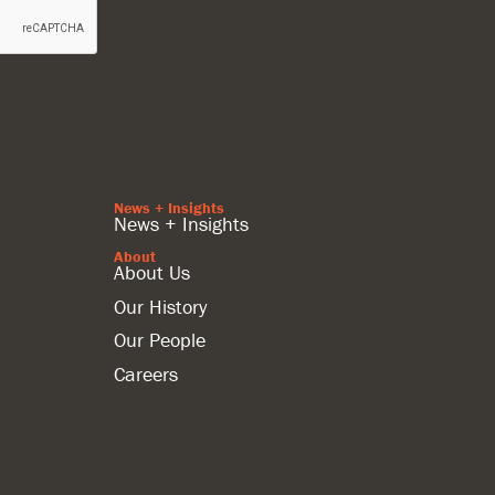
News + Insights
News + Insights
About
About Us
Our History
Our People
Careers