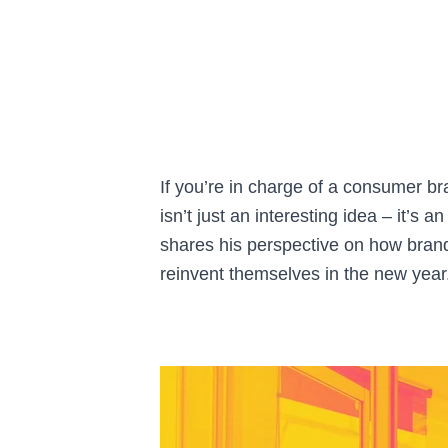
If you’re in charge of a consumer br
isn’t just an interesting idea – it’
shares his perspective on how bran
reinvent themselves in the new year