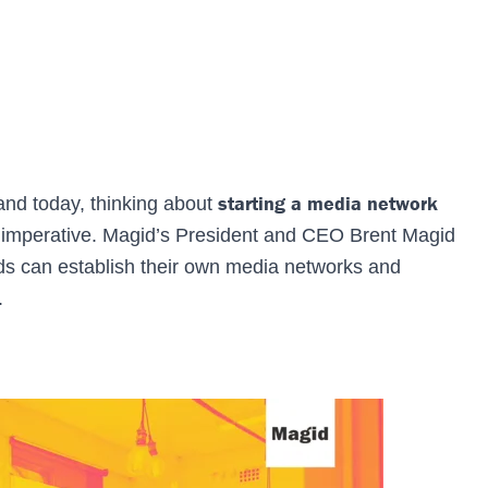
starting a media network
and today, thinking about
s an imperative. Magid’s President and CEO Brent Magid
ds can establish their own media networks and
.