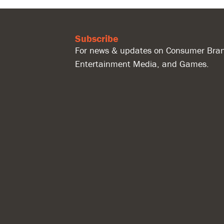
Subscribe
For news & updates on Consumer Bran
Entertainment Media, and Games.