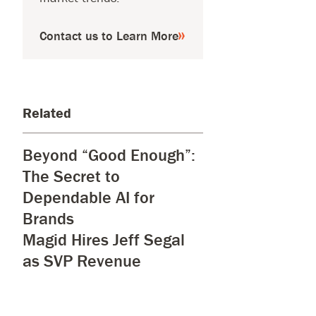
Contact us to Learn More
Related
Beyond “Good Enough”:
The Secret to
Dependable AI for
Brands
Magid Hires Jeff Segal
as SVP Revenue