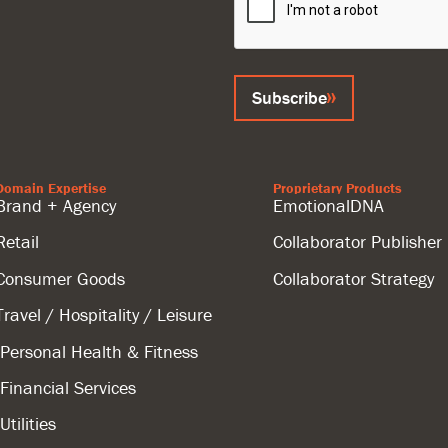
Subscribe
Domain Expertise
Proprietary Products
Brand + Agency
EmotionalDNA
Retail
Collaborator Publisher
Consumer Goods
Collaborator Strategy
Travel / Hospitality / Leisure
Personal Health & Fitness
Financial Services
Utilities