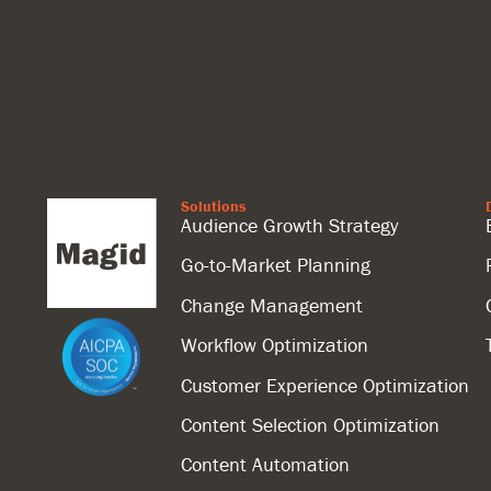
Solutions
Audience Growth Strategy
Go-to-Market Planning
Change Management
Workflow Optimization
Customer Experience Optimization
Content Selection Optimization
Content Automation