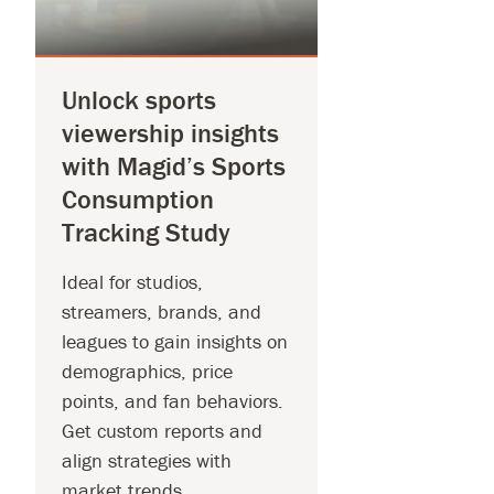
Unlock sports
viewership insights
with Magid’s Sports
Consumption
Tracking Study
Ideal for studios,
streamers, brands, and
leagues to gain insights on
demographics, price
points, and fan behaviors.
Get custom reports and
align strategies with
market trends.