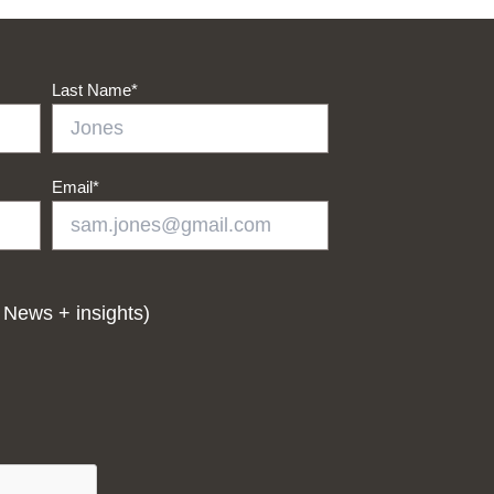
Last Name
*
Email
*
 News + insights)