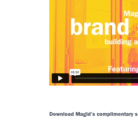
Download Magid’s complimentary sl