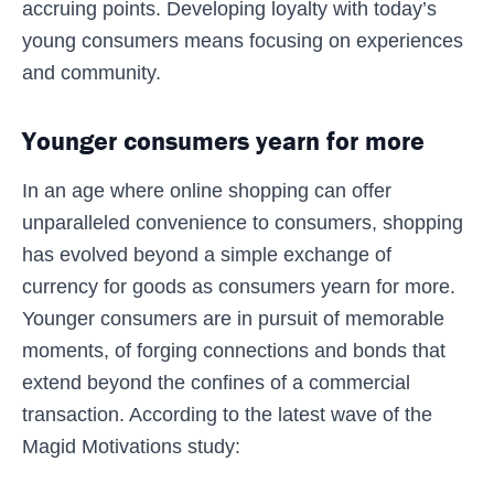
accruing points. Developing loyalty with today’s
young consumers means focusing on experiences
and community.
Younger consumers yearn for more
In an age where online shopping can offer
unparalleled convenience to consumers, shopping
has evolved beyond a simple exchange of
currency for goods as consumers yearn for more.
Younger consumers are in pursuit of memorable
moments, of forging connections and bonds that
extend beyond the confines of a commercial
transaction. According to the latest wave of the
Magid Motivations study: