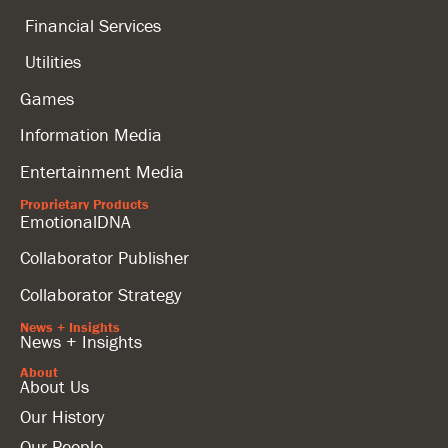
Financial Services
Utilities
Games
Information Media
Entertainment Media
Proprietary Products
EmotionalDNA
Collaborator Publisher
Collaborator Strategy
News + Insights
News + Insights
About
About Us
Our History
Our People