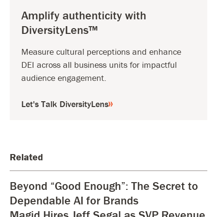
Amplify authenticity with
DiversityLens™
Measure cultural perceptions and enhance
DEI across all business units for impactful
audience engagement.
Let's Talk DiversityLens
Related
Beyond “Good Enough”: The Secret to
Dependable AI for Brands
Magid Hires Jeff Segal as SVP Revenue