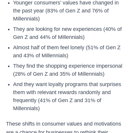
Younger consumers’ values have changed in
the past year (83% of Gen Z and 76% of
Millennials)
They are looking for new experiences (40% of
Gen Z and 44% of Millennials)
Almost half of them feel lonely (51% of Gen Z
and 43% of Millennials)
They find the shopping experience impersonal
(28% of Gen Z and 35% of Millennials)
And they want loyalty programs that surprises
them with relevant rewards randomly and
frequently (41% of Gen Z and 31% of
Millennials)
These shifts in consumer values and motivations
are a chance for businesses to rethink their