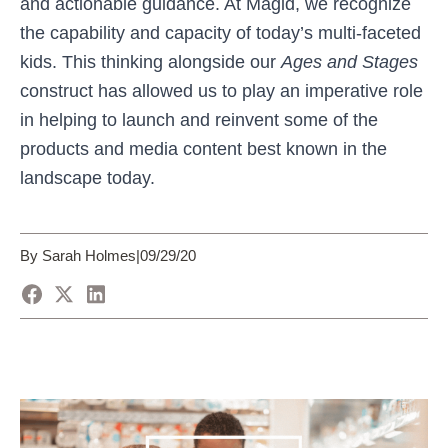
and actionable guidance. At Magid, we recognize
the capability and capacity of today’s multi-faceted
kids. This thinking alongside our
Ages and Stages
construct has allowed us to play an imperative role
in helping to launch and reinvent some of the
products and media content best known in the
landscape today.
By Sarah Holmes
|
09/29/20