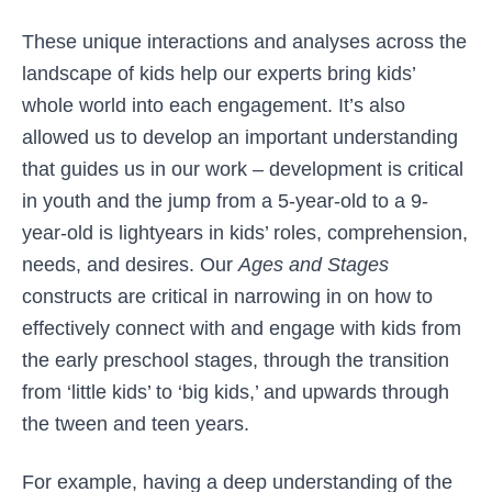
These unique interactions and analyses across the
landscape of kids help our experts bring kids’
whole world into each engagement. It’s also
allowed us to develop an important understanding
that guides us in our work – development is critical
in youth and the jump from a 5-year-old to a 9-
year-old is lightyears in kids’ roles, comprehension,
needs, and desires. Our
Ages and Stages
constructs are critical in narrowing in on how to
effectively connect with and engage with kids from
the early preschool stages, through the transition
from ‘little kids’ to ‘big kids,’ and upwards through
the tween and teen years.
For example, having a deep understanding of the