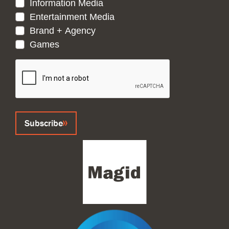
Information Media
Entertainment Media
Brand + Agency
Games
CAPTCHA
Subscribe