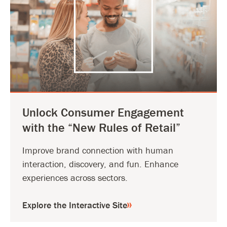
Unlock Consumer Engagement
with the “New Rules of Retail”
Improve brand connection with human
interaction, discovery, and fun. Enhance
experiences across sectors.
Explore the Interactive Site