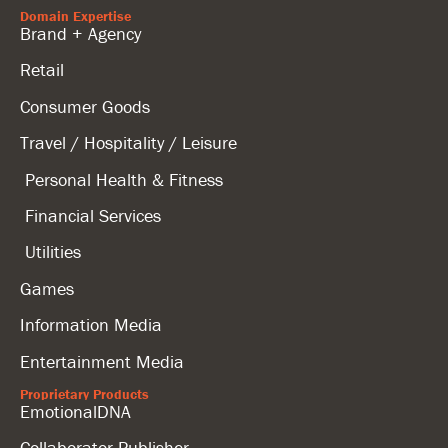
Domain Expertise
Brand + Agency
Retail
Consumer Goods
Travel / Hospitality / Leisure
Personal Health & Fitness
Financial Services
Utilities
Games
Information Media
Entertainment Media
Proprietary Products
EmotionalDNA
Collaborator Publisher