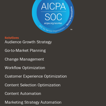
Solutions
Audience Growth Strategy
Go-to-Market Planning
Change Management
Workflow Optimization
Customer Experience Optimization
Content Selection Optimization
Content Automation
Marketing Strategy Automation