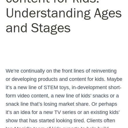
Understanding Ages
and Stages
We’re continually on the front lines of reinventing
or developing products and content for kids. Maybe
it’s a new line of STEM toys, in-development short-
form video content, a new line of kids’ snacks or a
snack line that’s losing market share. Or perhaps
it’s an idea for a new TV series or an existing kids’
show that has started looking tired. Clients often