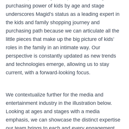
purchasing power of kids by age and stage
underscores Magid’s status as a leading expert in
the kids and family shopping journey and
purchasing path because we can articulate all the
little pieces that make up the big picture of kids’
roles in the family in an intimate way. Our
perspective is constantly updated as new trends
and technologies emerge, allowing us to stay
current, with a forward-looking focus.
We contextualize further for the media and
entertainment industry in the illustration below.
Looking at ages and stages with a media
emphasis, we can showcase the distinct expertise
our team brings to each and every engagement