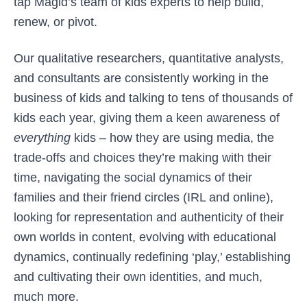
tap Magid’s team of kids experts to help build,
renew, or pivot.
Our qualitative researchers, quantitative analysts,
and consultants are consistently working in the
business of kids and talking to tens of thousands of
kids each year, giving them a keen awareness of
everything
kids – how they are using media, the
trade-offs and choices they’re making with their
time, navigating the social dynamics of their
families and their friend circles (IRL and online),
looking for representation and authenticity of their
own worlds in content, evolving with educational
dynamics, continually redefining ‘play,’ establishing
and cultivating their own identities, and much,
much more.