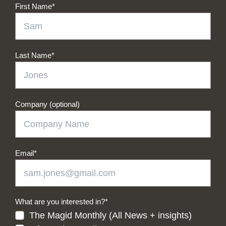
First Name
*
Last Name
*
Company (optional)
Email
*
What are you interested in?
*
The Magid Monthly (All News + insights)