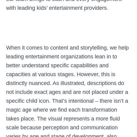
with leading kids’ entertainment providers.
When it comes to content and storytelling, we help
leading entertainment organizations lean in to
better understand specific capabilities and
capacities at various stages. However, this is
distinctly nuanced. As illustrated, descriptions do
not include exact ages and are not placed under a
specific child icon. That’s intentional – there isn’t a
magic age where we find each transformation
takes place. The visual represents a more fluid
scale because perception and communication
varies by age and stage of development, also