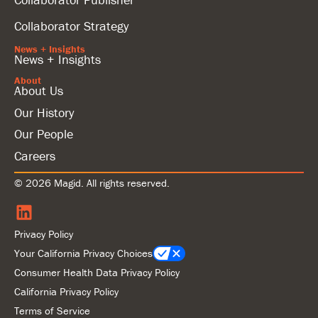
Collaborator Strategy
News + Insights
News + Insights
About
About Us
Our History
Our People
Careers
© 2026 Magid. All rights reserved.
Privacy Policy
Your California Privacy Choices
Consumer Health Data Privacy Policy
California Privacy Policy
Terms of Service