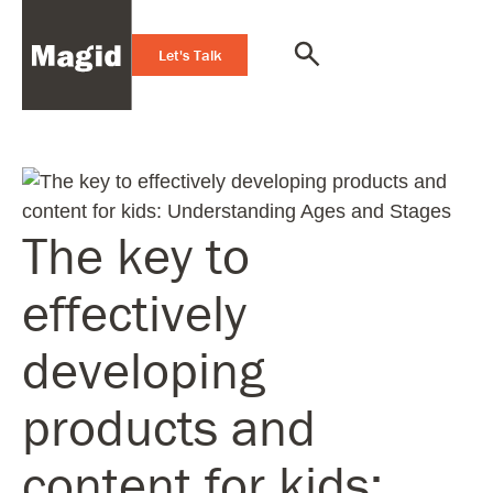
Let's Talk
The key to
effectively
developing
products and
content for kids: