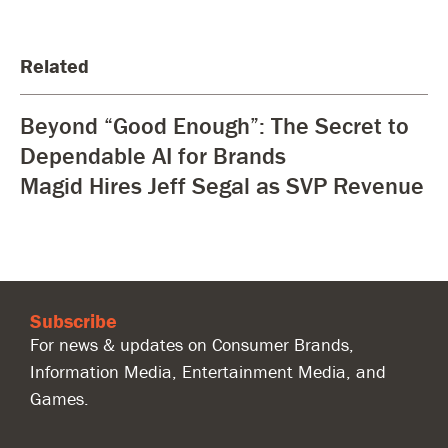
Related
Beyond “Good Enough”: The Secret to
Dependable AI for Brands
Magid Hires Jeff Segal as SVP Revenue
Subscribe
For news & updates on Consumer Brands,
Information Media, Entertainment Media, and
Games.