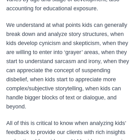
accounting for educational exposure.
We understand at what points kids can generally
break down and analyze story structures, when
kids develop cynicism and skepticism, when they
are willing to enter into ‘grayer’ areas, when they
start to understand sarcasm and irony, when they
can appreciate the concept of suspending
disbelief, when kids start to appreciate more
complex/subjective storytelling, when kids can
handle bigger blocks of text or dialogue, and
beyond.
All of this is critical to know when analyzing kids’
feedback to provide our clients with rich insights