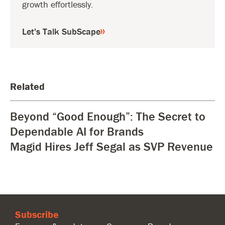
growth effortlessly.
Let's Talk SubScape
Related
Beyond “Good Enough”: The Secret to
Dependable AI for Brands
Magid Hires Jeff Segal as SVP Revenue
Subscribe