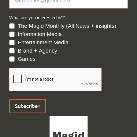
What are you interested in?
*
The Magid Monthly (All News + insights)
Information Media
Entertainment Media
Brand + Agency
Games
CAPTCHA
Subscribe