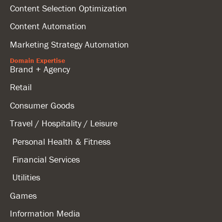
Content Selection Optimization
Content Automation
Marketing Strategy Automation
Domain Expertise
Brand + Agency
Retail
Consumer Goods
Travel / Hospitality / Leisure
Personal Health & Fitness
Financial Services
Utilities
Games
Information Media