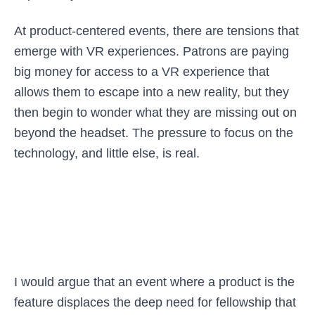
At product-centered events, there are tensions that
emerge with VR experiences. Patrons are paying
big money for access to a VR experience that
allows them to escape into a new reality, but they
then begin to wonder what they are missing out on
beyond the headset. The pressure to focus on the
technology, and little else, is real.
I would argue that an event where a product is the
feature displaces the deep need for fellowship that