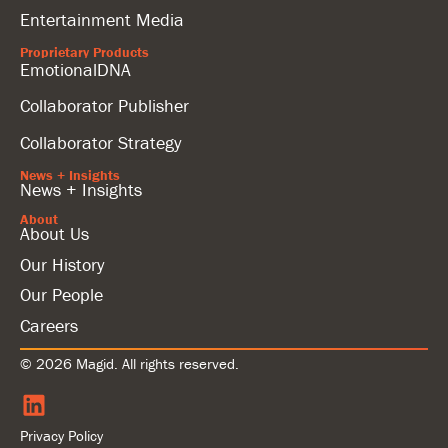
Entertainment Media
Proprietary Products
EmotionalDNA
Collaborator Publisher
Collaborator Strategy
News + Insights
News + Insights
About
About Us
Our History
Our People
Careers
© 2026 Magid. All rights reserved.
Privacy Policy