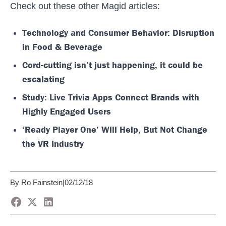
Check out these other Magid articles:
Technology and Consumer Behavior: Disruption
in Food & Beverage
Cord-cutting isn’t just happening, it could be
escalating
Study: Live Trivia Apps Connect Brands with
Highly Engaged Users
‘Ready Player One’ Will Help, But Not Change
the VR Industry
By Ro Fainstein
|
02/12/18