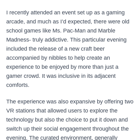
I recently attended an event set up as a gaming
arcade, and much as I’d expected, there were old
school games like Ms. Pac-Man and Marble
Madness- truly addictive. This particular evening
included the release of a new craft beer
accompanied by nibbles to help create an
experience to be enjoyed by more than just a
gamer crowd. It was inclusive in its adjacent
comforts.
The experience was also expansive by offering two
VR stations that allowed users to explore the
technology but also the choice to put it down and
switch up their social engagement throughout the
evening. The curated environment, generally