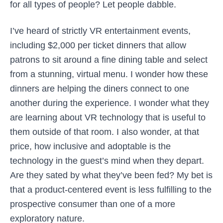
for all types of people? Let people dabble.
I’ve heard of strictly VR entertainment events,
including $2,000 per ticket dinners that allow
patrons to sit around a fine dining table and select
from a stunning, virtual menu. I wonder how these
dinners are helping the diners connect to one
another during the experience. I wonder what they
are learning about VR technology that is useful to
them outside of that room. I also wonder, at that
price, how inclusive and adoptable is the
technology in the guest’s mind when they depart.
Are they sated by what they’ve been fed? My bet is
that a product-centered event is less fulfilling to the
prospective consumer than one of a more
exploratory nature.