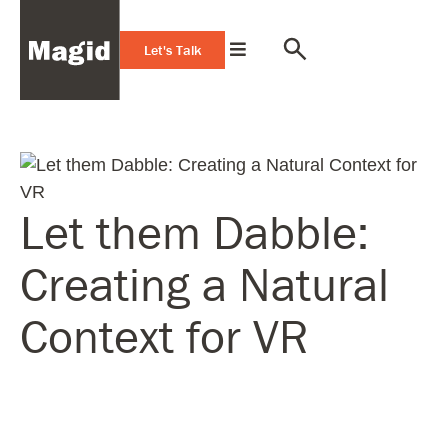
Let's Talk
Let them Dabble:
Creating a Natural
Context for VR