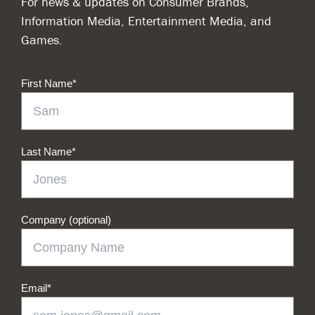
For news & updates on Consumer Brands,
Information Media, Entertainment Media, and
Games.
First Name
*
Last Name
*
Company (optional)
Email
*