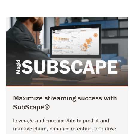
Maximize streaming success with
SubScape®
Leverage audience insights to predict and
manage churn, enhance retention, and drive