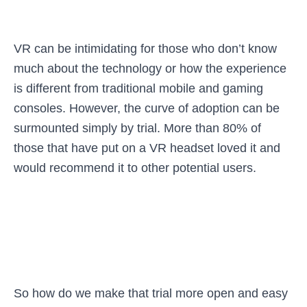
VR can be intimidating for those who don’t know
much about the technology or how the experience
is different from traditional mobile and gaming
consoles. However, the curve of adoption can be
surmounted simply by trial. More than 80% of
those that have put on a VR headset loved it and
would recommend it to other potential users.
So how do we make that trial more open and easy