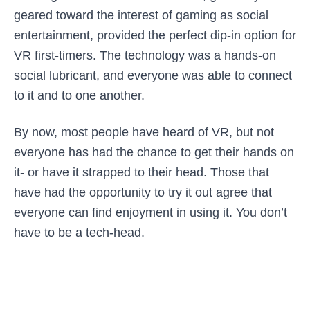
geared toward the interest of gaming as social
entertainment, provided the perfect dip-in option for
VR first-timers. The technology was a hands-on
social lubricant, and everyone was able to connect
to it and to one another.
By now, most people have heard of VR, but not
everyone has had the chance to get their hands on
it- or have it strapped to their head. Those that
have had the opportunity to try it out agree that
everyone can find enjoyment in using it. You don’t
have to be a tech-head.