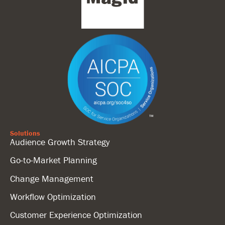
Solutions
Audience Growth Strategy
Go-to-Market Planning
Change Management
Workflow Optimization
Customer Experience Optimization