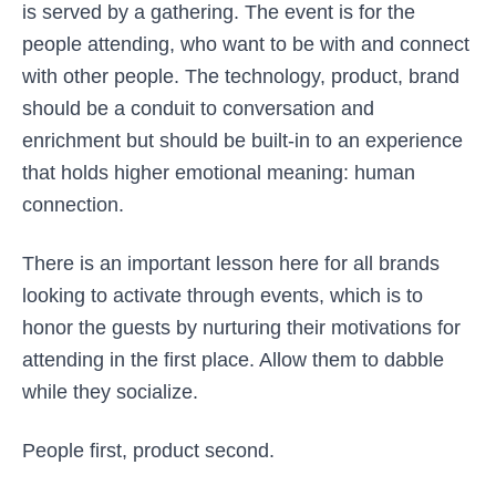
is served by a gathering. The event is for the
people attending, who want to be with and connect
with other people. The technology, product, brand
should be a conduit to conversation and
enrichment but should be built-in to an experience
that holds higher emotional meaning: human
connection.
There is an important lesson here for all brands
looking to activate through events, which is to
honor the guests by nurturing their motivations for
attending in the first place. Allow them to dabble
while they socialize.
People first, product second.