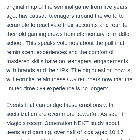
original map of the seminal game from five years
ago, has caused teenagers around the world to
scramble to reactivate their accounts and reunite
their old gaming crews from elementary or middle
school. This speaks volumes about the pull that
reminiscent experiences and the comfort of
mastered skills have on teenagers’ engagements
with brands and their IPs. The big question now is,
will Fortnite retain these OG-returners now that the
limited-time OG experience is no longer?
Events that can bridge these emotions with
socialization are even more powerful. As seen in
Magid’s recent Generation NEXT study about
teens and gaming, over half of kids aged 10-17