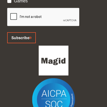
Games
CAPTCHA
Subscribe