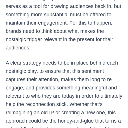
serves as a tool for drawing audiences back in, but
something more substantial must be offered to
maintain their engagement. For this to happen,
brands need to think about what makes the
nostalgic trigger relevant in the present for their
audiences.
A clear strategy needs to be in place behind each
nostalgic play, to ensure that this sentiment
captures their attention, makes them long to re-
engage, and provides something meaningful and
relevant to who they are today in order to ultimately
help the reconnection stick. Whether that’s
reimagining an old IP or creating a new one, this
approach could be the honey-and-glue that turns a