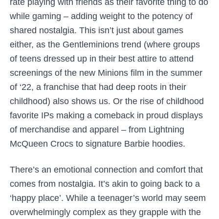
rate playing with friends as their favorite thing to do
while gaming – adding weight to the potency of
shared nostalgia. This isn’t just about games
either, as the Gentleminions trend (where groups
of teens dressed up in their best attire to attend
screenings of the new Minions film in the summer
of ‘22, a franchise that had deep roots in their
childhood) also shows us. Or the rise of childhood
favorite IPs making a comeback in proud displays
of merchandise and apparel – from Lightning
McQueen Crocs to signature Barbie hoodies.
There’s an emotional connection and comfort that
comes from nostalgia. It’s akin to going back to a
‘happy place’. While a teenager’s world may seem
overwhelmingly complex as they grapple with the