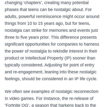
changing ‘chapters’, creating many potential
phases that teens can be nostalgic about. For
adults, powerful reminiscence might occur around
things from 10 to 15 years ago, but for teens,
nostalgia can strike for memories and events just
three to five years prior. This difference presents
significant opportunities for companies to harness
the power of nostalgia to rekindle interest in their
product or Intellectual Property (IP) sooner than
typically considered. Adjusting for point of entry
and re-engagement, leaning into these nostalgic
feelings, should be considered in an IP life cycle.
We often see examples of nostalgic reconnection
in video games. For instance, the re-release of
‘Fortnite OG’, a season that harkens back to the