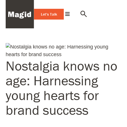
Let's Talk
Nostalgia knows no
age: Harnessing
young hearts for
brand success