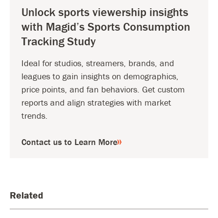
Unlock sports viewership insights
with Magid’s Sports Consumption
Tracking Study
Ideal for studios, streamers, brands, and
leagues to gain insights on demographics,
price points, and fan behaviors. Get custom
reports and align strategies with market
trends.
Contact us to Learn More
Related