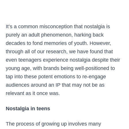
It’s a common misconception that nostalgia is
purely an adult phenomenon, harking back
decades to fond memories of youth. However,
through all of our research, we have found that
even teenagers experience nostalgia despite their
young age, with brands being well-positioned to
tap into these potent emotions to re-engage
audiences around an IP that may not be as
relevant as it once was.
Nostalgia in teens
The process of growing up involves many