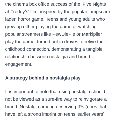
the cinema box office success of the ‘Five Nights
at Freddy’s’ film, inspired by the popular jumpscare
laden horror game. Teens and young adults who
grew up either playing the game or watching
popular streamers like PewDiePie or Markiplier
play the game, turned out in droves to relive their
childhood connection, demonstrating a tangible
relationship between nostalgia and brand
engagement.
A strategy behind a nostalgia play
It is important to note that using nostalgia should
not be viewed as a sure-fire way to reinvigorate a
brand. Nostalgia among deserving IPs (ones that
have left a strong imprint on teens’ earlier years)