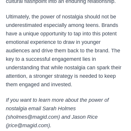
cultural flashpoint into an enduring relationship.
Ultimately, the power of nostalgia should not be
underestimated especially among teens. Brands
have a unique opportunity to tap into this potent
emotional experience to draw in younger
audiences and drive them back to the brand. The
key to a successful engagement lies in
understanding that while nostalgia can spark their
attention, a stronger strategy is needed to keep
them engaged and invested.
If you want to learn more about the power of
nostalgia email Sarah Holmes
(sholmes@magid.com) and Jason Rice
(jrice@magid.com).