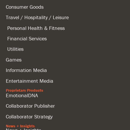
Consumer Goods
Travel / Hospitality / Leisure
Personal Health & Fitness
Financial Services
Utilities
Games
Information Media
Entertainment Media
Proprietary Products
EmotionalDNA
Collaborator Publisher
Collaborator Strategy
News + Insights