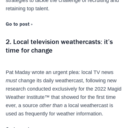
strategies to tackle the challenge of recruiting and
retaining top talent.
Go to post »
2. Local television weathercasts: it’s
time for change
Pat Maday wrote an urgent plea: local TV news
must
change its daily weathercast, following new
research conducted exclusively for the 2022 Magid
Weather Institute™ that showed for the first time
ever, a source
other than
a local weathercast is
used as frequently for weather information.