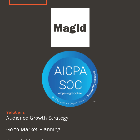
Solutions
Audience Growth Strategy
Go-to-Market Planning