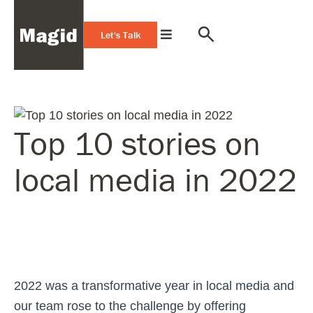
Let's Talk
Top 10 stories on
local media in 2022
2022 was a transformative year in local media and
our team rose to the challenge by offering