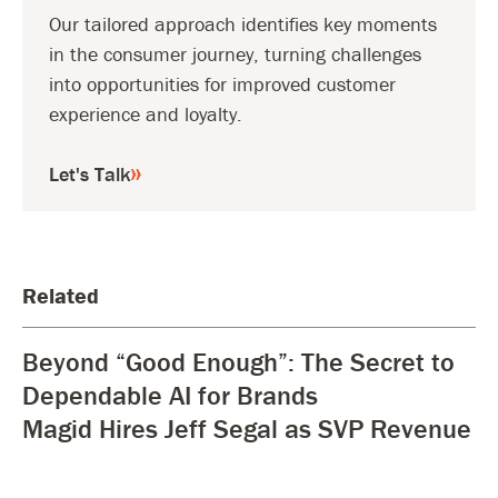
Our tailored approach identifies key moments
in the consumer journey, turning challenges
into opportunities for improved customer
experience and loyalty.
Let's Talk
Related
Beyond “Good Enough”: The Secret to
Dependable AI for Brands
Magid Hires Jeff Segal as SVP Revenue