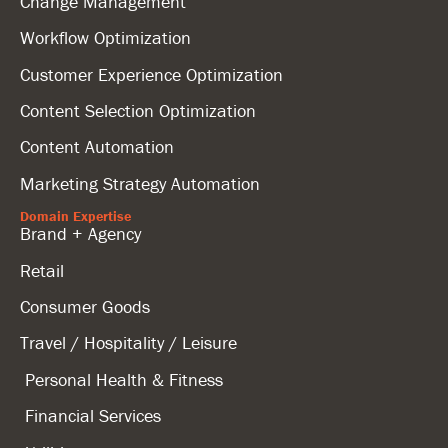
Change Management
Workflow Optimization
Customer Experience Optimization
Content Selection Optimization
Content Automation
Marketing Strategy Automation
Domain Expertise
Brand + Agency
Retail
Consumer Goods
Travel / Hospitality / Leisure
Personal Health & Fitness
Financial Services