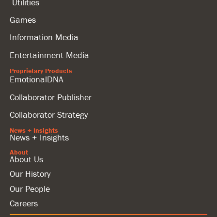
Utilities
Games
Information Media
Entertainment Media
Proprietary Products
EmotionalDNA
Collaborator Publisher
Collaborator Strategy
News + Insights
News + Insights
About
About Us
Our History
Our People
Careers