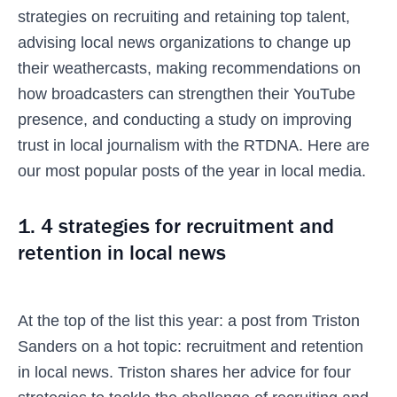
strategies on recruiting and retaining top talent,
advising local news organizations to change up
their weathercasts, making recommendations on
how broadcasters can strengthen their YouTube
presence, and conducting a study on improving
trust in local journalism with the RTDNA. Here are
our most popular posts of the year in local media.
1. 4 strategies for recruitment and
retention in local news
At the top of the list this year: a post from Triston
Sanders on a hot topic: recruitment and retention
in local news. Triston shares her advice for four