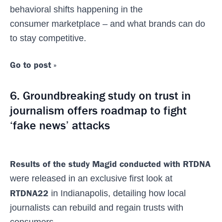
behavioral shifts happening in the
consumer marketplace – and what brands can do
to stay competitive.
Go to post »
6. Groundbreaking study on trust in
journalism offers roadmap to fight
‘fake news’ attacks
Results of the study Magid conducted with RTDNA
were released in an exclusive first look at
RTDNA22
in Indianapolis, detailing how local
journalists can rebuild and regain trusts with