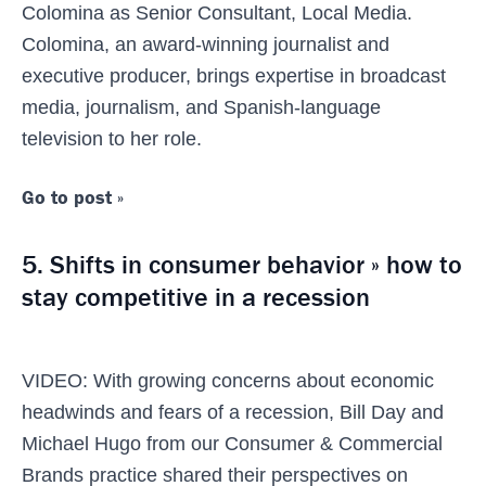
Colomina as Senior Consultant, Local Media.
Colomina, an award-winning journalist and
executive producer, brings expertise in broadcast
media, journalism, and Spanish-language
television to her role.
Go to post »
5. Shifts in consumer behavior » how to
stay competitive in a recession
VIDEO: With growing concerns about economic
headwinds and fears of a recession, Bill Day and
Michael Hugo from our Consumer & Commercial
Brands practice shared their perspectives on