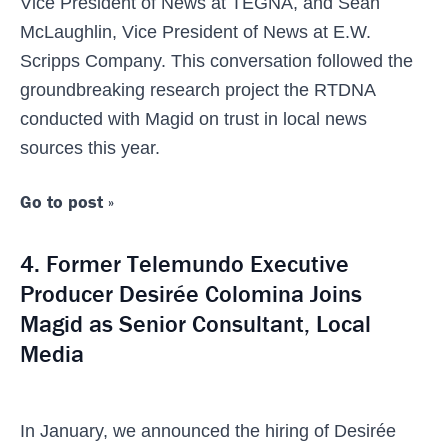
Vice President of News at TEGNA, and Sean
McLaughlin, Vice President of News at E.W.
Scripps Company. This conversation followed the
groundbreaking research project the RTDNA
conducted with Magid on trust in local news
sources this year.
Go to post »
4. Former Telemundo Executive
Producer Desirée Colomina Joins
Magid as Senior Consultant, Local
Media
In January, we announced the hiring of Desirée