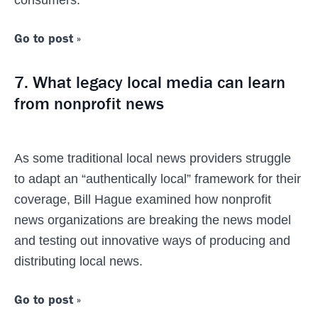
consumers.
Go to post »
7. What legacy local media can learn
from nonprofit news
As some traditional local news providers struggle
to adapt an “authentically local” framework for their
coverage, Bill Hague examined how nonprofit
news organizations are breaking the news model
and testing out innovative ways of producing and
distributing local news.
Go to post »