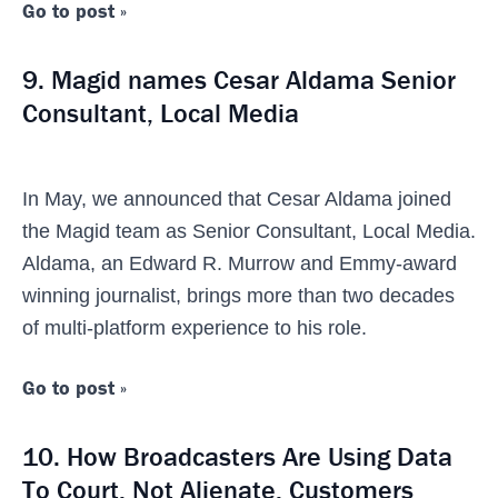
Go to post »
9. Magid names Cesar Aldama Senior
Consultant, Local Media
In May, we announced that Cesar Aldama joined
the Magid team as Senior Consultant, Local Media.
Aldama, an Edward R. Murrow and Emmy-award
winning journalist, brings more than two decades
of multi-platform experience to his role.
Go to post »
10. How Broadcasters Are Using Data
To Court, Not Alienate, Customers