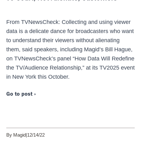
From TVNewsCheck: Collecting and using viewer
data is a delicate dance for broadcasters who want
to understand their viewers without alienating
them, said speakers, including Magid’s Bill Hague,
on TVNewsCheck’s panel “How Data Will Redefine
the TV/Audience Relationship,” at its TV2025 event
in New York this October.
Go to post »
By Magid
|
12/14/22