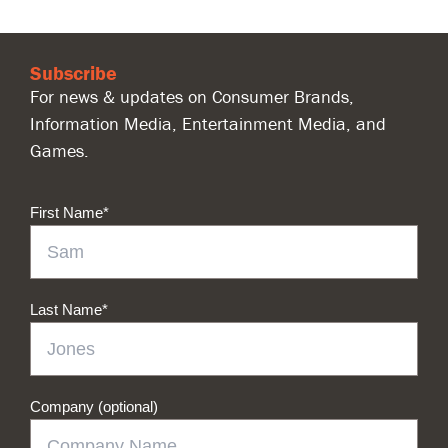
Subscribe
For news & updates on Consumer Brands,
Information Media, Entertainment Media, and
Games.
First Name
*
Last Name
*
Company (optional)