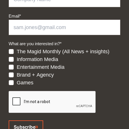
Email
*
What are you interested in?
*
The Magid Monthly (All News + insights)
Information Media
Entertainment Media
Brand + Agency
Games
CAPTCHA
Subscribe