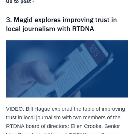
Go to post »
3. Magid explores improving trust in
local journalism with RTDNA
VIDEO: Bill Hague explored the topic of improving
trust in local journalism with two members of the
RTDNA board of directors: Ellen Crooke, Senior