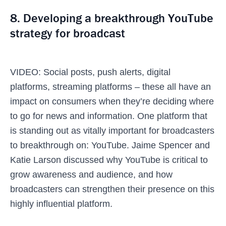
8. Developing a breakthrough YouTube
strategy for broadcast
VIDEO: Social posts, push alerts, digital
platforms, streaming platforms – these all have an
impact on consumers when they’re deciding where
to go for news and information. One platform that
is standing out as vitally important for broadcasters
to breakthrough on: YouTube. Jaime Spencer and
Katie Larson discussed why YouTube is critical to
grow awareness and audience, and how
broadcasters can strengthen their presence on this
highly influential platform.