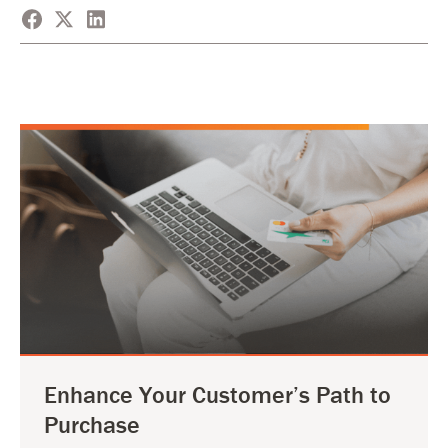
Enhance Your Customer’s Path to
Purchase