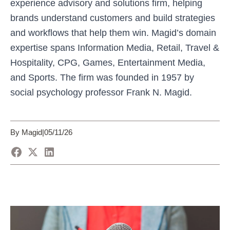
experience advisory and solutions firm, helping
brands understand customers and build strategies
and workflows that help them win. Magid’s domain
expertise spans Information Media, Retail, Travel &
Hospitality, CPG, Games, Entertainment Media,
and Sports. The firm was founded in 1957 by
social psychology professor Frank N. Magid.
By Magid
|
05/11/26