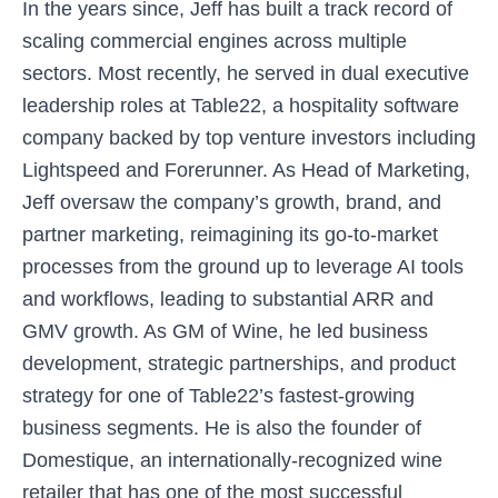
In the years since, Jeff has built a track record of
scaling commercial engines across multiple
sectors. Most recently, he served in dual executive
leadership roles at Table22, a hospitality software
company backed by top venture investors including
Lightspeed and Forerunner. As Head of Marketing,
Jeff oversaw the company’s growth, brand, and
partner marketing, reimagining its go-to-market
processes from the ground up to leverage AI tools
and workflows, leading to substantial ARR and
GMV growth. As GM of Wine, he led business
development, strategic partnerships, and product
strategy for one of Table22’s fastest-growing
business segments. He is also the founder of
Domestique, an internationally-recognized wine
retailer that has one of the most successful