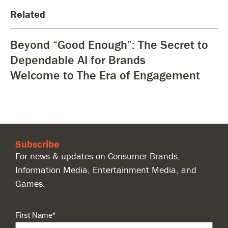
Related
Beyond “Good Enough”: The Secret to
Dependable AI for Brands
Welcome to The Era of Engagement
Subscribe
For news & updates on Consumer Brands,
Information Media, Entertainment Media, and
Games.
First Name
*