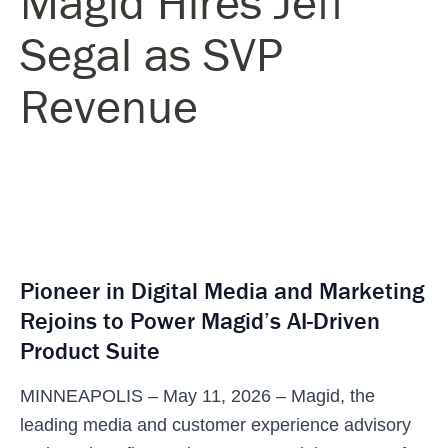
Magid Hires Jeff
Segal as SVP
Revenue
Pioneer in Digital Media and Marketing
Rejoins to Power Magid’s AI-Driven
Product Suite
MINNEAPOLIS – May 11, 2026 – Magid, the
leading media and customer experience advisory