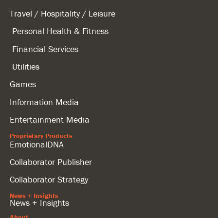
Travel / Hospitality / Leisure
Personal Health & Fitness
Financial Services
Utilities
Games
Information Media
Entertainment Media
Proprietary Products
EmotionalDNA
Collaborator Publisher
Collaborator Strategy
News + Insights
News + Insights
About