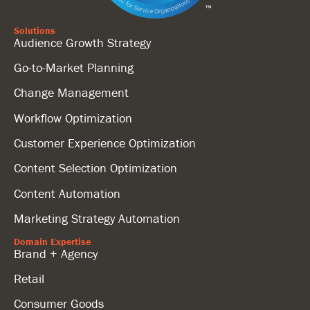
Solutions
Audience Growth Strategy
Go-to-Market Planning
Change Management
Workflow Optimization
Customer Experience Optimization
Content Selection Optimization
Content Automation
Marketing Strategy Automation
Domain Expertise
Brand + Agency
Retail
Consumer Goods