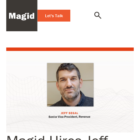
Let's Talk