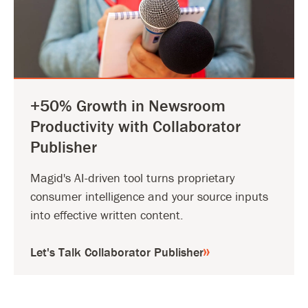
+50% Growth in Newsroom
Productivity with Collaborator
Publisher
Magid's AI-driven tool turns proprietary
consumer intelligence and your source inputs
into effective written content.
Let's Talk Collaborator Publisher