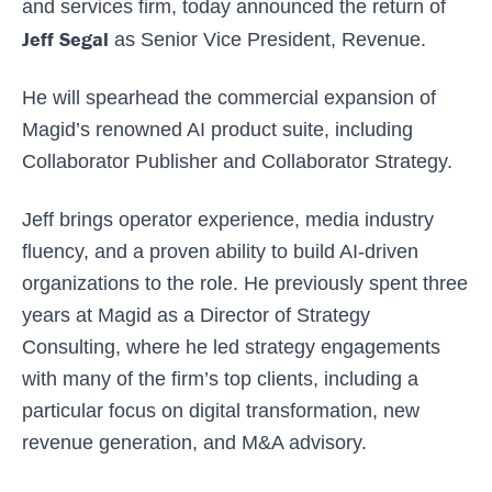
and services firm, today announced the return of
Jeff Segal
as Senior Vice President, Revenue.
He will spearhead the commercial expansion of
Magid’s renowned AI product suite, including
Collaborator Publisher and Collaborator Strategy.
Jeff brings operator experience, media industry
fluency, and a proven ability to build AI-driven
organizations to the role. He previously spent three
years at Magid as a Director of Strategy
Consulting, where he led strategy engagements
with many of the firm’s top clients, including a
particular focus on digital transformation, new
revenue generation, and M&A advisory.