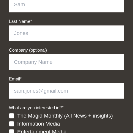
Last Name
*
Company (optional)
Email
*
What are you interested in?
*
The Magid Monthly (All News + insights)
Information Media
Entertainment Media