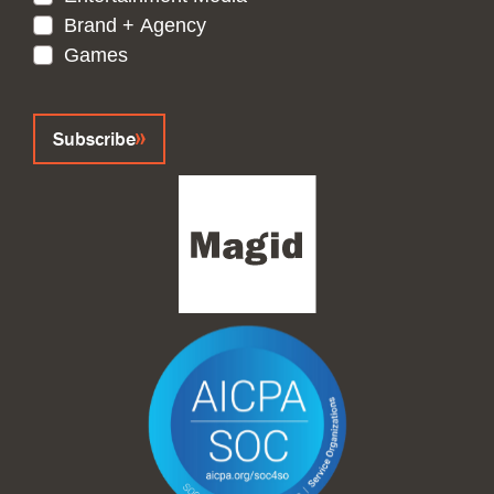
Brand + Agency
Games
CAPTCHA
Subscribe