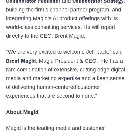
Collaborator Publisher
Collaborator Strategy
and
,
building the firm’s channel partner program, and
integrating Magid’s AI product offerings with its
world-class consulting services. He will report
directly to the CEO, Brent Magid.
“We are very excited to welcome Jeff back,” said
Brent Magid
, Magid President & CEO. “He has a
rare combination of extensive, cutting edge digital
media and marketing expertise and a keen sense
of delivering human-centered customer
experiences that are second to none.”
Magid
About
Magid is the leading media and customer