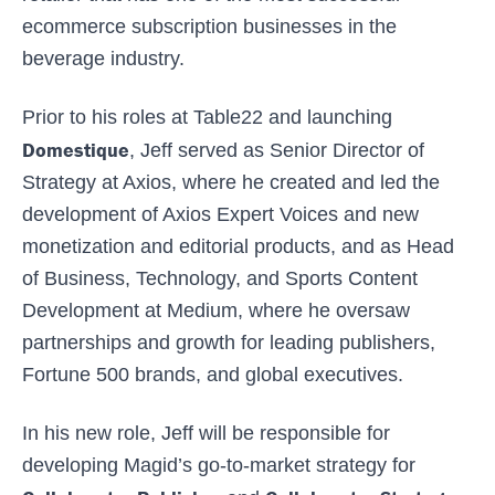
ecommerce subscription businesses in the
beverage industry.
Prior to his roles at Table22 and launching
Domestique
, Jeff served as Senior Director of
Strategy at Axios, where he created and led the
development of Axios Expert Voices and new
monetization and editorial products, and as Head
of Business, Technology, and Sports Content
Development at Medium, where he oversaw
partnerships and growth for leading publishers,
Fortune 500 brands, and global executives.
In his new role, Jeff will be responsible for
developing Magid’s go-to-market strategy for