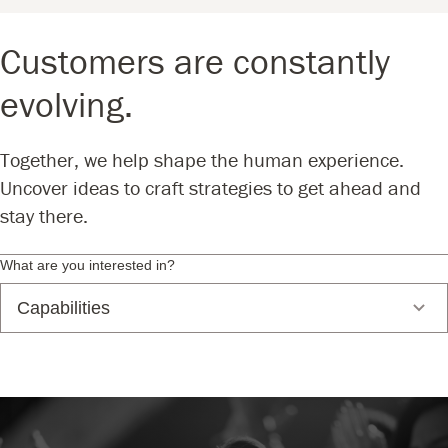
Customers are constantly
evolving.
Together, we help shape the human experience.
Uncover ideas to craft strategies to get ahead and
stay there.
What are you interested in?
Capabilities
Branding, Marketing + Sales
Business Strategy + Planning
Consumer Insights + Engagement
Data Science