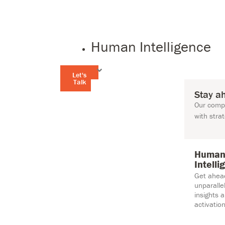
Human Intelligence
Let's
Talk
Stay a
Our compr
with stra
Huma
Intelli
Get ahea
unparall
insights 
activation