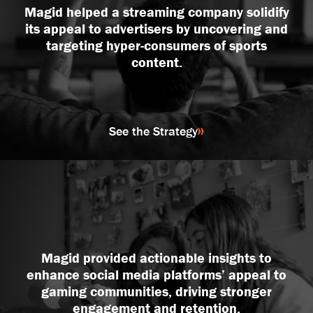
Magid helped a streaming company solidify
its appeal to advertisers by uncovering and
targeting hyper-consumers of sports
content.
See the Strategy
Magid provided actionable insights to
enhance social media platforms’ appeal to
gaming communities, driving stronger
engagement and retention.