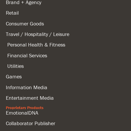
Brand + Agency
Retail
Consumer Goods
Travel / Hospitality / Leisure
Personal Health & Fitness
Financial Services
Utilities
Games
Information Media
Entertainment Media
Proprietary Products
EmotionalDNA
Collaborator Publisher