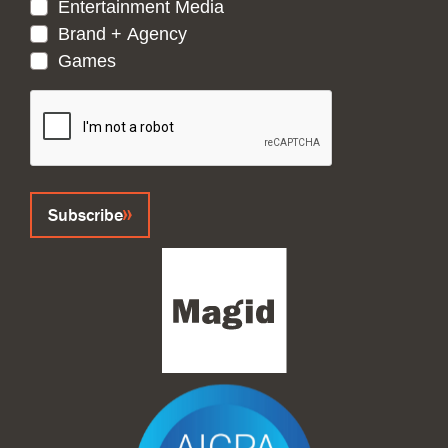
Entertainment Media
Brand + Agency
Games
CAPTCHA
Subscribe