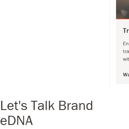
T
En
tr
wi
Wa
Let's Talk Brand
eDNA