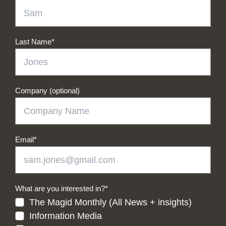
Last Name
*
Company (optional)
Email
*
What are you interested in?
*
The Magid Monthly (All News + insights)
Information Media