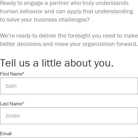
Ready to engage a partner who truly understands
human behavior and can apply that understanding
to solve your business challenges?
We’re ready to deliver the foresight you need to make
better decisions and move your organization forward.
Tell us a little about you.
First Name
*
Last Name
*
Email