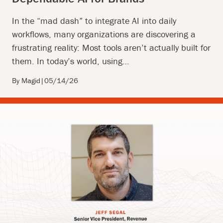
In the “mad dash” to integrate AI into daily
workflows, many organizations are discovering a
frustrating reality: Most tools aren’t actually built for
them. In today’s world, using…
By Magid
|
05/14/26