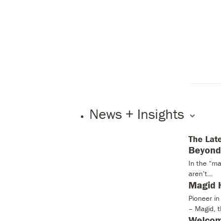
News + Insights
The Lat
Beyond 
In the “ma
aren’t…
Magid H
Pioneer i
– Magid, 
Welcom