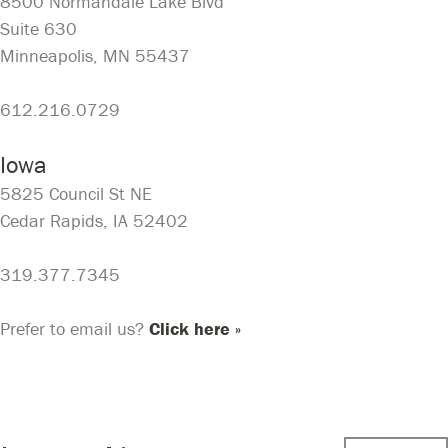
8500 Normandale Lake Blvd
Suite 630
Minneapolis, MN 55437
612.216.0729
Iowa
5825 Council St NE
Cedar Rapids, IA 52402
319.377.7345
Prefer to email us?
Click here »