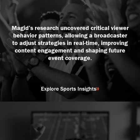
DEI and Communications
Investor Support
Product + Content Development
Magid’s research uncovered critical viewer
Qualitative Research
behavior patterns, allowing a broadcaster
Quantitative Research
to adjust strategies in real-time, improving
content engagement and shaping future
Strategic Consulting
event coverage.
Explore Sports Insights