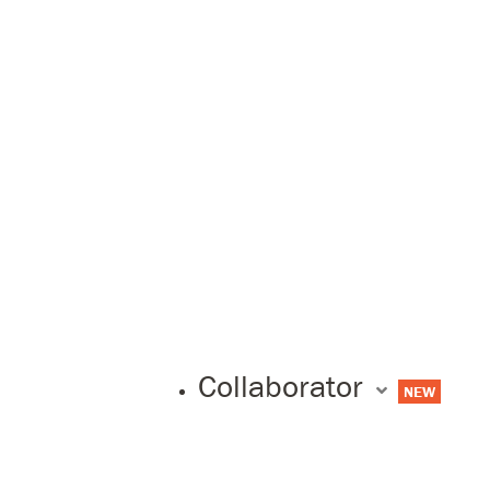
Collaborator