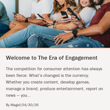
Welcome to The Era of Engagement
The competition for consumer attention has always
been fierce. What’s changed is the currency.
Whether you create content, develop games,
manage a brand, produce entertainment, report on
news — you…
By Magid
|
04/30/26