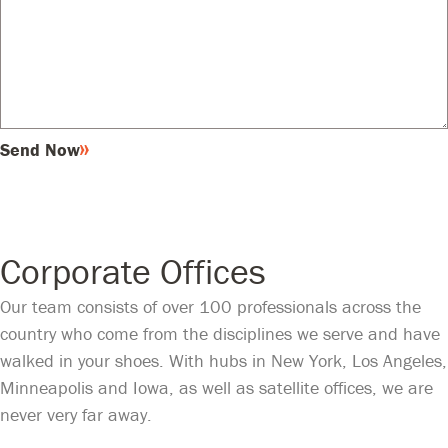
Send Now
Corporate Offices
Our team consists of over 100 professionals across the
country who come from the disciplines we serve and have
walked in your shoes. With hubs in New York, Los Angeles,
Minneapolis and Iowa, as well as satellite offices, we are
never very far away.