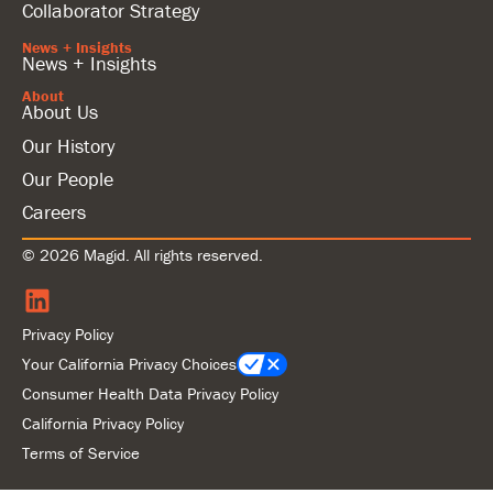
Collaborator Strategy
News + Insights
News + Insights
About
About Us
Our History
Our People
Careers
© 2026 Magid. All rights reserved.
Privacy Policy
Your California Privacy Choices
Consumer Health Data Privacy Policy
California Privacy Policy
Terms of Service