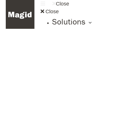
Close
Close
Solutions