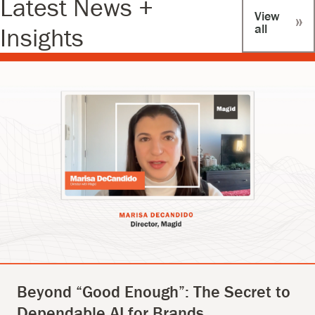
Latest News +
View
all
Insights
Beyond “Good Enough”: The Secret to
Dependable AI for Brands