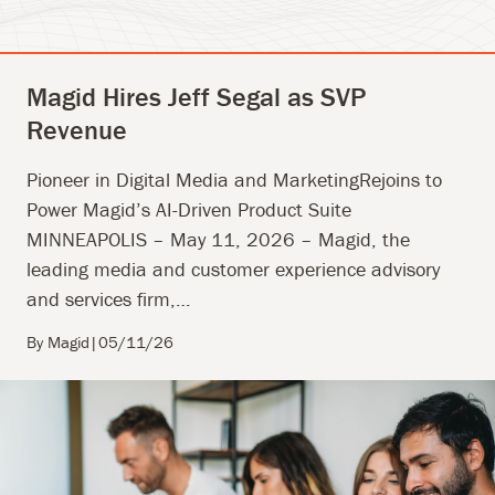
Magid Hires Jeff Segal as SVP
Revenue
Pioneer in Digital Media and MarketingRejoins to
Power Magid’s AI-Driven Product Suite
MINNEAPOLIS – May 11, 2026 – Magid, the
leading media and customer experience advisory
and services firm,…
By Magid
|
05/11/26