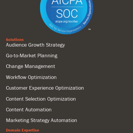
Solutions
Audience Growth Strategy
Go-to-Market Planning
Change Management
Workflow Optimization
Customer Experience Optimization
Content Selection Optimization
Content Automation
Marketing Strategy Automation
Domain Expertise