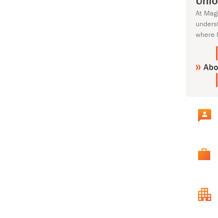
Unlo
At Mag
unders
where 
Abo