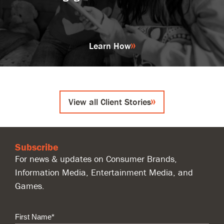
Learn How
View all Client Stories
Subscribe
For news & updates on Consumer Brands,
Information Media, Entertainment Media, and
Games.
First Name
*