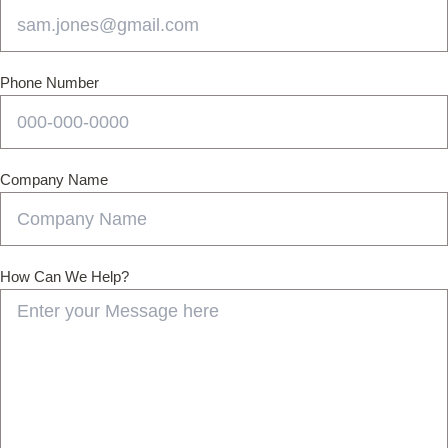
Phone Number
Company Name
How Can We Help?