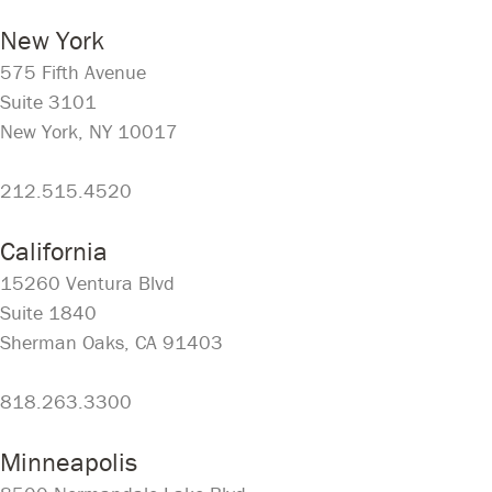
New York
575 Fifth Avenue
Suite 3101
New York, NY 10017
212.515.4520
California
15260 Ventura Blvd
Suite 1840
Sherman Oaks, CA 91403
818.263.3300
Minneapolis