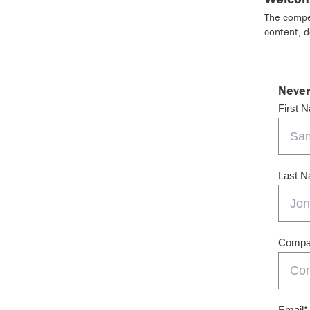
The compet
content, 
Never
First 
Last 
Compan
Email
*