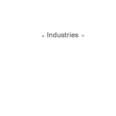
Industries