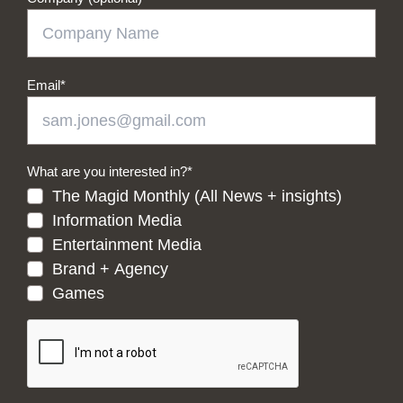
Email
*
What are you interested in?
*
The Magid Monthly (All News + insights)
Information Media
Entertainment Media
Brand + Agency
Games
CAPTCHA