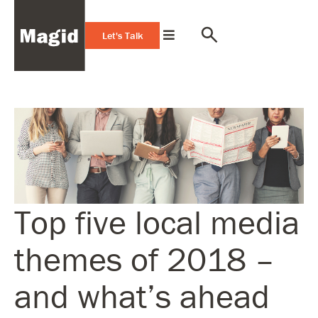
Let's Talk
Top five local media
themes of 2018 –
and what’s ahead