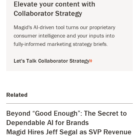
Elevate your content with
Collaborator Strategy
Magid's AI-driven tool turns our proprietary
consumer intelligence and your inputs into
fully-informed marketing strategy briefs.
Let's Talk Collaborator Strategy
Related
Beyond “Good Enough”: The Secret to
Dependable AI for Brands
Magid Hires Jeff Segal as SVP Revenue