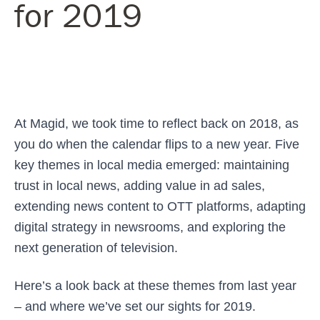
for 2019
At Magid, we took time to reflect back on 2018, as
you do when the calendar flips to a new year. Five
key themes in local media emerged: maintaining
trust in local news, adding value in ad sales,
extending news content to OTT platforms, adapting
digital strategy in newsrooms, and exploring the
next generation of television.
Here’s a look back at these themes from last year
– and where we’ve set our sights for 2019.