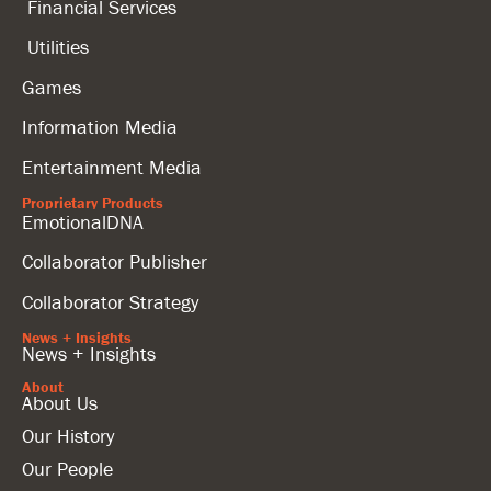
Financial Services
Utilities
Games
Information Media
Entertainment Media
Proprietary Products
EmotionalDNA
Collaborator Publisher
Collaborator Strategy
News + Insights
News + Insights
About
About Us
Our History
Our People