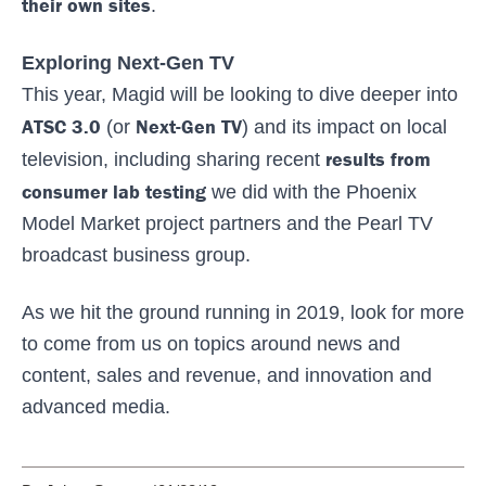
their own sites
.
Exploring Next-Gen TV
This year, Magid will be looking to dive deeper into
ATSC 3.0
Next-Gen TV
(or
) and its impact on local
results from
television, including sharing recent
consumer lab testing
we did with the Phoenix
Model Market project partners and the Pearl TV
broadcast business group.
As we hit the ground running in 2019, look for more
to come from us on topics around news and
content, sales and revenue, and innovation and
advanced media.