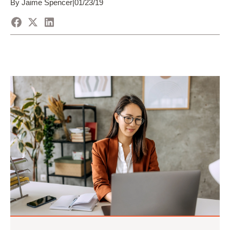
By Jaime Spencer
|
01/23/19