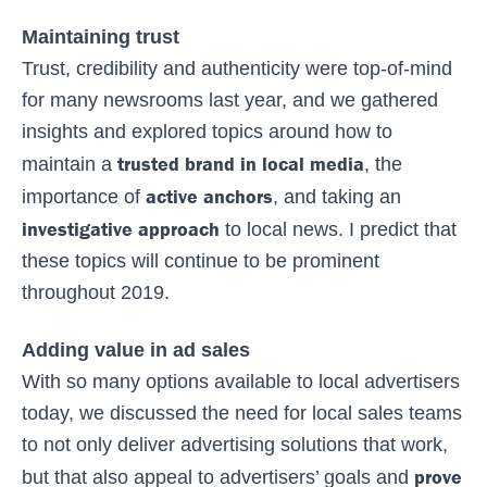
Maintaining trust
Trust, credibility and authenticity were top-of-mind
for many newsrooms last year, and we gathered
insights and explored topics around how to
trusted brand in local media
maintain a
, the
active anchors
importance of
, and taking an
investigative approach
to local news. I predict that
these topics will continue to be prominent
throughout 2019.
Adding value in ad sales
With so many options available to local advertisers
today, we discussed the need for local sales teams
to not only deliver advertising solutions that work,
prove
but that also appeal to advertisers’ goals and