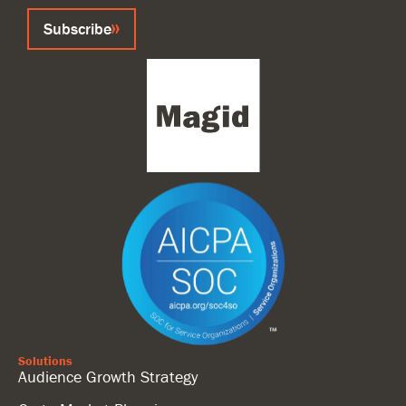
Subscribe
Solutions
Audience Growth Strategy