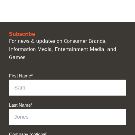
Subscribe
For news & updates on Consumer Brands,
Information Media, Entertainment Media, and
Games.
First Name
*
Last Name
*
Company (optional)