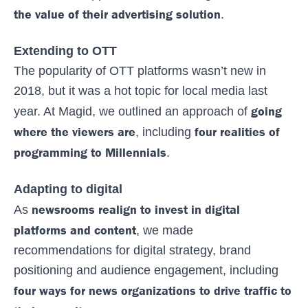
the value of their advertising solution
.
Extending to OTT
The popularity of OTT platforms wasn’t new in
2018, but it was a hot topic for local media last
going
year. At Magid, we outlined an approach of
where the viewers are
four realities of
, including
programming to Millennials
.
Adapting to digital
newsrooms realign to invest in digital
As
platforms and content
, we made
recommendations for digital strategy, brand
positioning and audience engagement, including
four ways for news organizations to drive traffic to