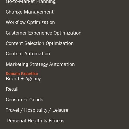
Go-to-Market Planning
Change Management
Workflow Optimization
Customer Experience Optimization
Content Selection Optimization
Content Automation
Marketing Strategy Automation
Domain Expertise
Brand + Agency
Retail
Consumer Goods
Travel / Hospitality / Leisure
Personal Health & Fitness