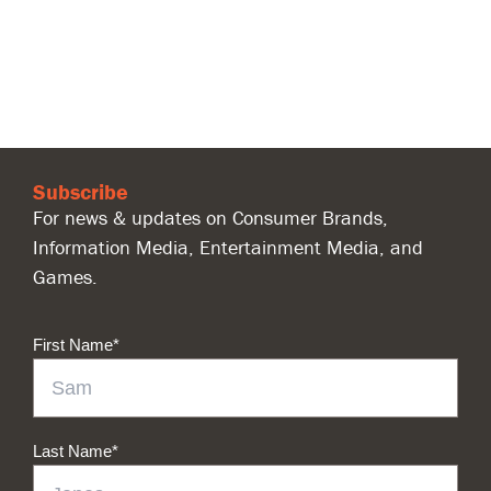
Subscribe
For news & updates on Consumer Brands,
Information Media, Entertainment Media, and
Games.
First Name
*
Last Name
*