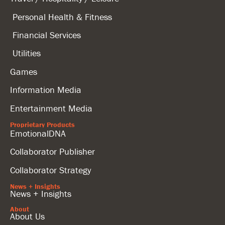
Personal Health & Fitness
Financial Services
Utilities
Games
Information Media
Entertainment Media
Proprietary Products
EmotionalDNA
Collaborator Publisher
Collaborator Strategy
News + Insights
News + Insights
About
About Us