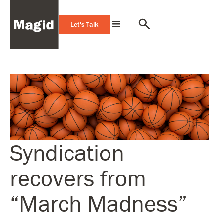
Let's Talk
Syndication
recovers from
“March Madness”