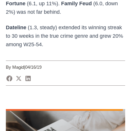
Fortune
(6.1, up 11%).
Family Feud
(6.0, down
2%) was not far behind.
Dateline
(1.3, steady) extended its winning streak
to 30 weeks in the true crime genre and grew 20%
among W25-54.
By Magid
|
04/16/19