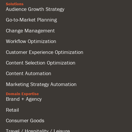
Solutions
Audience Growth Strategy
Go-to-Market Planning
Change Management
Workflow Optimization
Customer Experience Optimization
Content Selection Optimization
Content Automation
Marketing Strategy Automation
Domain Expertise
Brand + Agency
Retail
Consumer Goods
Travel / Hospitality / Leisure