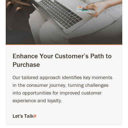
Enhance Your Customer’s Path to
Purchase
Our tailored approach identifies key moments
in the consumer journey, turning challenges
into opportunities for improved customer
experience and loyalty.
Let's Talk