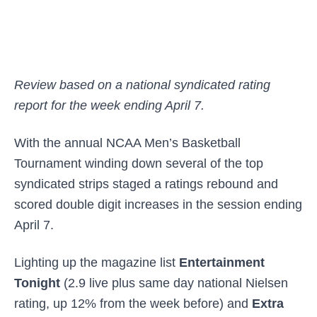
Review based on a national syndicated rating
report for the week ending April 7.
With the annual NCAA Men’s Basketball
Tournament winding down several of the top
syndicated strips staged a ratings rebound and
scored double digit increases in the session ending
April 7.
Lighting up the magazine list
Entertainment
Tonight
(2.9 live plus same day national Nielsen
rating, up 12% from the week before) and
Extra