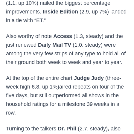
(1.1, up 10%) nailed the biggest percentage
improvements.
Inside Edition
(2.9, up 7%) landed
in a tie with “ET.”
Also worthy of note
Access
(1.3, steady) and the
just renewed
Daily Mail TV
(1.0, steady) were
among the very few strips of any type to hold all of
their ground both week to week and year to year.
At the top of the entire chart
Judge Judy
(three-
week high 6.8, up 1%)aired repeats on four of the
five days, but still outperformed all shows in the
household ratings for a milestone 39
weeks in a
row.
Turning to the talkers
Dr. Phil
(2.7, steady)
,
also