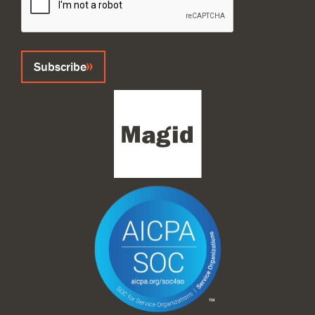
Subscribe