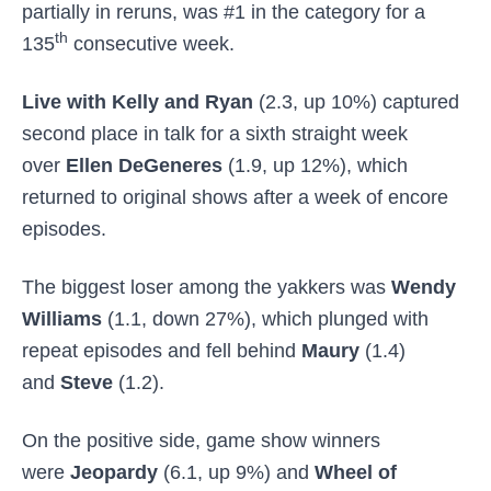
partially in reruns, was #1 in the category for a
th
135
consecutive week.
Live with Kelly and Ryan
(2.3, up 10%) captured
second place in talk for a sixth straight week
over
Ellen DeGeneres
(1.9, up 12%), which
returned to original shows after a week of encore
episodes.
The biggest loser among the yakkers was
Wendy
Williams
(1.1, down 27%), which plunged with
repeat episodes and fell behind
Maury
(1.4)
and
Steve
(1.2).
On the positive side, game show winners
were
Jeopardy
(6.1, up 9%) and
Wheel of