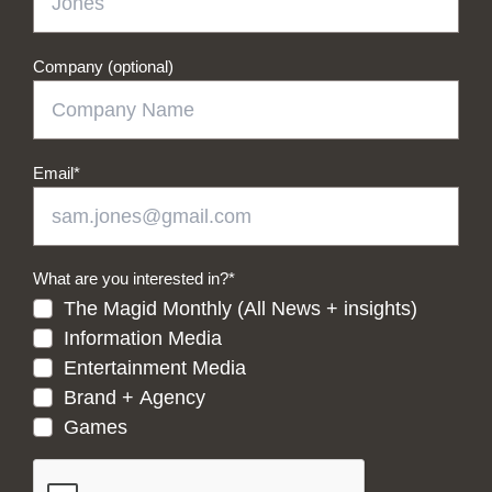
Company (optional)
Email
*
What are you interested in?
*
The Magid Monthly (All News + insights)
Information Media
Entertainment Media
Brand + Agency
Games
CAPTCHA