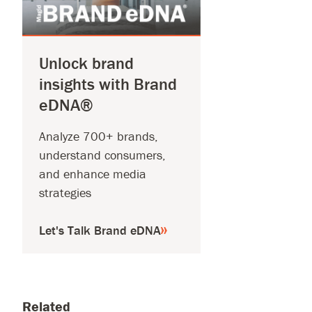
Unlock brand
insights with Brand
eDNA®
Analyze 700+ brands,
understand consumers,
and enhance media
strategies
Let's Talk Brand eDNA
Related