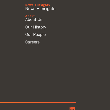
News + Insights
News + Insights
About
About Us
Our History
Our People
Careers