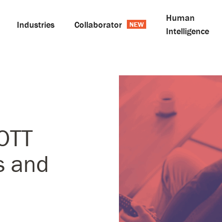
Human
Industries
Collaborator
Intelligence
OTT
s and