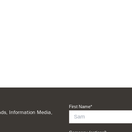
First Name
*
ds, Information Media,