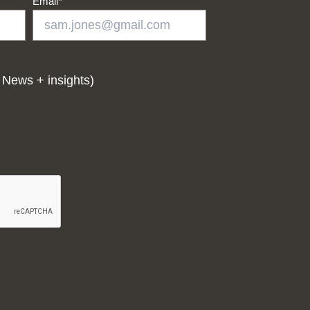
Email
*
 News + insights)