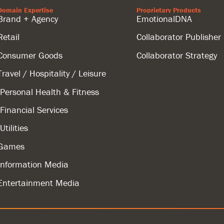
Domain Expertise
Proprietary Products
Brand + Agency
EmotionalDNA
Retail
Collaborator Publisher
Consumer Goods
Collaborator Strategy
Travel / Hospitality / Leisure
Personal Health & Fitness
Financial Services
Utilities
Games
Information Media
Entertainment Media