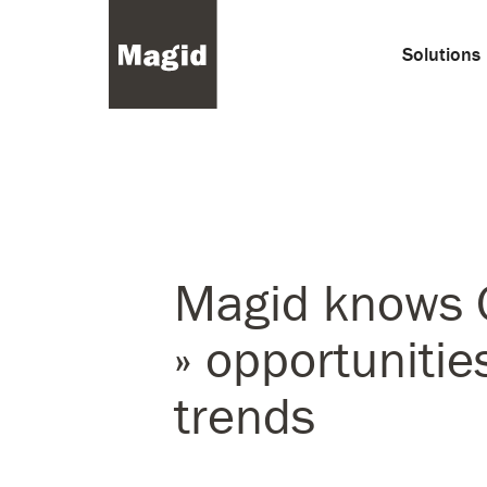
Solutions
Magid knows 
» opportunitie
trends