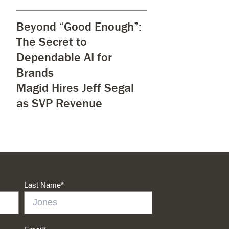
Beyond “Good Enough”:
The Secret to
Dependable AI for
Brands
Magid Hires Jeff Segal
as SVP Revenue
Last Name
*