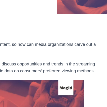
ntent, so how can media organizations carve out a
 discuss opportunities and trends in the streaming
gid data on consumers’ preferred viewing methods.