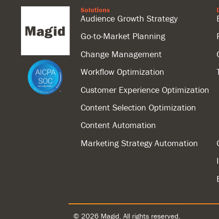
Solutions
Audience Growth Strategy
Go-to-Market Planning
Change Management
Workflow Optimization
Customer Experience Optimization
Content Selection Optimization
Content Automation
Marketing Strategy Automation
© 2026 Magid. All rights reserved.