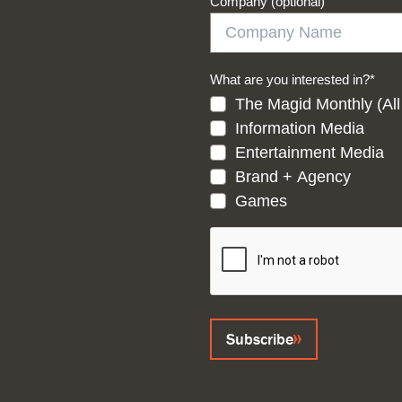
Company (optional)
What are you interested in?
*
The Magid Monthly (All
Information Media
Entertainment Media
Brand + Agency
Games
CAPTCHA
Subscribe