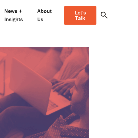
News +
About
Let's
Talk
Insights
Us