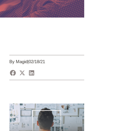
By Magid
|
02/18/21