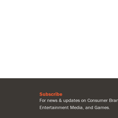
Subscribe
For news & updates on Consumer Bran
Entertainment Media, and Games.