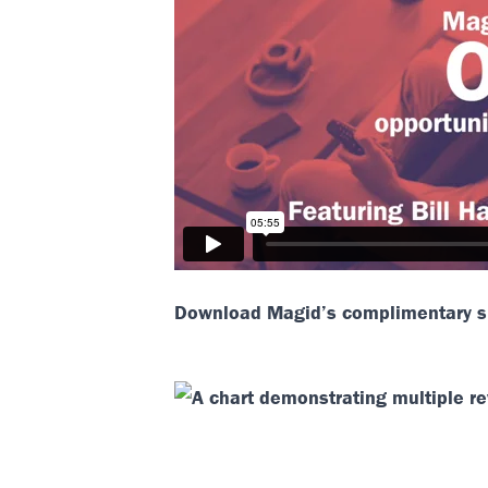
Download Magid’s complimentary sl