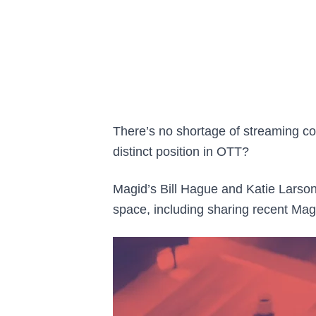
There’s no shortage of streaming co
distinct position in OTT?
Magid’s Bill Hague and Katie Larson
space, including sharing recent Ma