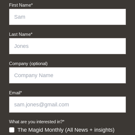
First Name
*
Last Name
*
Company (optional)
Email
*
What are you interested in?
*
The Magid Monthly (All News + insights)