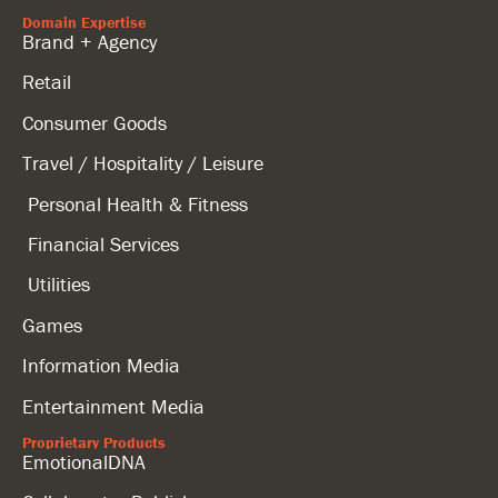
Domain Expertise
Brand + Agency
Retail
Consumer Goods
Travel / Hospitality / Leisure
Personal Health & Fitness
Financial Services
Utilities
Games
Information Media
Entertainment Media
Proprietary Products
EmotionalDNA