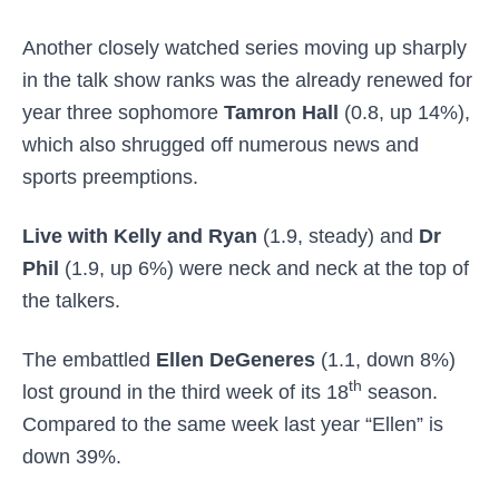
Another closely watched series moving up sharply
in the talk show ranks was the already renewed for
year three sophomore
Tamron Hall
(0.8, up 14%),
which also shrugged off numerous news and
sports preemptions.
Live with Kelly and Ryan
(1.9, steady) and
Dr
Phil
(1.9, up 6%) were neck and neck at the top of
the talkers.
The embattled
Ellen DeGeneres
(1.1, down 8%)
th
lost ground in the third week of its 18
season.
Compared to the same week last year “Ellen” is
down 39%.