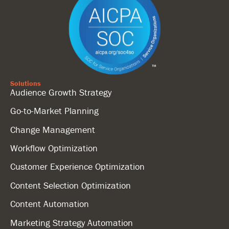
Solutions
Audience Growth Strategy
Go-to-Market Planning
Change Management
Workflow Optimization
Customer Experience Optimization
Content Selection Optimization
Content Automation
Marketing Strategy Automation