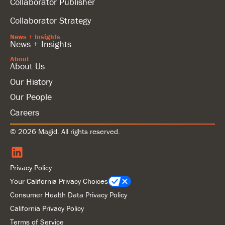
Collaborator Publisher
Collaborator Strategy
News + Insights
News + Insights
About
About Us
Our History
Our People
Careers
© 2026 Magid. All rights reserved.
Privacy Policy
Your California Privacy Choices
Consumer Health Data Privacy Policy
California Privacy Policy
Terms of Service