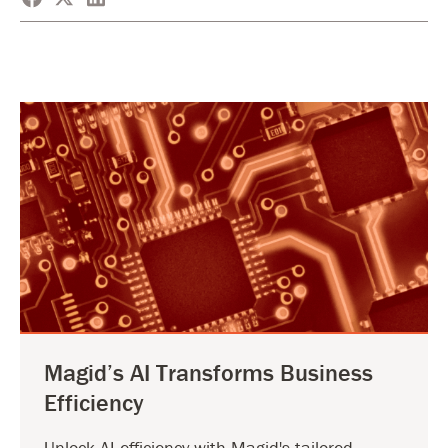
Magid’s AI Transforms Business
Efficiency
Unlock AI efficiency with Magid's tailored