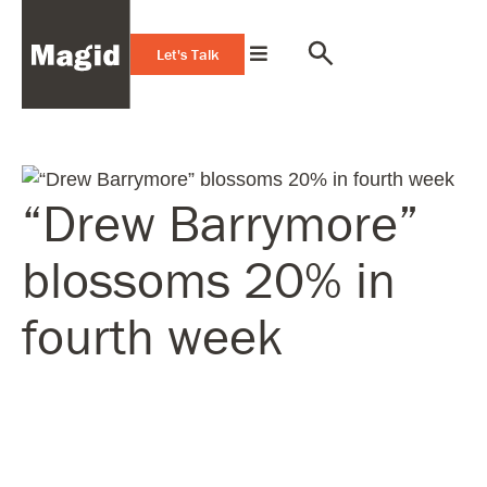
Let's Talk
“Drew Barrymore”
blossoms 20% in
fourth week