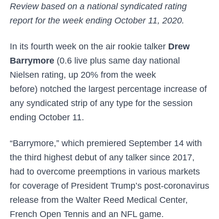
Review based on a national syndicated rating
report for the week ending October 11, 2020.
In its fourth week on the air rookie talker
Drew
Barrymore
(0.6 live plus same day national
Nielsen rating, up 20% from the week
before)
notched the largest percentage increase of
any syndicated strip of any type for the session
ending October 11.
“Barrymore,” which premiered September 14 with
the third highest debut of any talker since 2017,
had to overcome preemptions in various markets
for coverage of President Trump’s post-coronavirus
release from the Walter Reed Medical Center,
French Open Tennis and an NFL game.