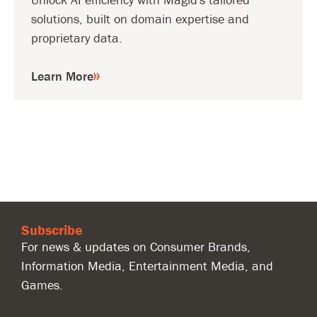
solutions, built on domain expertise and
proprietary data.
Learn More
Subscribe
For news & updates on Consumer Brands,
Information Media, Entertainment Media, and
Games.