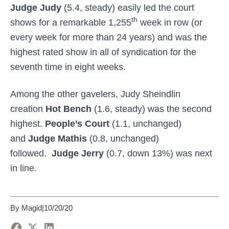
Judge Judy
(5.4, steady) easily led the court
th
shows for a remarkable 1,255
week in row (or
every week for more than 24 years) and was the
highest rated show in all of syndication for the
seventh time in eight weeks.
Among the other gavelers, Judy Sheindlin
creation
Hot Bench
(1.6, steady) was the second
highest.
People’s Court
(1.1, unchanged)
and
Judge Mathis
(0.8, unchanged)
followed.
Judge Jerry
(0.7, down 13%) was next
in line.
By Magid
|
10/20/20