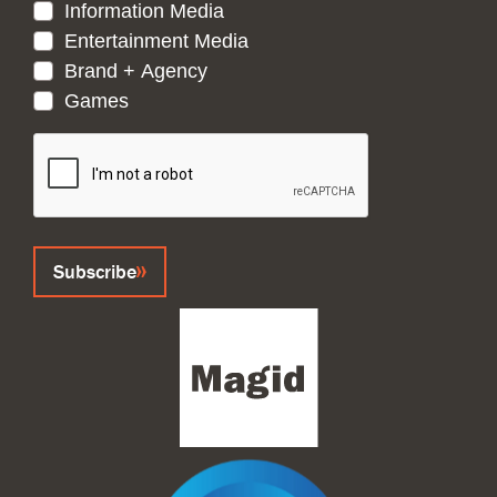
Information Media
Entertainment Media
Brand + Agency
Games
CAPTCHA
Subscribe