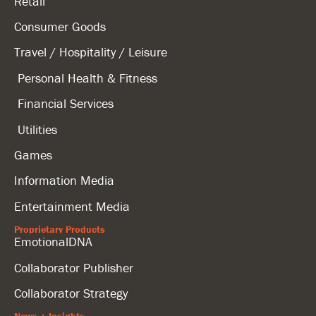
Retail
Consumer Goods
Travel / Hospitality / Leisure
Personal Health & Fitness
Financial Services
Utilities
Games
Information Media
Entertainment Media
Proprietary Products
EmotionalDNA
Collaborator Publisher
Collaborator Strategy