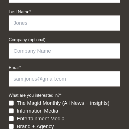
Last Name
*
Company (optional)
Email
*
What are you interested in?
*
The Magid Monthly (All News + insights)
Information Media
Entertainment Media
Brand + Agency