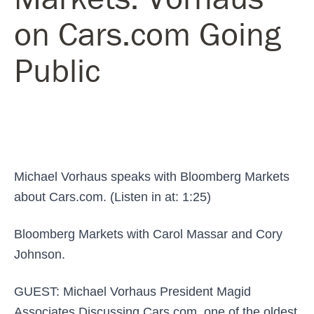
on Cars.com Going
Public
Michael Vorhaus speaks with Bloomberg Markets
about Cars.com. (Listen in at: 1:25)
Bloomberg Markets with Carol Massar and Cory
Johnson.
GUEST: Michael Vorhaus President Magid
Associates Discussing Cars.com, one of the oldest