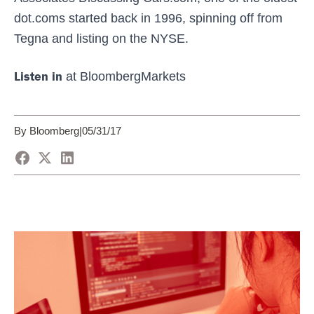
dot.coms started back in 1996, spinning off from
Tegna and listing on the NYSE.
Listen in
at BloombergMarkets
By Bloomberg
|
05/31/17