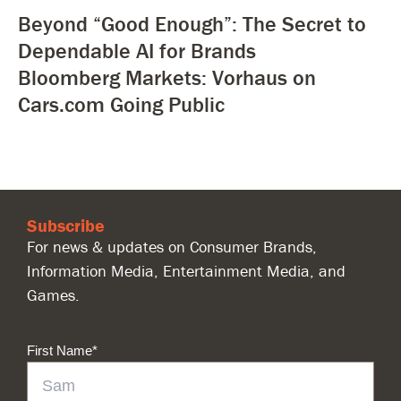
Beyond “Good Enough”: The Secret to
Dependable AI for Brands
Bloomberg Markets: Vorhaus on
Cars.com Going Public
Subscribe
For news & updates on Consumer Brands,
Information Media, Entertainment Media, and
Games.
First Name
*