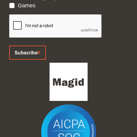
Games
CAPTCHA
Subscribe