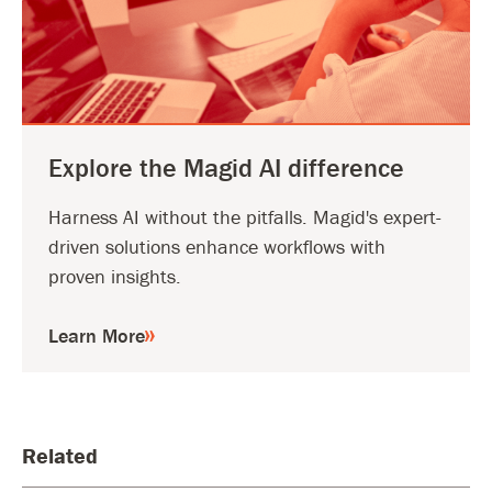
Explore the Magid AI difference
Harness AI without the pitfalls. Magid's expert-
driven solutions enhance workflows with
proven insights.
Learn More
Related