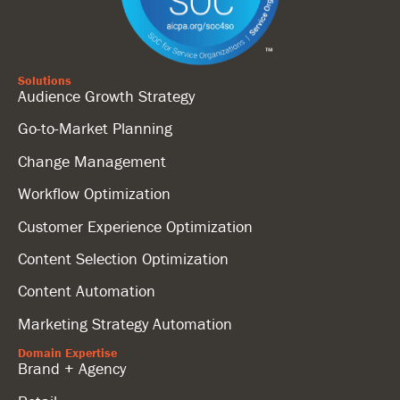
Solutions
Audience Growth Strategy
Go-to-Market Planning
Change Management
Workflow Optimization
Customer Experience Optimization
Content Selection Optimization
Content Automation
Marketing Strategy Automation
Domain Expertise
Brand + Agency