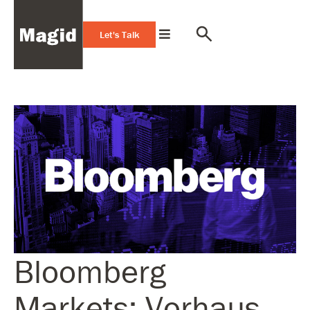
Let's Talk
Bloomberg
Markets: Vorhaus