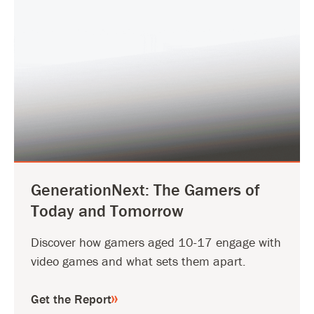
GenerationNext: The Gamers of
Today and Tomorrow
Discover how gamers aged 10-17 engage with
video games and what sets them apart.
Get the Report