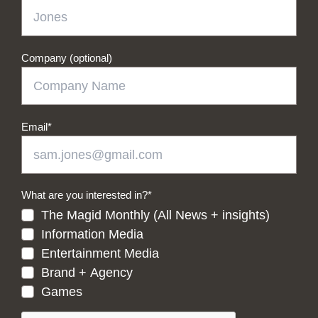
Company (optional)
Email
*
What are you interested in?
*
The Magid Monthly (All News + insights)
Information Media
Entertainment Media
Brand + Agency
Games
CAPTCHA