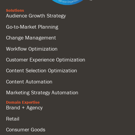
Solutions
Audience Growth Strategy
Go-to-Market Planning
Change Management
Workflow Optimization
Customer Experience Optimization
Content Selection Optimization
Content Automation
Marketing Strategy Automation
Domain Expertise
Brand + Agency
Retail
Consumer Goods