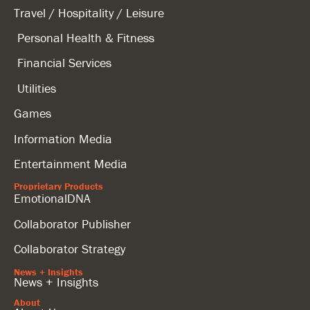
Travel / Hospitality / Leisure
Personal Health & Fitness
Financial Services
Utilities
Games
Information Media
Entertainment Media
Proprietary Products
EmotionalDNA
Collaborator Publisher
Collaborator Strategy
News + Insights
News + Insights
About