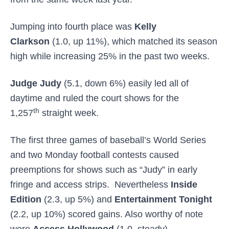
Jumping into fourth place was
Kelly
Clarkson
(1.0, up 11%), which matched its season
high while increasing 25% in the past two weeks.
Judge Judy
(5.1, down 6%) easily led all of
daytime and ruled the court shows for the
th
1,257
straight week.
The first three games of baseball’s World Series
and two Monday football contests caused
preemptions for shows such as “Judy” in early
fringe and access strips. Nevertheless
Inside
Edition
(2.3, up 5%) and
Entertainment Tonight
(2.2, up 10%) scored gains. Also worthy of note