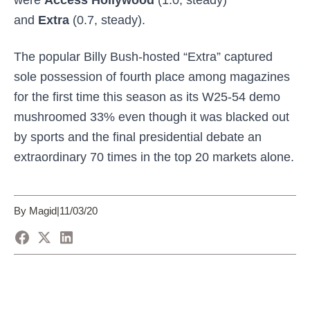
were
Access Hollywood
(1.0, steady)
and
Extra
(0.7, steady).
The popular Billy Bush-hosted “Extra” captured
sole possession of fourth place among magazines
for the first time this season as its W25-54 demo
mushroomed 33% even though it was blacked out
by sports and the final presidential debate an
extraordinary 70 times in the top 20 markets alone.
By Magid
|
11/03/20