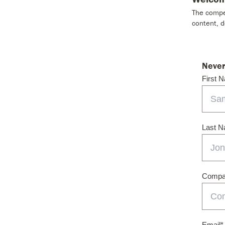
The compet
content, 
Never
First 
Last 
Compan
Email
*