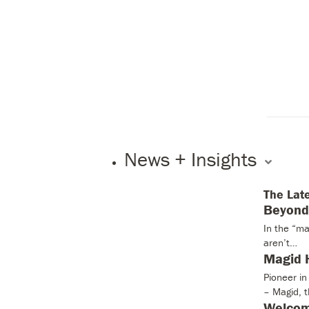
News + Insights
The Lat
Beyond 
In the “ma
aren’t…
Magid H
Pioneer i
– Magid, 
Welcom