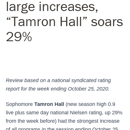
large increases,
“Tamron Hall” soars
29%
Review based on a national syndicated rating
report for the week ending October 25, 2020.
Sophomore
Tamron Hall
(new season high 0.9
live plus same day national Nielsen rating, up 29%
from the week before) had the strongest increase
of all programs in the session ending October 25,