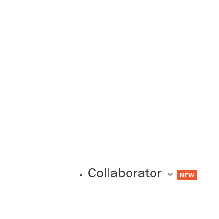
Collaborator