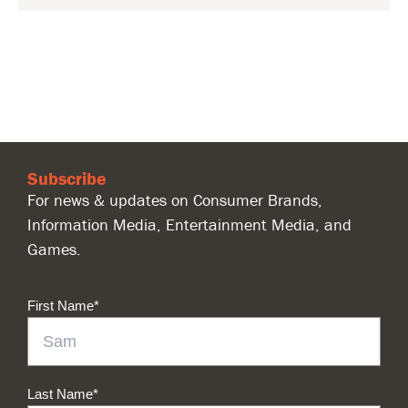
Subscribe
For news & updates on Consumer Brands,
Information Media, Entertainment Media, and
Games.
First Name
*
Last Name
*