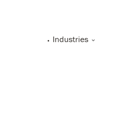
Industries