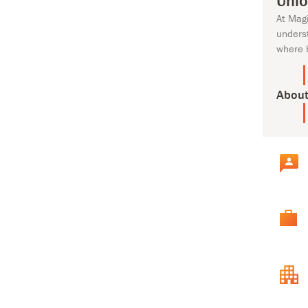
Unlo
At Mag
unders
where 
About