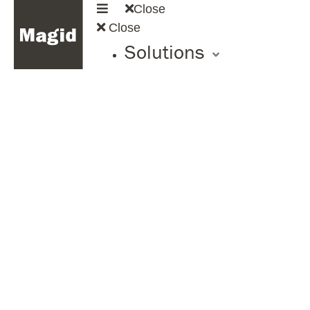
Close
Close
Solutions