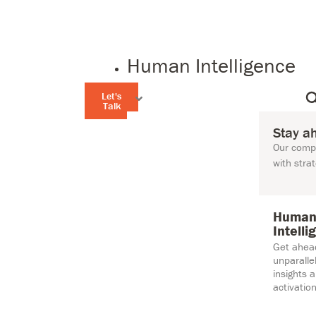
Human Intelligence
Let's
Talk
Stay a
Our compr
with stra
Huma
Intelli
Get ahea
unparall
insights 
activation