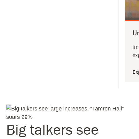
U
Im
ex
Ex
Big talkers see