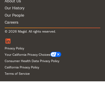
About Us
Our History
Our People
Careers
© 2026 Magid. All rights reserved.
Privacy Policy
Your California Privacy Choices
Consumer Health Data Privacy Policy
California Privacy Policy
Terms of Service