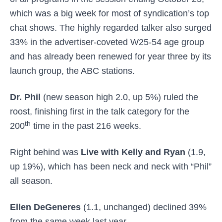
which was a big week for most of syndication’s top
chat shows. The highly regarded talker also surged
33% in the advertiser-coveted W25-54 age group
and has already been renewed for year three by its
launch group, the ABC stations.
Dr. Phil
(new season high 2.0, up 5%) ruled the
roost, finishing first in the talk category for the
th
200
time in the past 216 weeks.
Right behind was
Live with Kelly and Ryan
(1.9,
up 19%), which has been neck and neck with “Phil”
all season.
Ellen DeGeneres
(1.1, unchanged) declined 39%
from the same week last year.