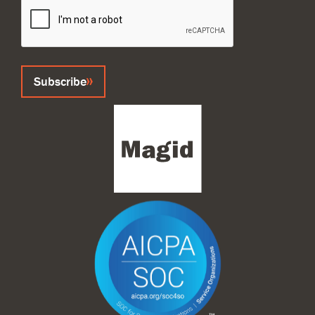
Subscribe