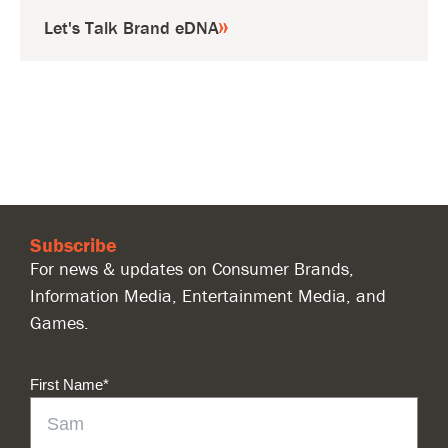
Let's Talk Brand eDNA
Subscribe
For news & updates on Consumer Brands,
Information Media, Entertainment Media, and
Games.
First Name
*