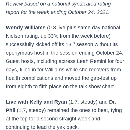
Review based on a national syndicated rating
report for the week ending October 24, 2021.
Wendy Williams
(0.8 live plus same day national
Nielsen rating, up 33% from the week before)
th
successfully kicked off its 13
season without its
eponymous host in the session ending October 24.
Guest hosts, including actress Leah Remini for four
days, filled in for Williams while she recovers from
health complications and moved the gab-fest up
from eighth to fifth place on the
talk show chart.
Live with Kelly and Ryan
(1.7, steady) and
Dr.
Phil
(1.7, steady) remained the ones to beat, tying
at the top for a second straight week and
continuing to lead the yak pack.