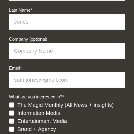
Last Name
*
Company (optional)
Email
*
What are you interested in?
*
The Magid Monthly (All News + insights)
Information Media
Entertainment Media
Brand + Agency