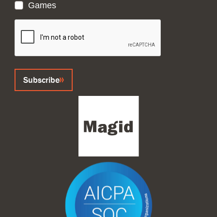
Games
CAPTCHA
Subscribe