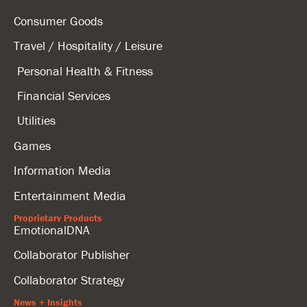
Consumer Goods
Travel / Hospitality / Leisure
Personal Health & Fitness
Financial Services
Utilities
Games
Information Media
Entertainment Media
Proprietary Products
EmotionalDNA
Collaborator Publisher
Collaborator Strategy
News + Insights