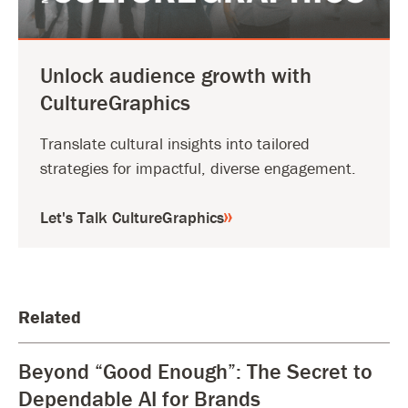
Unlock audience growth with
CultureGraphics
Translate cultural insights into tailored
strategies for impactful, diverse engagement.
Let's Talk CultureGraphics
Related
Beyond “Good Enough”: The Secret to
Dependable AI for Brands