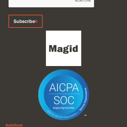
Subscribe
Solutions