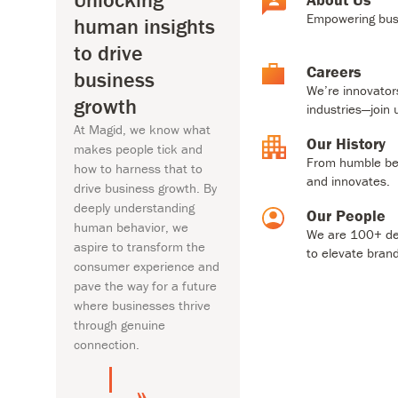
behavior, we aspire to
From humb
Empowering busi
human insights
transform the consumer
innovates
experience and pave the way
to drive
for a future where businesses
Our Pe
Careers
business
thrive through genuine
We are 10
We’re innovator
growth
connection.
brands.
industries—join 
At Magid, we know what
Our History
makes people tick and
From humble beg
About Us
how to harness that to
and innovates.
drive business growth. By
deeply understanding
Our People
human behavior, we
We are 100+ ded
aspire to transform the
to elevate bran
consumer experience and
pave the way for a future
where businesses thrive
through genuine
connection.