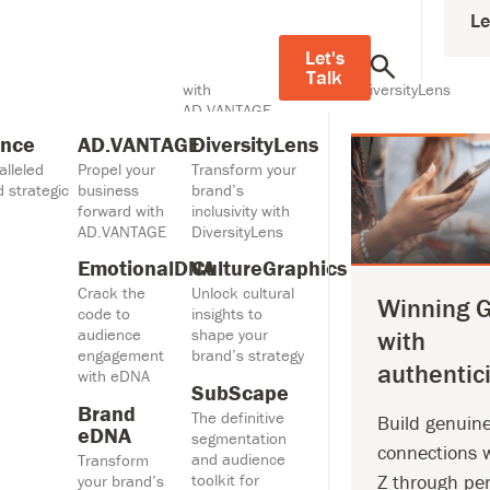
Le
elligence
AD.VANTAGE
DiversityLens
h unparalleled consumer
Propel your
Transform your
Let's
rategic activation.
business forward
brand’s inclusivity
Talk
with
with DiversityLens
AD.VANTAGE
CultureGraphics
ence
AD.VANTAGE
DiversityLens
EmotionalDNA
Unlock cultural
alleled
Propel your
Transform your
Crack the code
insights to shape
 strategic
business
brand’s
to audience
your brand’s
forward with
inclusivity with
engagement with
strategy
AD.VANTAGE
DiversityLens
eDNA
SubScape
EmotionalDNA
CultureGraphics
Brand eDNA
The definitive
Crack the
Unlock cultural
Transform your
segmentation and
Winning 
code to
insights to
brand’s
audience toolkit for
audience
shape your
with
engagement and
streaming video
engagement
brand’s strategy
drive growth with
authentici
with eDNA
emotional
SubScape
Insights
Brand
The definitive
Build genuin
eDNA
segmentation
connections 
and audience
Transform
toolkit for
Z through pe
your brand’s