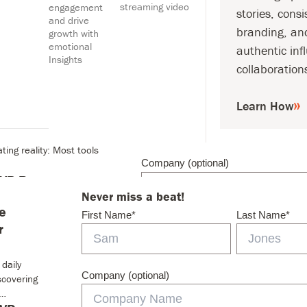
streaming video
engagement
stories, consi
and drive
branding, an
growth with
emotional
authentic inf
Insights
collaboration
Never miss a beat!
 Secret to
First Name
*
Learn How
o daily workflows, many
ting reality: Most tools
Company (optional)
 SVP Revenue
Never miss a beat!
ngRejoins to Power
e
NNEAPOLIS – May 11,
First Name
*
Last Name
*
Email
*
r
gagement
ion has always been
 daily
cy. Whether you create
Company (optional)
scovering
What are you interested in?
*
t…
The Magid Monthly (All Ne