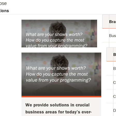
ose
tions
Bra
Bus
tions
Com
B
Cus
B
We provide solutions in crucial
business areas for today’s ever-
Dat
C
changing markets:
Inv
Defining Audience + Strategy
C
Modernizing Your Operation
We provide solutions in crucial
Pro
Executing with True Efficiency
D
business areas for today’s ever-