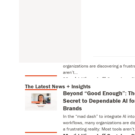
 + Insights
The Latest News + Insights
Beyond “Good Enough”: The
Dependable AI for Brands
In the “mad dash” to integrate AI int
organizations are discovering a frustra
aren’t…
 + Insights
Magid Hires Jeff Segal as
The Latest News + Insights
Pioneer in Digital Media and Marketi
Beyond “Good Enough”: Th
Magid’s AI-Driven Product Suite MI
Secret to Dependable AI fo
2026 – Magid, the…
Welcome to The Era of En
Brands
The competition for consumer attent
In the “mad dash” to integrate AI into
fierce. What’s changed is the curren
workflows, many organizations are di
content, develop games,…
a frustrating reality: Most tools aren’