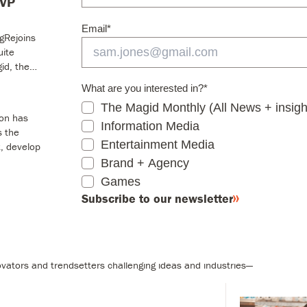
SVP
Information Media
Email
*
Entertainment Media
ngRejoins
Brand + Agency
uite
id, the…
Games
Subscribe to our newsletter
What are you interested in?
*
The Magid Monthly (All News + insigh
ion has
Information Media
s the
Entertainment Media
, develop
Brand + Agency
Games
s
Subscribe to our newsletter
 businesses with bold insights and solutions.
vators and trendsetters challenging ideas and industries—
ory