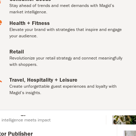
engage your audience.
Stay ahead of trends and meet demands with Magid’s
market intelligence.
Retail
Health + Fitness
Revolutionize your retail strategy and connect
meaningfully with shoppers.
Elevate your brand with strategies that inspire and engage
your audience.
Travel, Hospitality + Leisure
Retail
Create unforgettable guest experiences and loyalty with
Magid’s insights.
Revolutionize your retail strategy and connect meaningfully
with shoppers.
Travel, Hospitality + Leisure
Create unforgettable guest experiences and loyalty with
Magid’s insights.
r Publisher
creation with Collaborator Publisher.
r Strategy
intelligence meets impact
tor Publisher