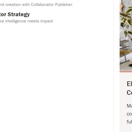
nt creation with Collaborator Publisher.
tor Strategy
e intelligence meets impact
Eleva
Colla
Magid's
propri
your in
E
strateg
C
Let's T
Ma
co
fu