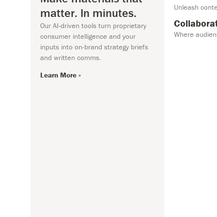
Unleash conte
matter. In minutes.
Learn More »
Collabora
Our AI-driven tools turn proprietary
Where audienc
consumer intelligence and your
inputs into on-brand strategy briefs
and written comms.
Learn More »
n Intelligence