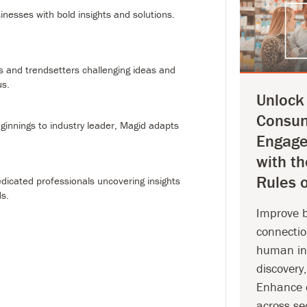
le beginnings to industry leader, Magid adapts and
nesses with bold insights and solutions.
.
ople
0+ dedicated professionals uncovering insights to elevate
s and trendsetters challenging ideas and
us.
Unlock
Consu
innings to industry leader, Magid adapts
Engag
with t
Rules o
icated professionals uncovering insights
ds.
Improve 
connectio
human int
discovery
Enhance 
across se