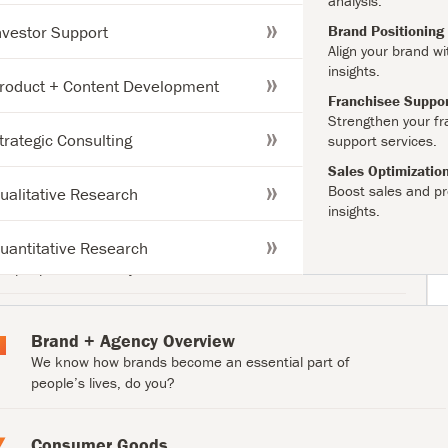
analysis.
ategic Consulting
Franchisee Support
nvestor Support
Brand Positioning
Strengthen your franch
Align your brand w
support services.
litative Research
insights.
Sales Optimization
roduct + Content Development
Franchisee Suppo
Boost sales and profitab
ntitative Research
Strengthen your f
insights.
trategic Consulting
support services.
Sales Optimizatio
Boost sales and pr
ualitative Research
insights.
Brand + Agency Overview
uantitative Research
We know how brands become an essential part of
people’s lives, do you?
Consumer Goods
Brand + Agency Overview
Stay ahead of trends and meet demands with Magid’s
We know how brands become an essential part of
market intelligence.
people’s lives, do you?
Health + Fitness
Elevate your brand with strategies that inspire and
Consumer Goods