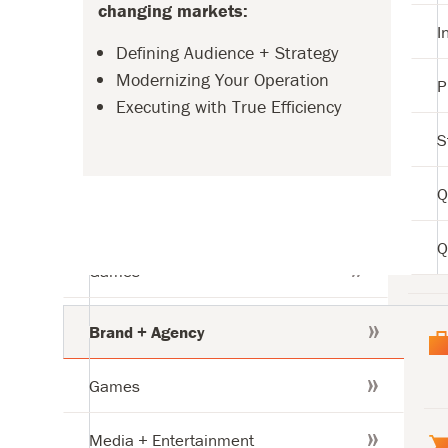
changing markets:
Str
I
Defining Audience + Strategy
Qua
Modernizing Your Operation
P
Executing with True Efficiency
Qua
S
tries
Q
Brand + Agency
Q
Games
tries
Media + Entertainment
Brand + Agency
Games
Media + Entertainment