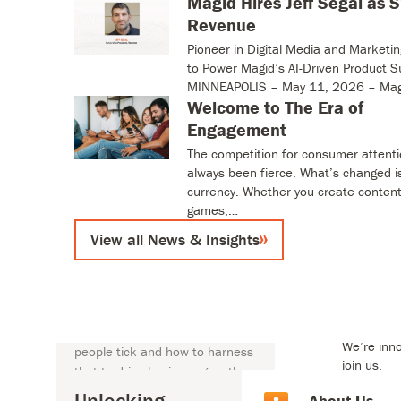
Magid Hires Jeff Segal as 
View all News & Insights
Revenue
Pioneer in Digital Media and Marketi
to Power Magid’s AI-Driven Product S
MINNEAPOLIS – May 11, 2026 – Mag
Welcome to The Era of
Engagement
The competition for consumer attent
always been fierce. What’s changed i
currency. Whether you create content
t Us
games,…
View all News & Insights
Unlocking human
About U
Empowering
insights to drive
business growth
Careers
At Magid, we know what makes
We’re inno
people tick and how to harness
t Us
join us.
that to drive business growth.
By deeply understanding human
Unlocking
Our Hist
About Us