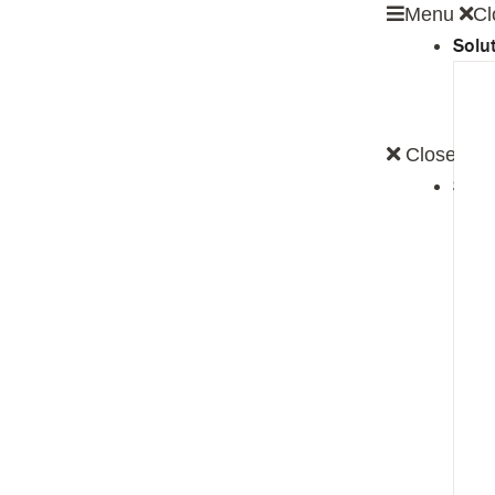
Menu
Cl
Solu
Close
Solu