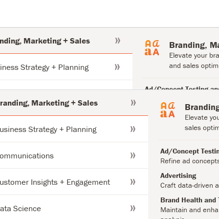
nding, Marketing + Sales
Branding, M
Elevate your br
and sales optimi
iness Strategy + Planning
Ad/Concept Testing an
munications
Refine ad concepts to 
randing, Marketing + Sales
Branding
campaigns.
Elevate yo
tomer Insights + Engagement
Advertising
sales optim
usiness Strategy + Planning
Craft data-driven advert
results.
a Science
Ad/Concept Testin
ommunications
Brand Health and Trac
Refine ad concept
Maintain and enhance yo
estor Support
Advertising
and analysis.
ustomer Insights + Engagement
Craft data-driven a
Brand Positioning
duct + Content Development
Brand Health and 
Align your brand with c
ata Science
Maintain and enhan
insights.