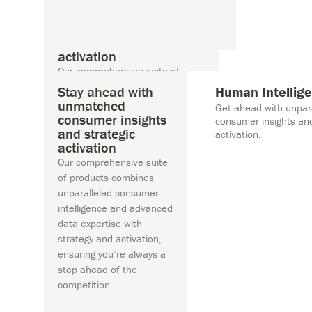
Stay ahead with
Human Int
unmatched consumer
Get ahead wit
insights and strategic
insights and st
activation
n Intelligence
Our comprehensive suite of
products combines unparalleled
Stay ahead with
Human Intellig
consumer intelligence and
unmatched
Get ahead with unpar
advanced data expertise with
consumer insights
consumer insights and
and strategic
strategy and activation, ensuring
activation.
activation
you’re always a step ahead of
Our comprehensive suite
the competition.
of products combines
unparalleled consumer
intelligence and advanced
data expertise with
strategy and activation,
ensuring you’re always a
step ahead of the
competition.