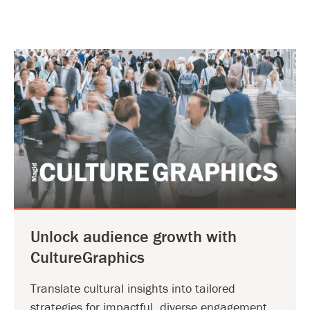
Unlock audience growth with
CultureGraphics
Translate cultural insights into tailored
strategies for impactful, diverse engagement.