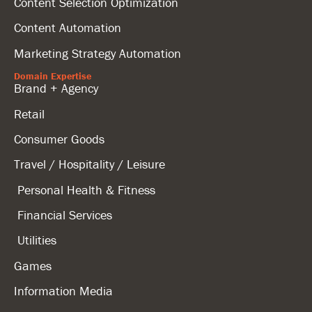
Content Selection Optimization
Content Automation
Marketing Strategy Automation
Domain Expertise
Brand + Agency
Retail
Consumer Goods
Travel / Hospitality / Leisure
Personal Health & Fitness
Financial Services
Utilities
Games
Information Media