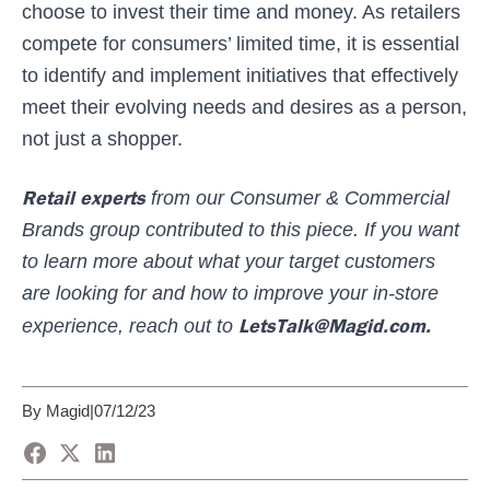
choose to invest their time and money. As retailers
compete for consumers’ limited time, it is essential
to identify and implement initiatives that effectively
meet their evolving needs and desires as a person,
not just a shopper.
Retail experts
from our Consumer & Commercial
Brands group contributed to this piece.
If you want
to learn more about what your target customers
are looking for and how to improve your in-store
LetsTalk@Magid.com.
experience, reach out to
By Magid
|
07/12/23