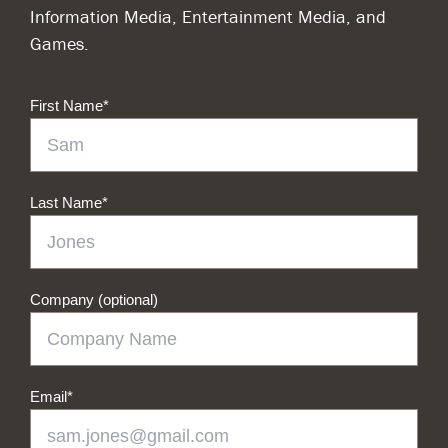
Information Media, Entertainment Media, and
Games.
First Name
*
Last Name
*
Company (optional)
Email
*