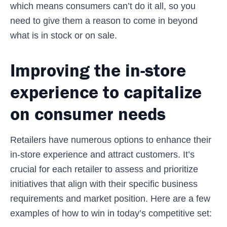
which means consumers can’t do it all, so you
need to give them a reason to come in beyond
what is in stock or on sale.
Improving the in-store
experience to capitalize
on consumer needs
Retailers have numerous options to enhance their
in-store experience and attract customers. It’s
crucial for each retailer to assess and prioritize
initiatives that align with their specific business
requirements and market position. Here are a few
examples of how to win in today’s competitive set: