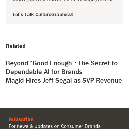
Let's Talk CultureGraphics
Related
Beyond “Good Enough”: The Secret to
Dependable AI for Brands
Magid Hires Jeff Segal as SVP Revenue
Subscribe
For news & updates on Consumer Brands,