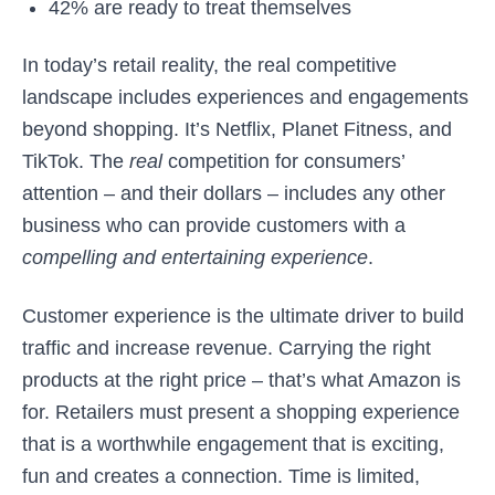
42% are ready to treat themselves
In today’s retail reality, the real competitive
landscape includes experiences and engagements
beyond shopping. It’s Netflix, Planet Fitness, and
TikTok. The
real
competition for consumers’
attention – and their dollars – includes any other
business who can provide customers with a
compelling and entertaining experience
.
Customer experience is the ultimate driver to build
traffic and increase revenue. Carrying the right
products at the right price – that’s what Amazon is
for. Retailers must present a shopping experience
that is a worthwhile engagement that is exciting,
fun and creates a connection. Time is limited,