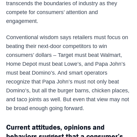
transcends the boundaries of industry as they
compete for consumers’ attention and
engagement.
Conventional wisdom says retailers must focus on
beating their next-door competitors to win
consumers’ dollars – Target must beat Walmart,
Home Depot must beat Lowe’s, and Papa John’s
must beat Domino’s. And smart operators
recognize that Papa John’s must not only beat
Domino’s, but all the burger barns, chicken places,
and taco joints as well. But even that view may not
be broad enough going forward.
Current attitudes, opinions and
behaviors suggest that a consumer’s