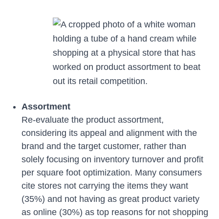
Assortment
Re-evaluate the product assortment,
considering its appeal and alignment with the
brand and the target customer, rather than
solely focusing on inventory turnover and profit
per square foot optimization. Many consumers
cite stores not carrying the items they want
(35%) and not having as great product variety
as online (30%) as top reasons for not shopping