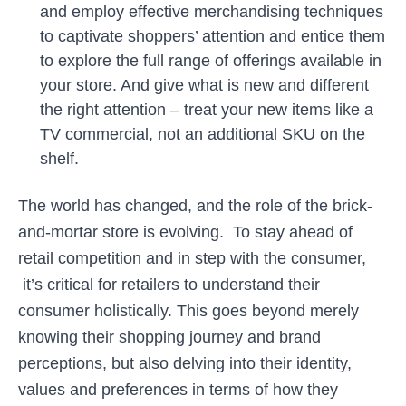
and employ effective merchandising techniques
to captivate shoppers’ attention and entice them
to explore the full range of offerings available in
your store. And give what is new and different
the right attention – treat your new items like a
TV commercial, not an additional SKU on the
shelf.
The world has changed, and the role of the brick-
and-mortar store is evolving. To stay ahead of
retail competition and in step with the consumer,
it’s critical for retailers to understand their
consumer holistically. This goes beyond merely
knowing their shopping journey and brand
perceptions, but also delving into their identity,
values and preferences in terms of how they