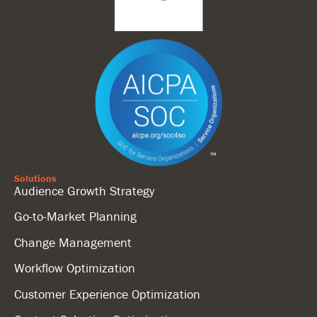
Solutions
Audience Growth Strategy
Go-to-Market Planning
Change Management
Workflow Optimization
Customer Experience Optimization