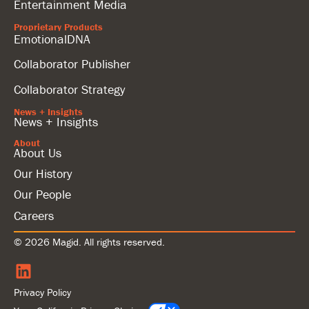
Entertainment Media
Proprietary Products
EmotionalDNA
Collaborator Publisher
Collaborator Strategy
News + Insights
News + Insights
About
About Us
Our History
Our People
Careers
© 2026 Magid. All rights reserved.
Privacy Policy