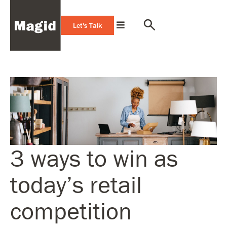
Let's Talk
3 ways to win as
today’s retail
competition