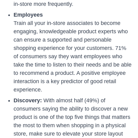
in-store more frequently.
Employees
Train all your in-store associates to become
engaging, knowledgeable product experts who
can ensure a supported and personable
shopping experience for your customers. 71%
of consumers say they want employees who
take the time to listen to their needs and be able
to recommend a product. A positive employee
interaction is a key predictor of good retail
experience.
Discovery:
With almost half (49%) of
consumers saying the ability to discover a new
product is one of the top five things that matters
the most to them when shopping in a physical
store, make sure to elevate your store layout