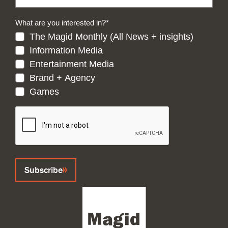
What are you interested in?
*
The Magid Monthly (All News + insights)
Information Media
Entertainment Media
Brand + Agency
Games
CAPTCHA
Subscribe