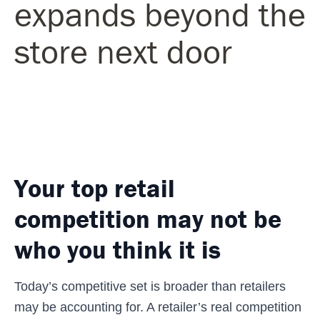
expands beyond the
store next door
Your top retail
competition may not be
who you think it is
Today’s competitive set is broader than retailers
may be accounting for. A retailer’s real competition