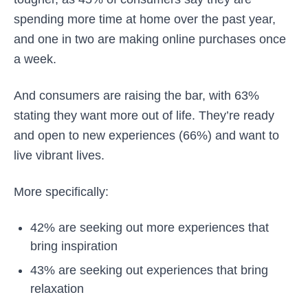
spending more time at home over the past year,
and one in two are making online purchases once
a week.
And consumers are raising the bar, with 63%
stating they want more out of life. They’re ready
and open to new experiences (66%) and want to
live vibrant lives.
More specifically:
42% are seeking out more experiences that
bring inspiration
43% are seeking out experiences that bring
relaxation