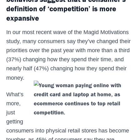
definition of ‘competition’ is more
expansive
In our most recent wave of the Magid Motivations
study, many consumers say they’ve changed their
priorities over the past year with more than a third
(37%) changing how they spend their time, and
nearly half (47%) changing how they spend their
money.
What’s
more,
just
getting
consumers into physical retail stores has become
tougher, as 45% of consumers say they are