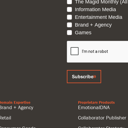
The Magid Monthly (All
Information Media
Entertainment Media
Brand + Agency
Games
CAPTCHA
Subscribe
Domain Expertise
Proprietary Products
Brand + Agency
EmotionalDNA
Retail
Collaborator Publisher