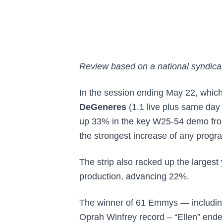
Review based on a national syndicat
In the session ending May 22, which
DeGeneres
(1.1 live plus same day
up 33% in the key W25-54 demo fro
the strongest increase of any progra
The strip also racked up the largest
production, advancing 22%.
The winner of 61 Emmys — including
Oprah Winfrey record – “Ellen” ende