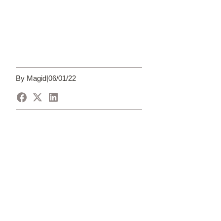
By Magid
|
06/01/22