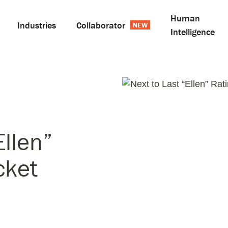
Human
Industries
Collaborator
Intelligence
Ellen”
cket