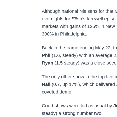
Although national Nielsens for that M
overnights for
Ellen’s
farewell episod
markets with gains of 125% in New
300% in Philadelphia.
Back in the frame ending May 22, th
Phil
(1.6, steady) with an average 2
Ryan
(1.5 steady) was a close seco
The only other show in the top five
Hall
(0.7, up 17%), which delivered 
coveted demo.
Court shows were led as usual by
J
steady) a strong number two.