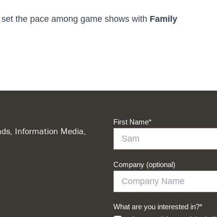
o set the pace among game shows with
Family
First Name
*
ds, Information Media,
Company (optional)
What are you interested in?
*