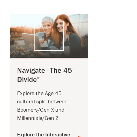
Navigate “The 45-
Divide”
Explore the Age 45
cultural split between
Boomers/Gen X and
Millennials/Gen Z.
Explore the Interactive