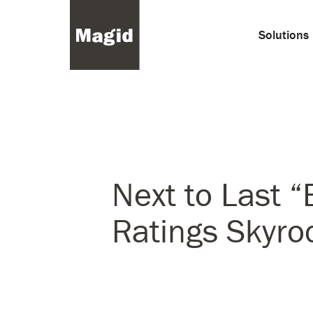
Solutions
Next to Last “
Ratings Skyro