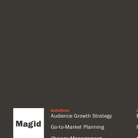
Solutions
Audience Growth Strategy
Go-to-Market Planning