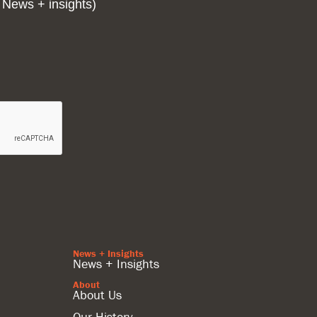
 News + insights)
News + Insights
News + Insights
About
About Us
Our History