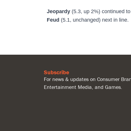
Jeopardy
(5.3, up 2%)
continued t
Feud
(5.1, unchanged) next in line.
Subscribe
For news & updates on Consumer Bran
Entertainment Media, and Games.