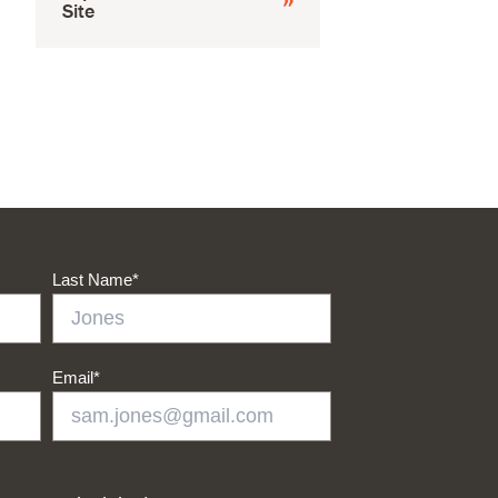
Site
Last Name
*
Email
*