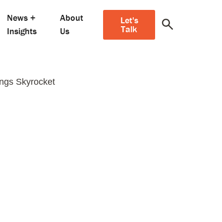
News +
About
Let's
Talk
Insights
Us