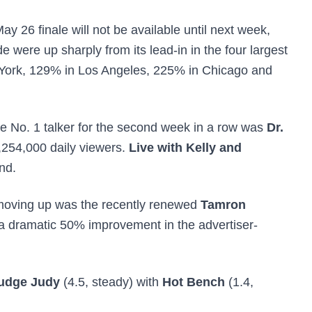
ay 26 finale will not be available until next week,
e were up sharply from its lead-in in the four largest
 York, 129% in Los Angeles, 225% in Chicago and
e No. 1 talker for the second week in a row was
Dr.
,254,000 daily viewers.
Live with Kelly and
nd.
 moving up was
the recently renewed
Tamron
a dramatic 50% improvement in the advertiser-
udge Judy
(4.5, steady) with
Hot Bench
(1.4,