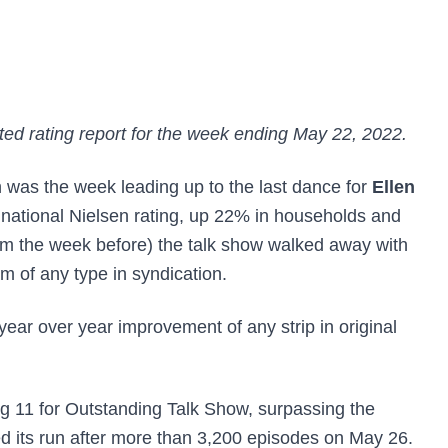
ed rating report for the week ending May 22, 2022.
 was the week leading up to the last dance for
Ellen
 national Nielsen rating, up 22% in households and
m the week before) the talk show walked away with
m of any type in syndication.
 year over year improvement of any strip in original
 11 for Outstanding Talk Show, surpassing the
d its run after more than 3,200 episodes on May 26.