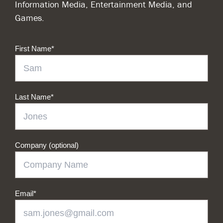
Information Media, Entertainment Media, and
Games.
First Name
*
Last Name
*
Company (optional)
Email
*