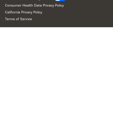
Consumer Health Data Privacy Policy
California Privacy Policy
Terms of Service