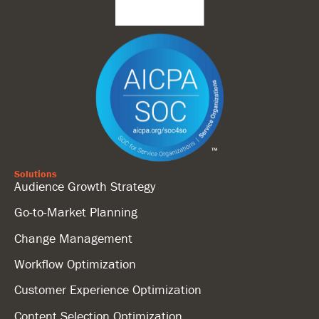
Solutions
Audience Growth Strategy
Go-to-Market Planning
Change Management
Workflow Optimization
Customer Experience Optimization
Content Selection Optimization