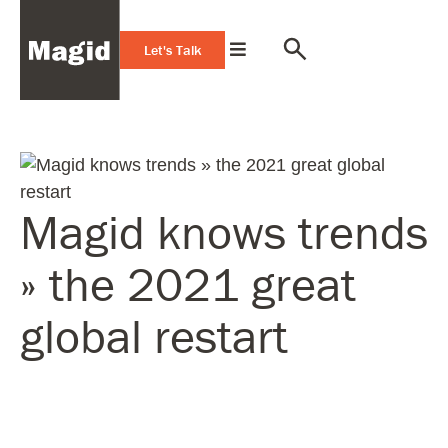
Let's Talk
Magid knows trends
» the 2021 great
global restart