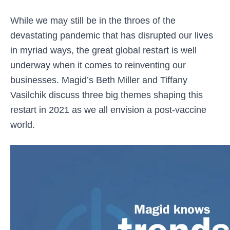
While we may still be in the throes of the
devastating pandemic that has disrupted our lives
in myriad ways, the great global restart is well
underway when it comes to reinventing our
businesses. Magid’s Beth Miller and Tiffany
Vasilchik discuss three big themes shaping this
restart in 2021 as we all envision a post-vaccine
world.