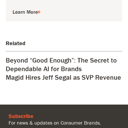
Learn More
Related
Beyond “Good Enough”: The Secret to
Dependable AI for Brands
Magid Hires Jeff Segal as SVP Revenue
Subscribe
For news & updates on Consumer Brands,