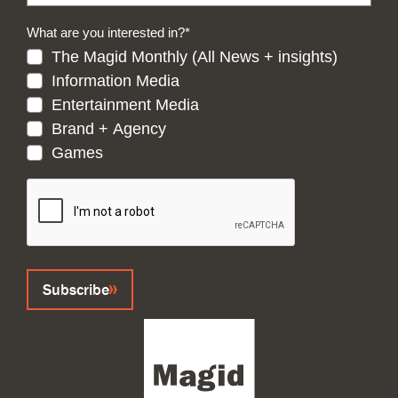
What are you interested in?
*
The Magid Monthly (All News + insights)
Information Media
Entertainment Media
Brand + Agency
Games
CAPTCHA
Subscribe