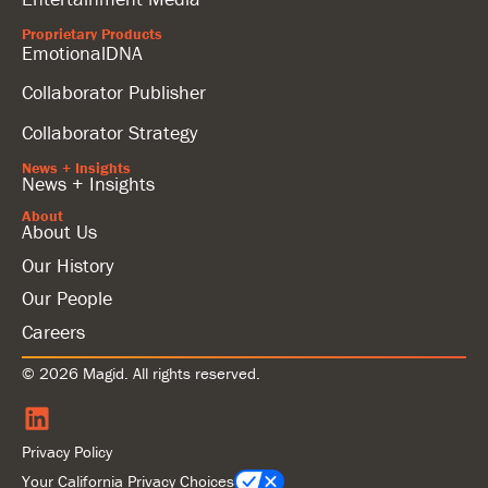
Proprietary Products
EmotionalDNA
Collaborator Publisher
Collaborator Strategy
News + Insights
News + Insights
About
About Us
Our History
Our People
Careers
© 2026 Magid. All rights reserved.
Privacy Policy
Your California Privacy Choices