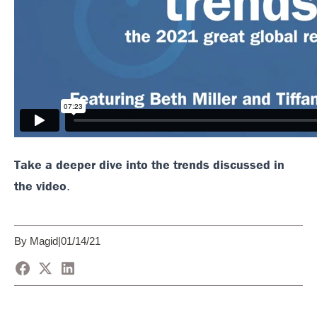
Take a deeper dive into the trends discussed in
the video
.
By Magid
|
01/14/21