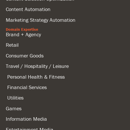
Content Automation
Marketing Strategy Automation
Domain Expertise
Brand + Agency
Retail
Consumer Goods
Travel / Hospitality / Leisure
Personal Health & Fitness
Financial Services
Utilities
Games
Information Media
Entertainment Media