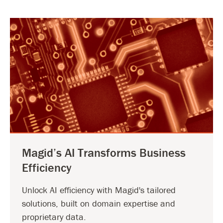
Magid’s AI Transforms Business
Efficiency
Unlock AI efficiency with Magid's tailored
solutions, built on domain expertise and
proprietary data.