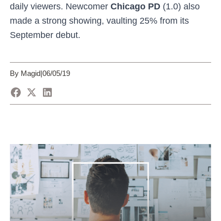
daily viewers. Newcomer
Chicago PD
(1.0) also
made a strong showing, vaulting
25% from its
September debut.
By Magid
|
06/05/19