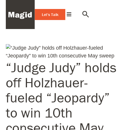
Let's Talk
“Judge Judy” holds
off Holzhauer-
fueled “Jeopardy”
to win 10th
consecutive May