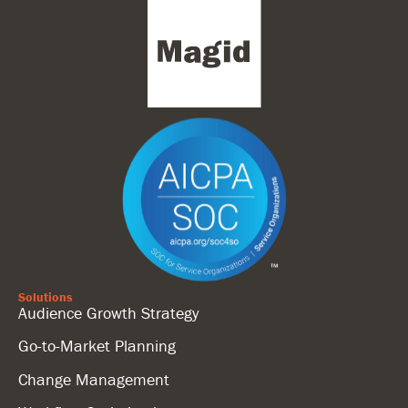
Solutions
Audience Growth Strategy
Go-to-Market Planning
Change Management