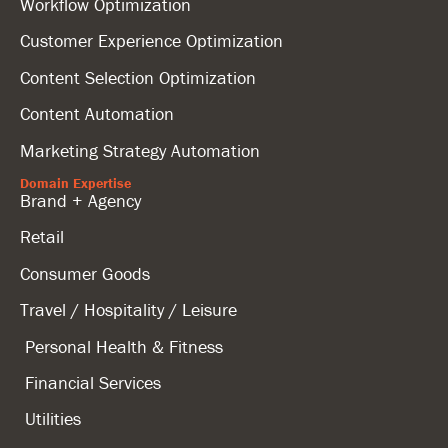
Workflow Optimization
Customer Experience Optimization
Content Selection Optimization
Content Automation
Marketing Strategy Automation
Domain Expertise
Brand + Agency
Retail
Consumer Goods
Travel / Hospitality / Leisure
Personal Health & Fitness
Financial Services
Utilities