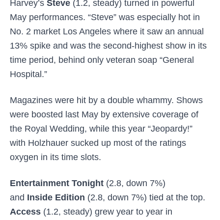
Harvey’s
Steve
(1.2, steady) turned in powerful
May performances. “Steve” was especially hot in
No. 2 market Los Angeles where it saw an annual
13% spike and was the second-highest show in its
time period, behind only veteran soap “General
Hospital.”
Magazines were hit by a double whammy. Shows
were boosted last May by extensive coverage of
the Royal Wedding, while this year “Jeopardy!”
with Holzhauer
sucked up most of the ratings
oxygen in its time slots.
Entertainment Tonight
(2.8, down 7%)
and
Inside Edition
(2.8, down 7%) tied at the top.
Access
(1.2, steady) grew year to year in