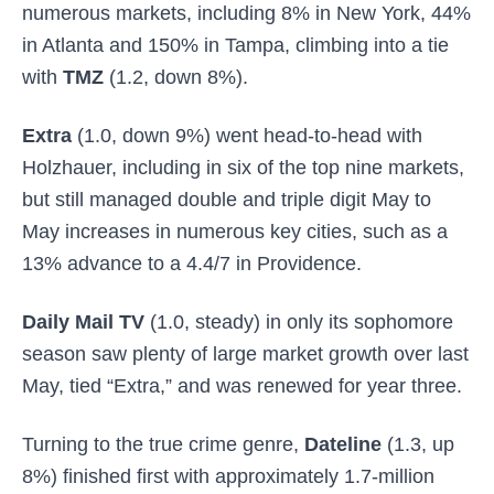
numerous markets, including 8% in New York, 44%
in Atlanta and 150% in Tampa, climbing into a tie
with
TMZ
(1.2, down 8%).
Extra
(1.0, down 9%) went head-to-head with
Holzhauer, including in six of the top nine markets,
but still managed double and triple digit May to
May increases in numerous key cities, such as a
13% advance to a 4.4/7 in Providence.
Daily Mail TV
(1.0, steady) in only its sophomore
season saw plenty of large market growth over last
May, tied “Extra,” and was renewed for year three.
Turning to the true crime genre,
Dateline
(1.3, up
8%) finished first with approximately 1.7-million