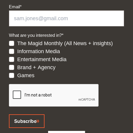
Email
*
What are you interested in?
*
The Magid Monthly (All News + insights)
Information Media
Entertainment Media
Brand + Agency
Games
CAPTCHA
Subscribe