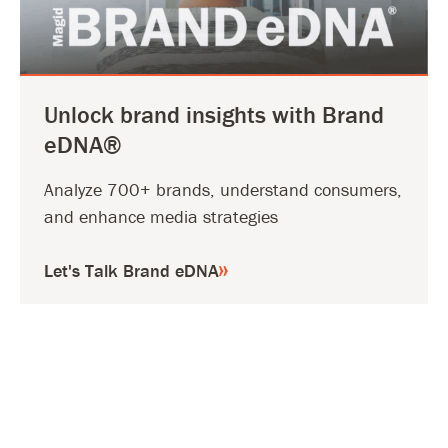
Unlock brand insights with Brand
eDNA®
Analyze 700+ brands, understand consumers,
and enhance media strategies
Let's Talk Brand eDNA