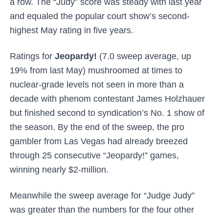
a row. The “Judy” score was steady with last year
and equaled the popular court show’s second-
highest May rating in five years.
Ratings for
Jeopardy!
(7.0 sweep average, up
19% from last May) mushroomed at times to
nuclear-grade levels not seen in more than a
decade with phenom contestant James Holzhauer
but finished second to syndication’s No. 1 show of
the season. By the end of the sweep, the pro
gambler from Las Vegas had already breezed
through 25 consecutive “Jeopardy!” games,
winning nearly $2-million.
Meanwhile the sweep average for
“Judge Judy”
was greater than the numbers for the four other