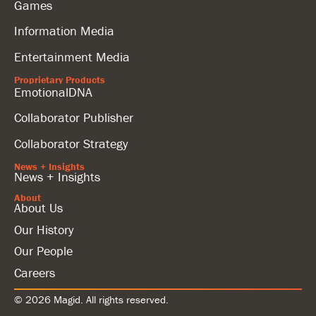
Games
Information Media
Entertainment Media
Proprietary Products
EmotionalDNA
Collaborator Publisher
Collaborator Strategy
News + Insights
News + Insights
About
About Us
Our History
Our People
Careers
© 2026 Magid. All rights reserved.