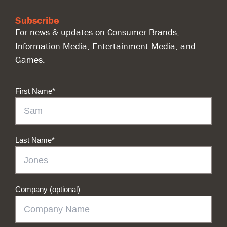
Subscribe
For news & updates on Consumer Brands,
Information Media, Entertainment Media, and
Games.
First Name
*
Last Name
*
Company (optional)