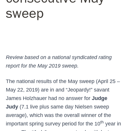
sweep
Review based on a national syndicated rating
report for the May 2019 sweep.
The national results of the May sweep (April 25 –
May 22, 2019) are in and “Jeopardy!” savant
James Holzhauer had no answer for
Judge
Judy
(7.1 live plus same day Nielsen sweep
average), which was the overall winner of the
th
important spring survey period for the 10
year in