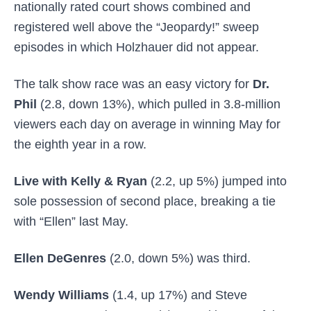
nationally rated court shows combined and
registered well above the “Jeopardy!” sweep
episodes in which Holzhauer did not appear.
The talk show race was an easy victory for
Dr.
Phil
(2.8, down 13%), which pulled in 3.8-million
viewers each day on average in winning May for
the eighth year in a row.
Live with Kelly & Ryan
(2.2, up 5%) jumped into
sole possession of second place, breaking a tie
with “Ellen” last May.
Ellen DeGenres
(2.0, down 5%) was third.
Wendy Williams
(1.4, up 17%) and Steve