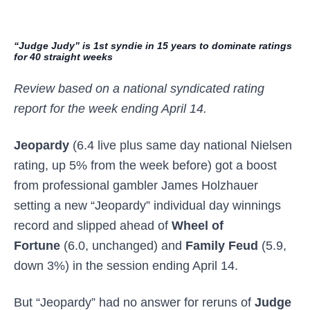
“Judge Judy” is 1st syndie in 15 years to dominate ratings
for 40 straight weeks
Review based on a national syndicated rating
report for the week ending April 14.
Jeopardy
(6.4 live plus same day national Nielsen
rating, up 5% from the week before) got a boost
from professional gambler James Holzhauer
setting a new “Jeopardy” individual day winnings
record and slipped ahead of
Wheel of
Fortune
(6.0, unchanged) and
Family Feud
(5.9,
down 3%) in the session ending April 14.
But “Jeopardy” had no answer for reruns of
Judge