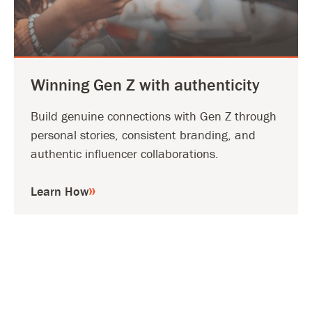
Winning Gen Z with authenticity
Build genuine connections with Gen Z through
personal stories, consistent branding, and
authentic influencer collaborations.
Learn How