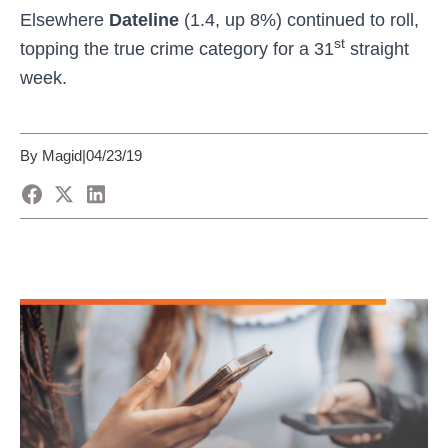
Elsewhere
Dateline
(1.4, up 8%) continued to roll,
st
topping the true crime category for a 31
straight
week.
By Magid
|
04/23/19