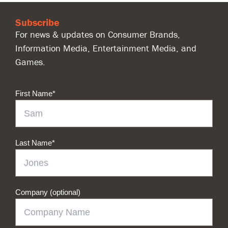
Subscribe
For news & updates on Consumer Brands,
Information Media, Entertainment Media, and
Games.
First Name
*
Last Name
*
Company (optional)