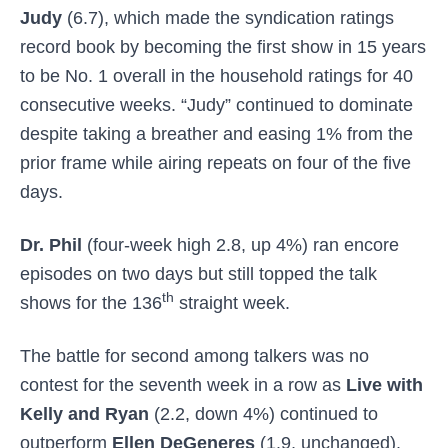
Judy
(6.7), which made the syndication ratings
record book by becoming the first show in 15 years
to be No. 1 overall in the household ratings for 40
consecutive weeks. “Judy” continued to dominate
despite taking a breather and easing 1% from the
prior frame while airing repeats on four of the five
days.
Dr. Phil
(four-week high 2.8, up 4%) ran encore
episodes on two days but still topped the talk
th
shows for the 136
straight week.
The battle for second among talkers was no
contest for the seventh week in a row as
Live with
Kelly and Ryan
(2.2, down 4%) continued to
outperform
Ellen DeGeneres
(1.9, unchanged).