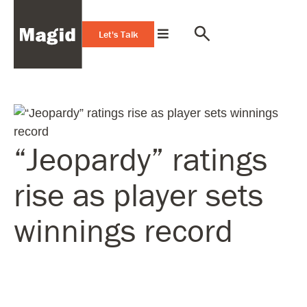
Let's Talk
“Jeopardy” ratings
rise as player sets
winnings record