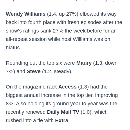
Wendy Williams
(1.4, up 27%) elbowed its way
back into fourth place with fresh episodes after the
show’s ratings sank 27% the week before for an
all-repeat session while host Williams was on
hiatus.
Rounding out the top six were
Maury
(1.3, down
7%) and
Steve
(1.2, steady).
On the magazine rack
Access
(1.3) had the
biggest annual increase in the top tier, improving
8%. Also holding its ground year to year was the
recently renewed
Daily Mail TV
(1.0), which
rushed into a tie with
Extra
.