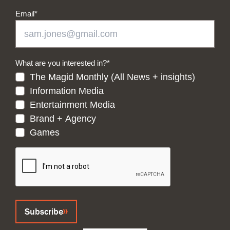
Email
*
What are you interested in?
*
The Magid Monthly (All News + insights)
Information Media
Entertainment Media
Brand + Agency
Games
CAPTCHA
Subscribe