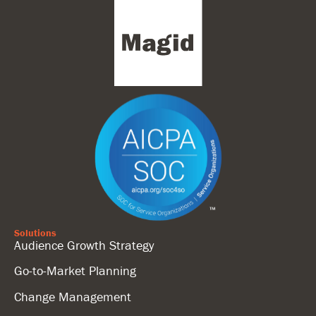
Solutions
Audience Growth Strategy
Go-to-Market Planning
Change Management