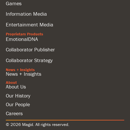
Games
Information Media
Entertainment Media
Proprietary Products
EmotionalDNA
Collaborator Publisher
Collaborator Strategy
News + Insights
News + Insights
About
About Us
Our History
Our People
Careers
© 2026 Magid. All rights reserved.