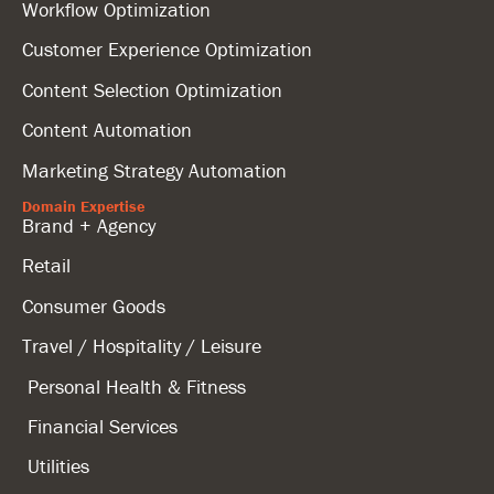
Workflow Optimization
Customer Experience Optimization
Content Selection Optimization
Content Automation
Marketing Strategy Automation
Domain Expertise
Brand + Agency
Retail
Consumer Goods
Travel / Hospitality / Leisure
Personal Health & Fitness
Financial Services
Utilities