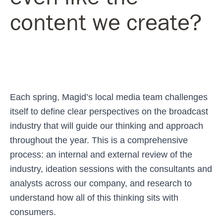
content we create?
Each spring, Magid’s local media team challenges
itself to define clear perspectives on the broadcast
industry that will guide our thinking and approach
throughout the year. This is a comprehensive
process: an internal and external review of the
industry, ideation sessions with the consultants and
analysts across our company, and research to
understand how all of this thinking sits with
consumers.