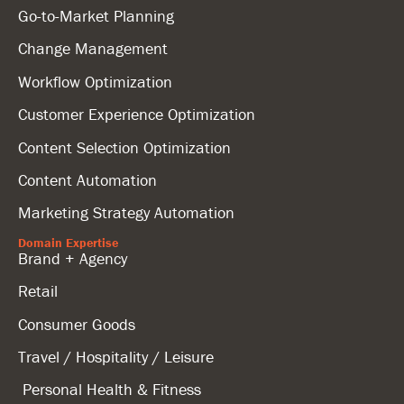
Go-to-Market Planning
Change Management
Workflow Optimization
Customer Experience Optimization
Content Selection Optimization
Content Automation
Marketing Strategy Automation
Domain Expertise
Brand + Agency
Retail
Consumer Goods
Travel / Hospitality / Leisure
Personal Health & Fitness