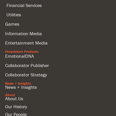
Financial Services
Utilities
Games
Information Media
Entertainment Media
Proprietary Products
EmotionalDNA
Collaborator Publisher
Collaborator Strategy
News + Insights
News + Insights
About
About Us
Our History
Our People