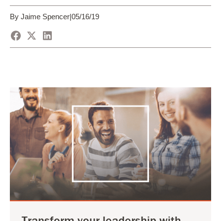
By Jaime Spencer
|
05/16/19
Transform your leadership with