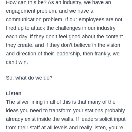
How can this be? As an industry, we have an
engagement problem, and we have a
communication problem. If our employees are not
fired up to attack the challenges in our industry
each day, if they don’t feel good about the content
they create, and if they don’t believe in the vision
and direction of their leadership, then frankly, we
can’t win.
So, what do we do?
Listen
The silver lining in all of this is that many of the
ideas you need to transform your stations probably
already exist inside the walls. If leaders solicit input
from their staff at all levels and really listen, you’re