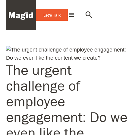
Let's Talk
The urgent
challenge of
employee
engagement: Do we
even like the