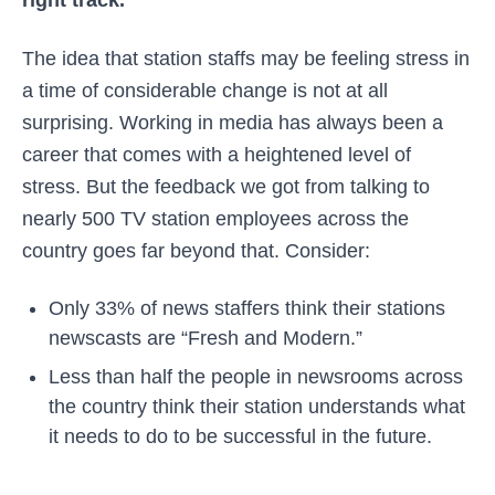
The idea that station staffs may be feeling stress in
a time of considerable change is not at all
surprising. Working in media has always been a
career that comes with a heightened level of
stress. But the feedback we got from talking to
nearly 500 TV station employees across the
country goes far beyond that. Consider:
Only 33% of news staffers think their stations
newscasts are “Fresh and Modern.”
Less than half the people in newsrooms across
the country think their station understands what
it needs to do to be successful in the future.