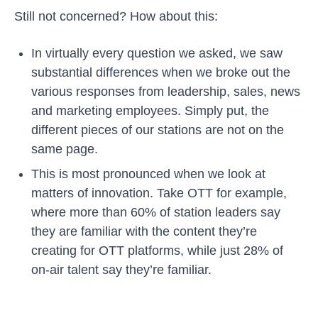
Still not concerned? How about this:
In virtually every question we asked, we saw
substantial differences when we broke out the
various responses from leadership, sales, news
and marketing employees. Simply put, the
different pieces of our stations are not on the
same page.
This is most pronounced when we look at
matters of innovation. Take OTT for example,
where more than 60% of station leaders say
they are familiar with the content they’re
creating for OTT platforms, while just 28% of
on-air talent say they’re familiar.