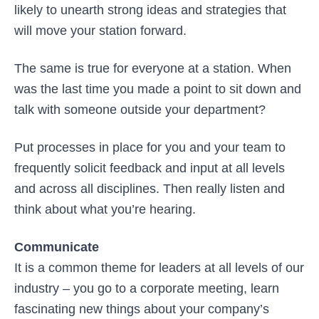
likely to unearth strong ideas and strategies that
will move your station forward.
The same is true for everyone at a station. When
was the last time you made a point to sit down and
talk with someone outside your department?
Put processes in place for you and your team to
frequently solicit feedback and input at all levels
and across all disciplines. Then really listen and
think about what you’re hearing.
Communicate
It is a common theme for leaders at all levels of our
industry – you go to a corporate meeting, learn
fascinating new things about your company’s