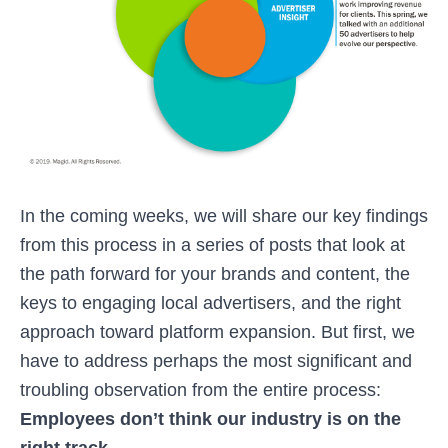
In the coming weeks, we will share our key findings
from this process in a series of posts that look at
the path forward for your brands and content, the
keys to engaging local advertisers, and the right
approach toward platform expansion. But first, we
have to address perhaps the most significant and
troubling observation from the entire process:
Employees don’t think our industry is on the
right track.