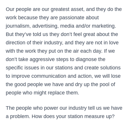
Our people are our greatest asset, and they do the
work because they are passionate about
journalism, advertising, media and/or marketing.
But they’ve told us they don’t feel great about the
direction of their industry, and they are not in love
with the work they put on the air each day. If we
don’t take aggressive steps to diagnose the
specific issues in our stations and create solutions
to improve communication and action, we will lose
the good people we have and dry up the pool of
people who might replace them.
The people who power our industry tell us we have
a problem. How does your station measure up?