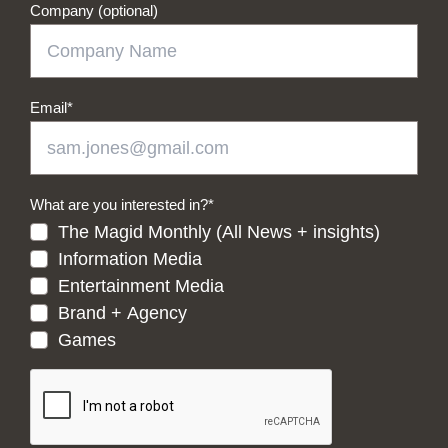
Company (optional)
Email
*
What are you interested in?
*
The Magid Monthly (All News + insights)
Information Media
Entertainment Media
Brand + Agency
Games
CAPTCHA