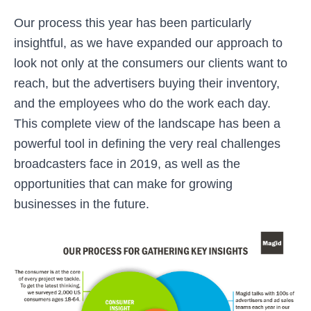
Our process this year has been particularly
insightful, as we have expanded our approach to
look not only at the consumers our clients want to
reach, but the advertisers buying their inventory,
and the employees who do the work each day.
This complete view of the landscape has been a
powerful tool in defining the very real challenges
broadcasters face in 2019, as well as the
opportunities that can make for growing
businesses in the future.