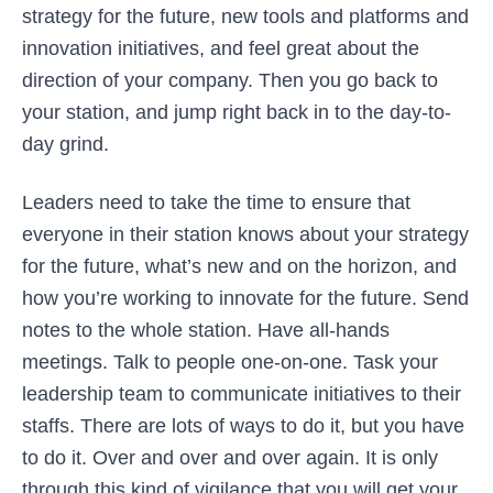
strategy for the future, new tools and platforms and
innovation initiatives, and feel great about the
direction of your company. Then you go back to
your station, and jump right back in to the day-to-
day grind.
Leaders need to take the time to ensure that
everyone in their station knows about your strategy
for the future, what’s new and on the horizon, and
how you’re working to innovate for the future. Send
notes to the whole station. Have all-hands
meetings. Talk to people one-on-one. Task your
leadership team to communicate initiatives to their
staffs. There are lots of ways to do it, but you have
to do it. Over and over and over again. It is only
through this kind of vigilance that you will get your