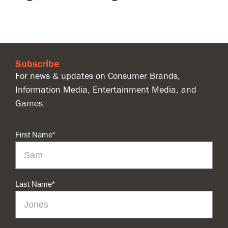
Subscribe
For news & updates on Consumer Brands,
Information Media, Entertainment Media, and
Games.
First Name
*
Last Name
*