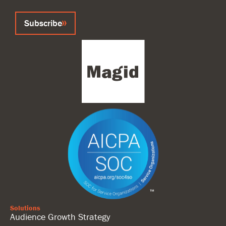
Subscribe
Solutions
Audience Growth Strategy