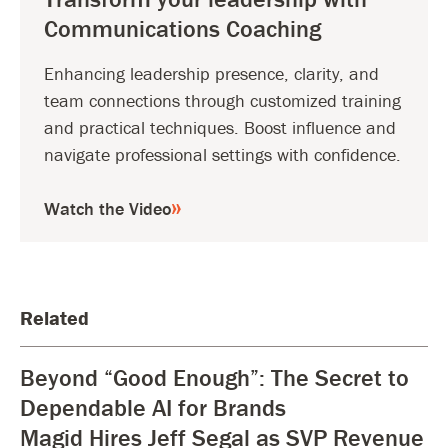
Communications Coaching
Enhancing leadership presence, clarity, and
team connections through customized training
and practical techniques. Boost influence and
navigate professional settings with confidence.
Watch the Video
Related
Beyond “Good Enough”: The Secret to
Dependable AI for Brands
Magid Hires Jeff Segal as SVP Revenue