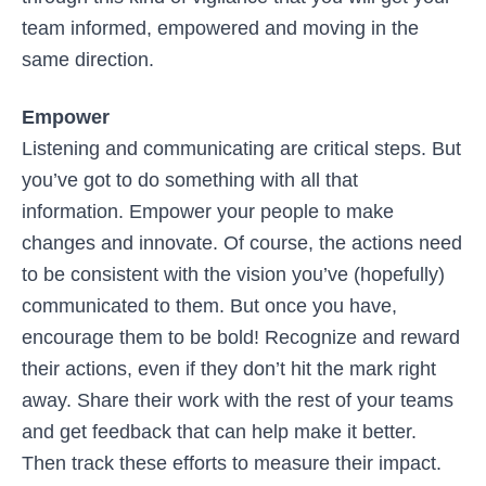
team informed, empowered and moving in the
same direction.
Empower
Listening and communicating are critical steps. But
you’ve got to do something with all that
information. Empower your people to make
changes and innovate. Of course, the actions need
to be consistent with the vision you’ve (hopefully)
communicated to them. But once you have,
encourage them to be bold! Recognize and reward
their actions, even if they don’t hit the mark right
away. Share their work with the rest of your teams
and get feedback that can help make it better.
Then track these efforts to measure their impact.