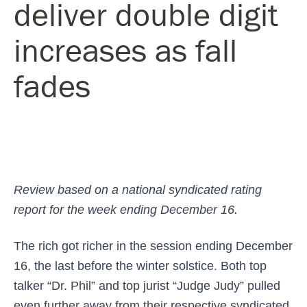
deliver double digit
increases as fall
fades
Review based on a national syndicated rating
report for the week ending December 16.
The rich got richer in the session ending December
16, the last before the winter solstice. Both top
talker “Dr. Phil” and top jurist “Judge Judy” pulled
even further away from their respective syndicated