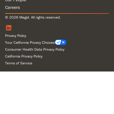
Careers
© 2026 Magid. All rights reserved.
Privacy Policy
Your California Privacy Choices
Consumer Health Data Privacy Policy
California Privacy Policy
Terms of Service