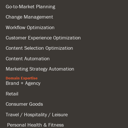
Go-to-Market Planning
Change Management
Workflow Optimization
Customer Experience Optimization
Content Selection Optimization
Content Automation
Marketing Strategy Automation
Domain Expertise
Brand + Agency
Retail
Consumer Goods
Travel / Hospitality / Leisure
Personal Health & Fitness