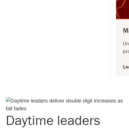
M
Un
pr
Le
Daytime leaders