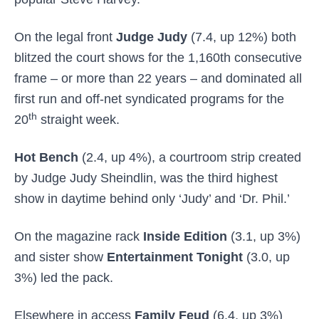
On the legal front
Judge Judy
(7.4, up 12%) both
blitzed the court shows for the 1,160th consecutive
frame – or more than 22 years – and dominated all
first run and off-net syndicated programs for the
th
20
straight week.
Hot Bench
(2.4, up 4%), a courtroom strip created
by Judge Judy Sheindlin, was the third highest
show in daytime behind only ‘Judy’ and ‘Dr. Phil.’
On the magazine rack
Inside Edition
(3.1, up 3%)
and sister show
Entertainment Tonight
(3.0, up
3%) led the pack.
Elsewhere in access
Family Feud
(6.4, up 3%)