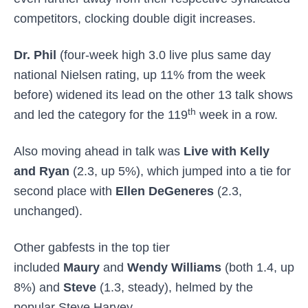
competitors, clocking double digit increases.
Dr. Phil
(four-week high 3.0 live plus same day
national Nielsen rating, up 11% from the week
before) widened its lead on the other 13 talk shows
th
and led the category for the 119
week in a row.
Also moving ahead in talk was
Live with Kelly
and Ryan
(2.3, up 5%), which jumped into a tie for
second place with
Ellen DeGeneres
(2.3,
unchanged).
Other gabfests in the top tier
included
Maury
and
Wendy Williams
(both 1.4, up
8%) and
Steve
(1.3, steady), helmed by the
popular Steve Harvey.