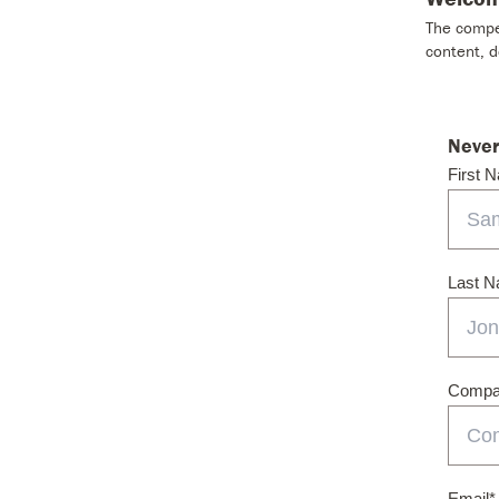
The compet
content, 
Never
First 
Last 
Compan
Email
*