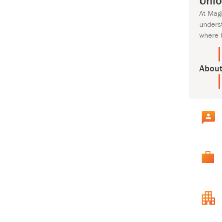
Unlo
At Mag
unders
where 
About