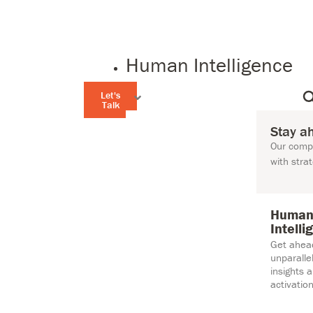
Human Intelligence
Let's
Talk
Stay a
Our compr
with stra
Huma
Intelli
Get ahea
unparall
insights 
activation