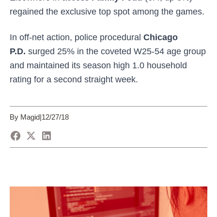
regained the exclusive top spot among the games.
In off-net action, police procedural
Chicago
P.D.
surged 25% in the coveted W25-54 age group
and maintained its season high 1.0 household
rating for a second straight week.
By Magid
|
12/27/18