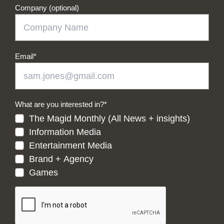
Company (optional)
Email
*
What are you interested in?
*
The Magid Monthly (All News + insights)
Information Media
Entertainment Media
Brand + Agency
Games
CAPTCHA