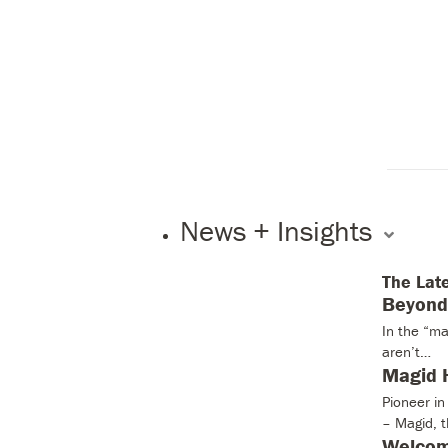
News + Insights
The Lat
Beyond 
In the “ma
aren’t…
Magid H
Pioneer i
– Magid, 
Welcom