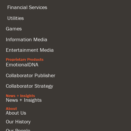
Financial Services
Utilities
Games
Information Media
Entertainment Media
Proprietary Products
EmotionalDNA
Collaborator Publisher
Collaborator Strategy
News + Insights
News + Insights
About
About Us
Our History
Our People