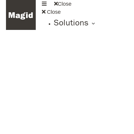
Close
Close
Solutions