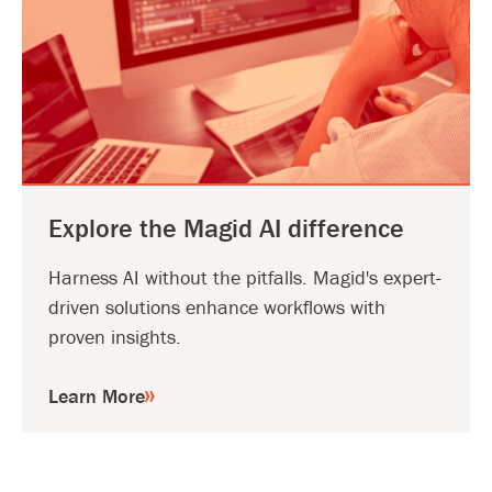
Explore the Magid AI difference
Harness AI without the pitfalls. Magid's expert-
driven solutions enhance workflows with
proven insights.
Learn More