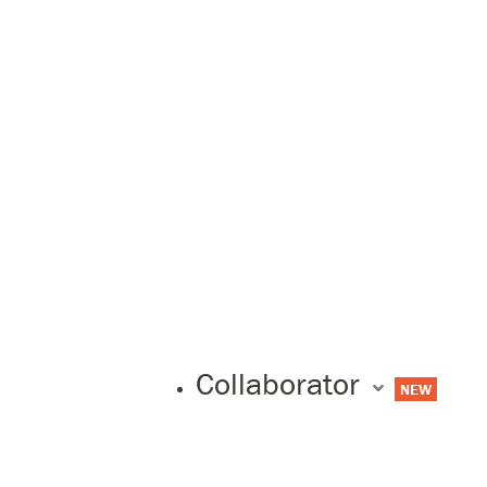
Collaborator