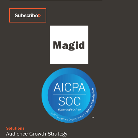
Subscribe
Solutions
Audience Growth Strategy