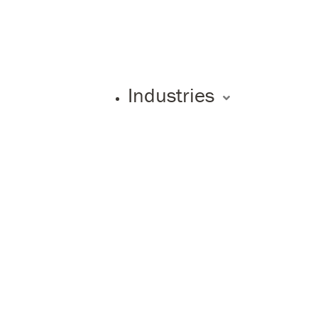
Industries