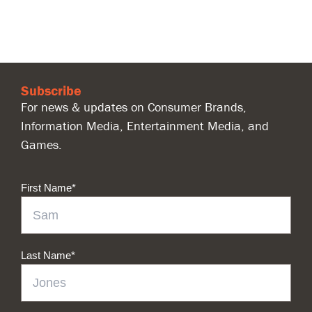
Subscribe
For news & updates on Consumer Brands,
Information Media, Entertainment Media, and
Games.
First Name
*
Last Name
*