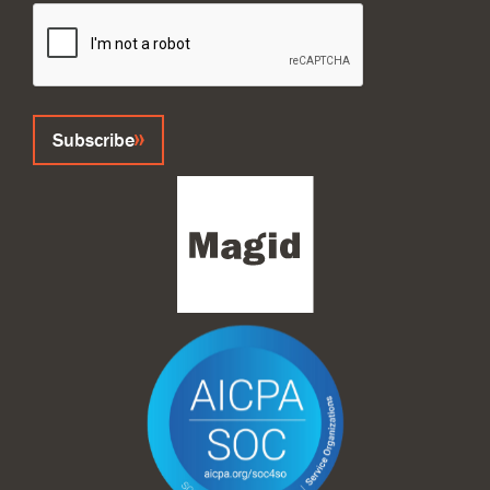
CAPTCHA
Subscribe