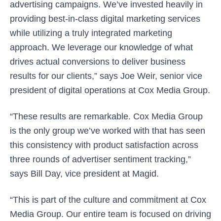
advertising campaigns. We’ve invested heavily in
providing best-in-class digital marketing services
while utilizing a truly integrated marketing
approach. We leverage our knowledge of what
drives actual conversions to deliver business
results for our clients,” says Joe Weir, senior vice
president of digital operations at Cox Media Group.
“These results are remarkable. Cox Media Group
is the only group we’ve worked with that has seen
this consistency with product satisfaction across
three rounds of advertiser sentiment tracking,”
says Bill Day, vice president at Magid.
“This is part of the culture and commitment at Cox
Media Group. Our entire team is focused on driving