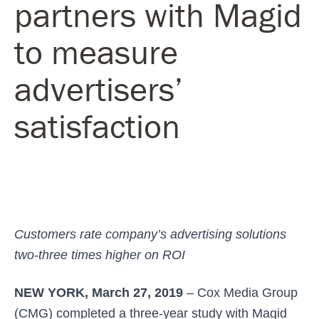
partners with Magid
to measure
advertisers’
satisfaction
Customers rate company’s advertising solutions
two-three times higher on ROI
NEW YORK, March 27, 2019
– Cox Media Group
(CMG) completed a three-year study with Magid