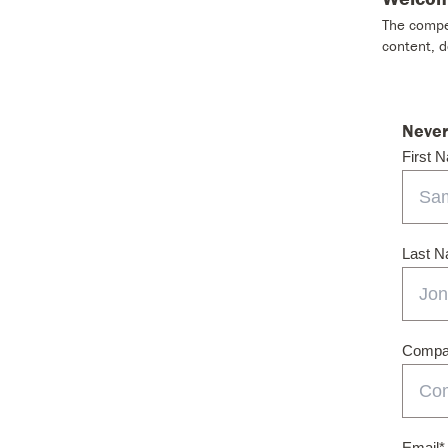
The compet
content, 
Never
First 
Last 
Compan
Email
*