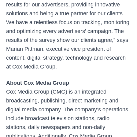
results for our advertisers, providing innovative
solutions and being a true partner for our clients.
We have a relentless focus on tracking, monitoring
and optimizing every advertisers’ campaign. The
results of the survey show our clients agree,” says
Marian Pittman, executive vice president of
content, digital strategy, technology and research
at Cox Media Group.
About Cox Media Group
Cox Media Group (CMG) is an integrated
broadcasting, publishing, direct marketing and
digital media company. The company’s operations
include broadcast television stations, radio
stations, daily newspapers and non-daily
publications. Additionally, Cox Media Group