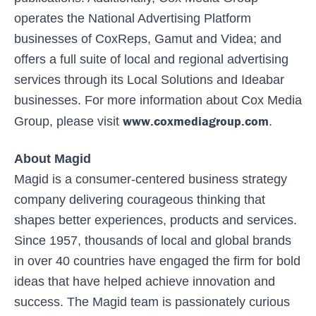
operates the National Advertising Platform
businesses of CoxReps, Gamut and Videa; and
offers a full suite of local and regional advertising
services through its Local Solutions and Ideabar
businesses. For more information about Cox Media
www.coxmediagroup.com
Group, please visit
.
About Magid
Magid is a consumer-centered business strategy
company delivering courageous thinking that
shapes better experiences, products and services.
Since 1957, thousands of local and global brands
in over 40 countries have engaged the firm for bold
ideas that have helped achieve innovation and
success. The Magid team is passionately curious