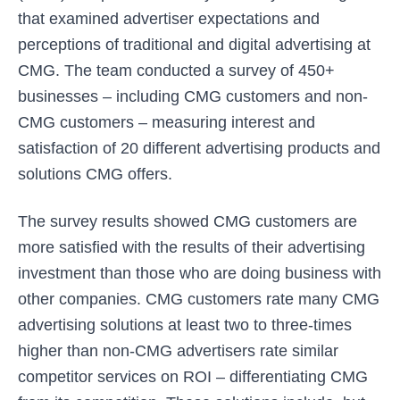
that examined advertiser expectations and
perceptions of traditional and digital advertising at
CMG. The team conducted a survey of 450+
businesses – including CMG customers and non-
CMG customers – measuring interest and
satisfaction of 20 different advertising products and
solutions CMG offers.
The survey results showed CMG customers are
more satisfied with the results of their advertising
investment than those who are doing business with
other companies. CMG customers rate many CMG
advertising solutions at least two to three-times
higher than non-CMG advertisers rate similar
competitor services on ROI – differentiating CMG