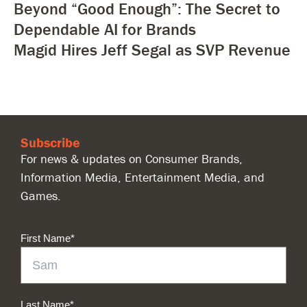
Beyond “Good Enough”: The Secret to
Dependable AI for Brands
Magid Hires Jeff Segal as SVP Revenue
Subscribe
For news & updates on Consumer Brands,
Information Media, Entertainment Media, and
Games.
First Name
*
Last Name
*