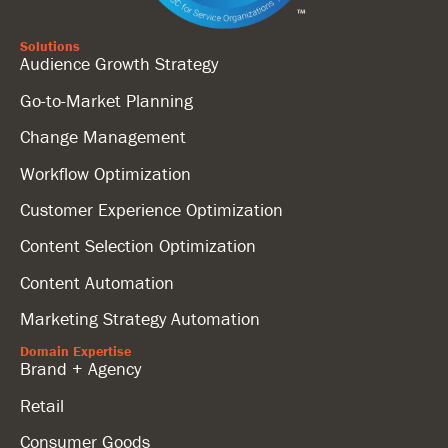
Solutions
Audience Growth Strategy
Go-to-Market Planning
Change Management
Workflow Optimization
Customer Experience Optimization
Content Selection Optimization
Content Automation
Marketing Strategy Automation
Domain Expertise
Brand + Agency
Retail
Consumer Goods