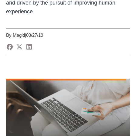
and driven by the pursuit of improving human
experience.
By Magid
|
03/27/19