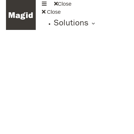
Close
Close
Solutions