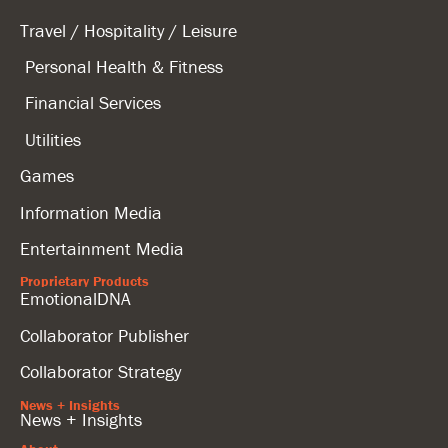
Travel / Hospitality / Leisure
Personal Health & Fitness
Financial Services
Utilities
Games
Information Media
Entertainment Media
Proprietary Products
EmotionalDNA
Collaborator Publisher
Collaborator Strategy
News + Insights
News + Insights