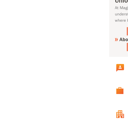
Unlo
At Mag
unders
where 
Abo