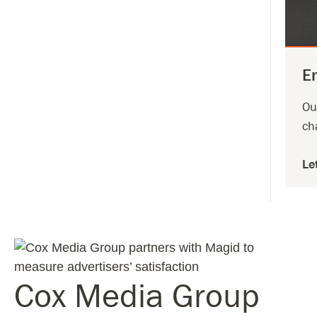
E
Ou
ch
Le
Cox Media Group