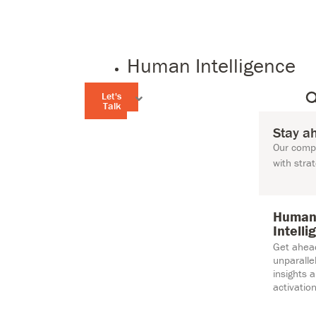
Human Intelligence
Let's
Talk
Stay a
Our compr
with stra
Huma
Intelli
Get ahea
unparall
insights 
activation