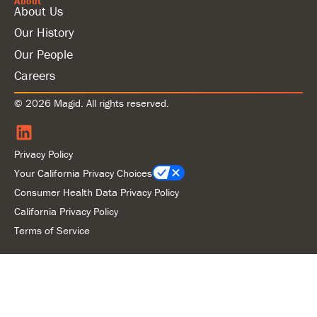
About
About Us
Our History
Our People
Careers
© 2026 Magid. All rights reserved.
Privacy Policy
Your California Privacy Choices
Consumer Health Data Privacy Policy
California Privacy Policy
Terms of Service