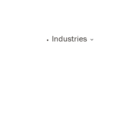
Industries