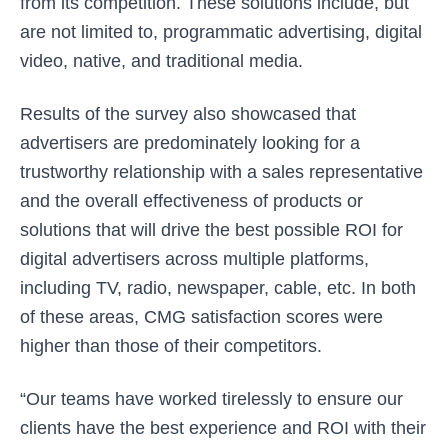
from its competition. These solutions include, but
are not limited to, programmatic advertising, digital
video, native, and traditional media.
Results of the survey also showcased that
advertisers are predominately looking for a
trustworthy relationship with a sales representative
and the overall effectiveness of products or
solutions that will drive the best possible ROI for
digital advertisers across multiple platforms,
including TV, radio, newspaper, cable, etc. In both
of these areas, CMG satisfaction scores were
higher than those of their competitors.
“Our teams have worked tirelessly to ensure our
clients have the best experience and ROI with their