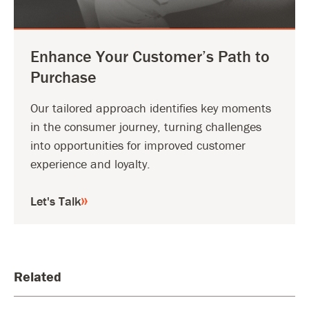
Enhance Your Customer’s Path to
Purchase
Our tailored approach identifies key moments
in the consumer journey, turning challenges
into opportunities for improved customer
experience and loyalty.
Let's Talk
Related