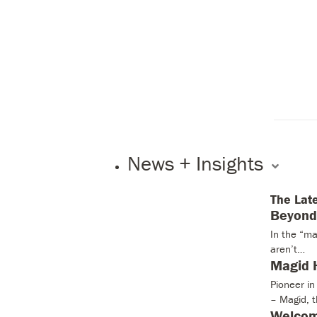
News + Insights
The Lat
Beyond 
In the “ma
aren’t…
Magid H
Pioneer i
– Magid, 
Welcom