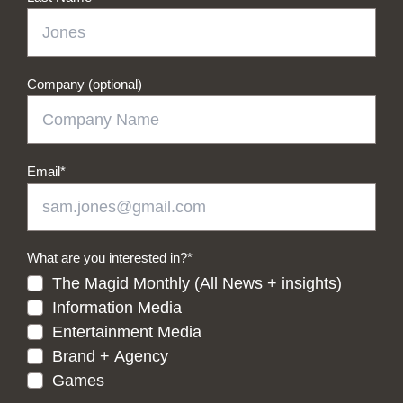
Company (optional)
Email
*
What are you interested in?
*
The Magid Monthly (All News + insights)
Information Media
Entertainment Media
Brand + Agency
Games