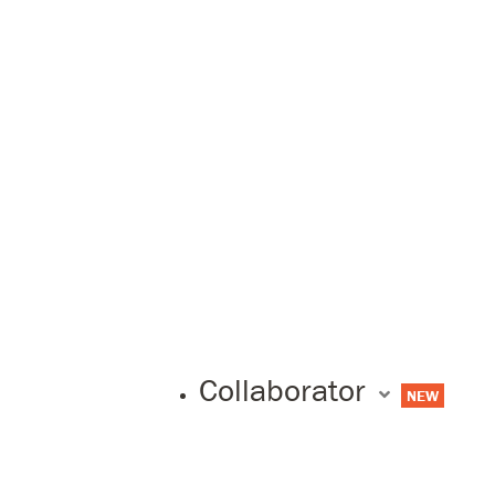
Collaborator