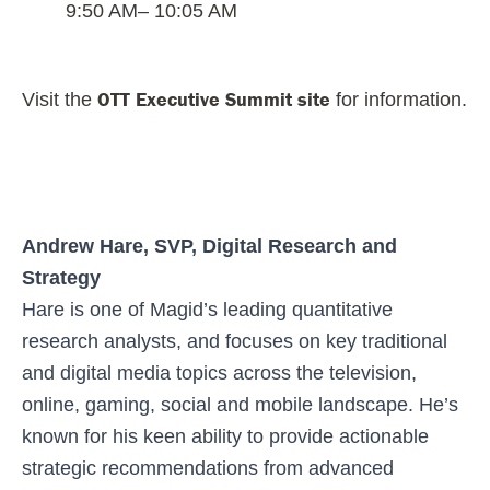
9:50 AM
– 10:05 AM
OTT Executive Summit site
Visit the
for information.
Andrew Hare, SVP, Digital Research and
Strategy
Hare is one of Magid’s leading quantitative
research analysts, and focuses on key traditional
and digital media topics across the television,
online, gaming, social and mobile landscape. He’s
known for his keen ability to provide actionable
strategic recommendations from advanced