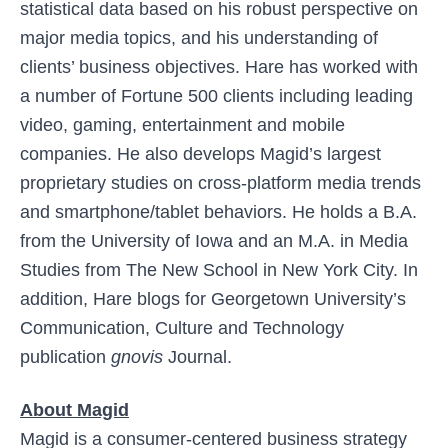
statistical data based on his robust perspective on
major media topics, and his understanding of
clients’ business objectives. Hare has worked with
a number of Fortune 500 clients including leading
video, gaming, entertainment and mobile
companies. He also develops Magid’s largest
proprietary studies on cross-platform media trends
and smartphone/tablet behaviors. He holds a B.A.
from the University of Iowa and an M.A. in Media
Studies from The New School in New York City. In
addition, Hare blogs for Georgetown University’s
Communication, Culture and Technology
publication
gnovis
Journal.
About Magid
Magid is a consumer-centered business strategy