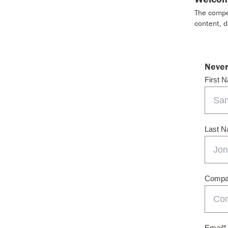
The compet
content, 
Never
First 
Last 
Compan
Email
*