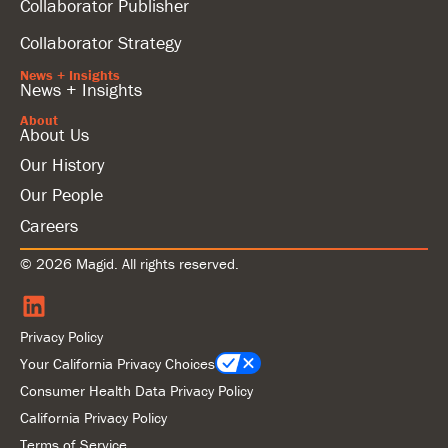
Collaborator Publisher
Collaborator Strategy
News + Insights
News + Insights
About
About Us
Our History
Our People
Careers
© 2026 Magid. All rights reserved.
Privacy Policy
Your California Privacy Choices
Consumer Health Data Privacy Policy
California Privacy Policy
Terms of Service