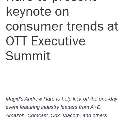
keynote on
consumer trends at
OTT Executive
Summit
Magid’s Andrew Hare to help kick off the one-day
event featuring industry leaders from A+E,
Amazon, Comcast, Cox, Viacom, and others