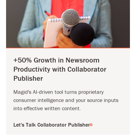
+50% Growth in Newsroom
Productivity with Collaborator
Publisher
Magid's AI-driven tool turns proprietary
consumer intelligence and your source inputs
into effective written content.
Let's Talk Collaborator Publisher