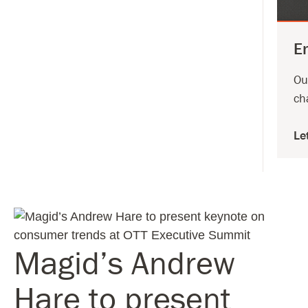
E
Ou
ch
Le
Magid’s Andrew
Hare to present