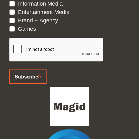
Information Media
Entertainment Media
Brand + Agency
Games
CAPTCHA
Subscribe