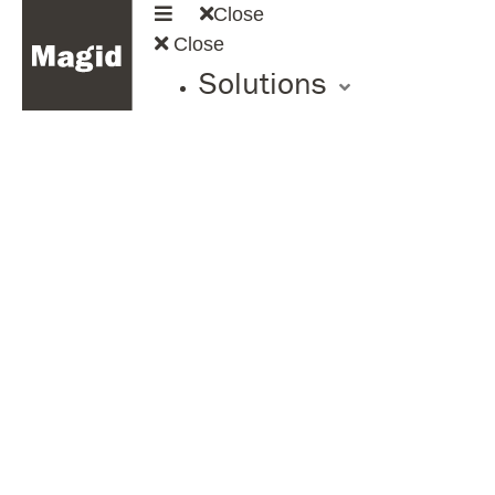
Close
Close
Solutions