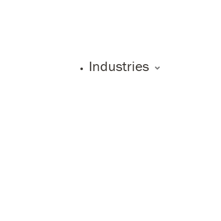
Industries