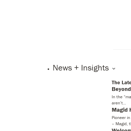
News + Insights
The Lat
Beyond 
In the “ma
aren’t…
Magid H
Pioneer i
– Magid, 
Welcom