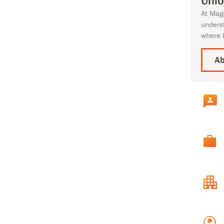
Unlo
At Mag
unders
where 
Ab