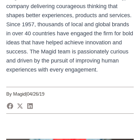
company delivering courageous thinking that
shapes better experiences, products and services.
Since 1957, thousands of local and global brands
in over 40 countries have engaged the firm for bold
ideas that have helped achieve innovation and
success. The Magid team is passionately curious
and driven by the pursuit of improving human
experiences with every engagement.
By Magid
|
04/26/19