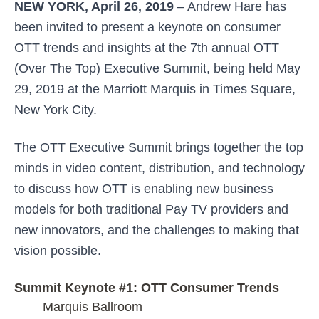
NEW YORK, April 26, 2019
– Andrew Hare has
been invited to present a keynote on consumer
OTT trends and insights at the 7th annual OTT
(Over The Top) Executive Summit, being held May
29, 2019 at the Marriott Marquis in Times Square,
New York City.
The OTT Executive Summit brings together the top
minds in video content, distribution, and technology
to discuss how OTT is enabling new business
models for both traditional Pay TV providers and
new innovators, and the challenges to making that
vision possible.
Summit Keynote #1: OTT Consumer Trends
Marquis Ballroom