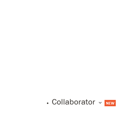
Collaborator