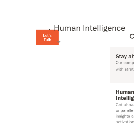
Human Intelligence
Let's
Talk
Stay a
Our compr
with stra
Huma
Intelli
Get ahea
unparall
insights 
activation