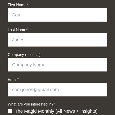
First Name
*
Last Name
*
Company (optional)
Email
*
What are you interested in?
*
The Magid Monthly (All News + insights)