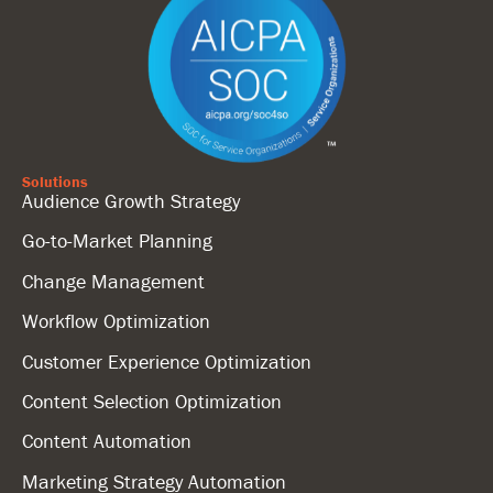
Solutions
Audience Growth Strategy
Go-to-Market Planning
Change Management
Workflow Optimization
Customer Experience Optimization
Content Selection Optimization
Content Automation
Marketing Strategy Automation