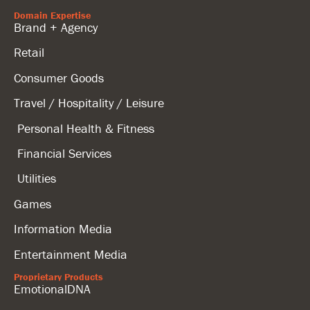
Domain Expertise
Brand + Agency
Retail
Consumer Goods
Travel / Hospitality / Leisure
Personal Health & Fitness
Financial Services
Utilities
Games
Information Media
Entertainment Media
Proprietary Products
EmotionalDNA