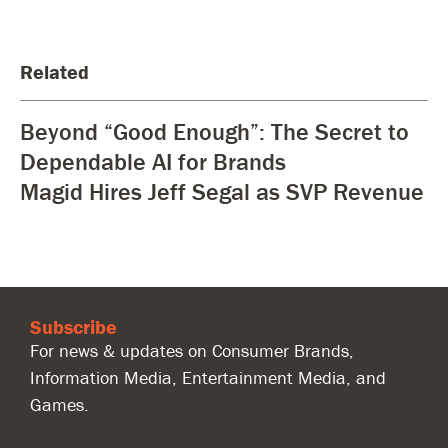
Related
Beyond “Good Enough”: The Secret to
Dependable AI for Brands
Magid Hires Jeff Segal as SVP Revenue
Subscribe
For news & updates on Consumer Brands,
Information Media, Entertainment Media, and
Games.