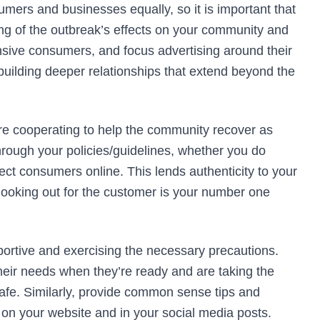
mers and businesses equally, so it is important that
 of the outbreak’s effects on your community and
sive consumers, and focus advertising around their
building deeper relationships that extend beyond the
are cooperating to help the community recover as
through your policies/guidelines, whether you do
rect consumers online. This lends authenticity to your
looking out for the customer is your number one
portive and exercising the necessary precautions.
their needs when they’re ready and are taking the
e. Similarly, provide common sense tips and
 on your website and in your social media posts.