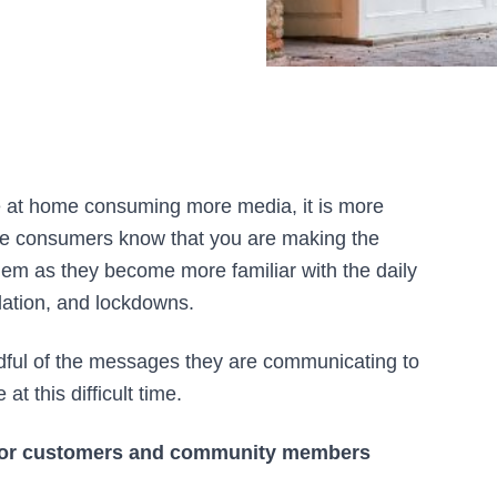
 at home consuming more media, it is more
ame consumers know that you are making the
em as they become more familiar with the daily
solation, and lockdowns.
ful of the messages they are communicating to
t this difficult time.
or customers and community members