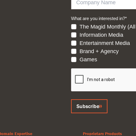
What are you interested in?
*
The Magid Monthly (All
Information Media
Entertainment Media
Brand + Agency
Games
CAPTCHA
Subscribe
Domain Expertise
Proprietary Products