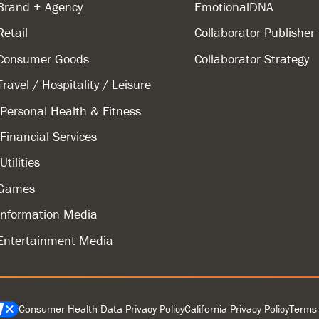
Brand + Agency
EmotionalDNA
Retail
Collaborator Publisher
Consumer Goods
Collaborator Strategy
Travel / Hospitality / Leisure
Personal Health & Fitness
Financial Services
Utilities
Games
Information Media
Entertainment Media
Consumer Health Data Privacy Policy
California Privacy Policy
Terms 