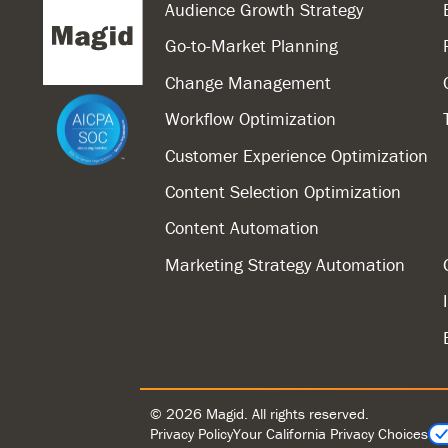
Audience Growth Strategy
Go-to-Market Planning
Change Management
Workflow Optimization
Customer Experience Optimization
Content Selection Optimization
Content Automation
Marketing Strategy Automation
© 2026 Magid. All rights reserved.
Privacy Policy
Your California Privacy Choices