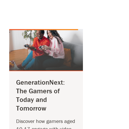
GenerationNext:
The Gamers of
Today and
Tomorrow
Discover how gamers aged
10-17 engage with video