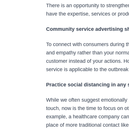
There is an opportunity to strengthe
have the expertise, services or prod
Community service advertising sh
To connect with consumers during th
and empathy rather than your normal
customer instead of your actions. H
service is applicable to the outbrea
Practice social distancing in any
While we often suggest emotionally 
touch, now is the time to focus on 
example, a healthcare company can 
place of more traditional contact li