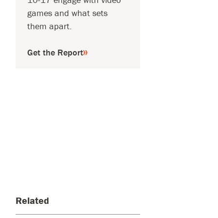
games and what sets
them apart.
Get the Report
Related