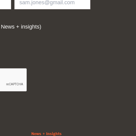
 News + insights)
News + Insights