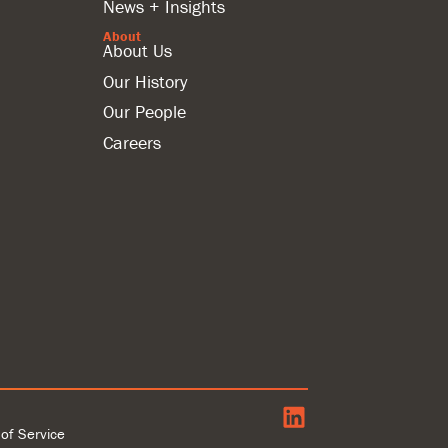
News + Insights
About
About Us
Our History
Our People
Careers
of Service