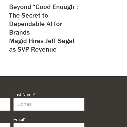
Beyond “Good Enough”:
The Secret to
Dependable AI for
Brands
Magid Hires Jeff Segal
as SVP Revenue
Last Name
*
Email
*