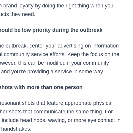
n brand loyalty by doing the right thing when you
ucts they need.
ould be low priority during the outbreak
e outbreak, center your advertising on information
 community service efforts. Keep the focus on the
owever, this can be modified if your community
k and you’re providing a service in some way.
 shots with more than one person
resonant shots that feature appropriate physical
other shots that communicate the same thing. For
include head nods, waving, or more eye contact in
ke handshakes.