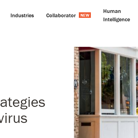
Human
Industries
Collaborator
Intelligence
rategies
virus