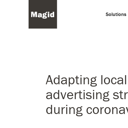
Solutions
Adapting local
advertising st
during corona