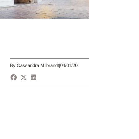
By Cassandra Milbrandt
|
04/01/20