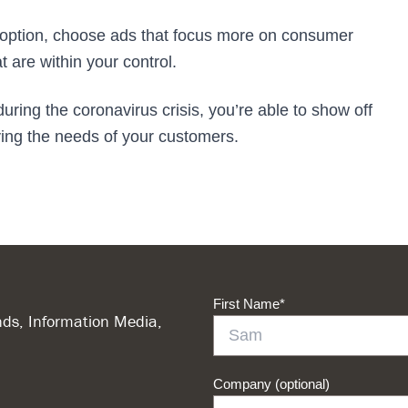
an option, choose ads that focus more on consumer
 are within your control.
ring the coronavirus crisis, you’re able to show off
sfying the needs of your customers.
First Name
*
ds, Information Media,
Company (optional)