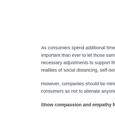
As consumers spend additional time
important than ever to let those s
necessary adjustments to support th
realities of social distancing, self-i
However, companies should be mind
consumers as not to alienate anyone a
Show compassion and empathy f