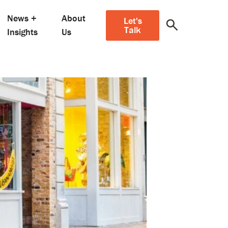
News +
About
Let's
Talk
Insights
Us