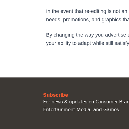
In the event that re-editing is not 
needs, promotions, and graphics that
By changing the way you advertise du
your ability to adapt while still sati
Subscribe
For news & updates on Consumer Bran
Entertainment Media, and Games.