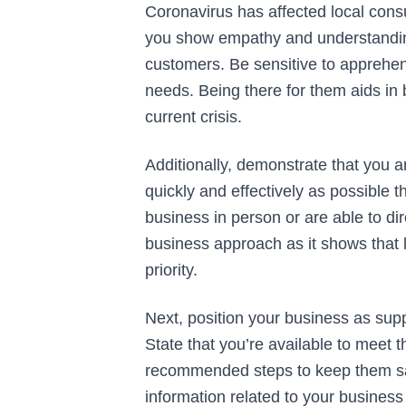
Coronavirus has affected local consu
you show empathy and understanding
customers. Be sensitive to apprehen
needs. Being there for them aids in 
current crisis.
Additionally, demonstrate that you 
quickly and effectively as possible 
business in person or are able to di
business approach as it shows that 
priority.
Next, position your business as sup
State that you’re available to meet 
recommended steps to keep them saf
information related to your business