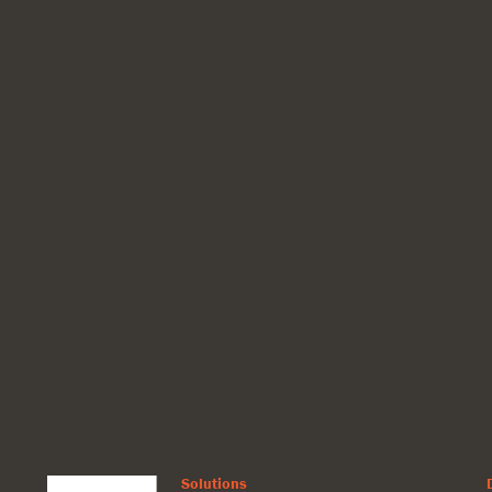
Solutions